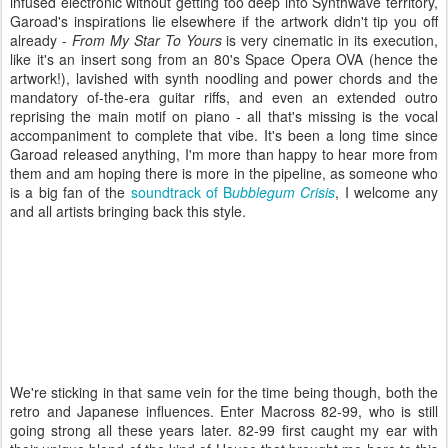
infused electronic without getting too deep into Synthwave territory,
Garoad's inspirations lie elsewhere if the artwork didn't tip you off
already -
From My Star To Yours
is very cinematic in its execution,
like it's an insert song from an 80's Space Opera OVA (hence the
artwork!), lavished with synth noodling and power chords and the
mandatory of-the-era guitar riffs, and even an extended outro
reprising the main motif on piano - all that's missing is the vocal
accompaniment to complete that vibe. It's been a long time since
Garoad released anything, I'm more than happy to hear more from
them and am hoping there is more in the pipeline, as someone who
is a big fan of the
soundtrack of B
ubblegum Crisis
, I welcome any
and all artists bringing back this style.
We're sticking in that same vein for the time being though, both the
retro and Japanese influences. Enter Macross 82-99, who is still
going strong all these years later. 82-99 first caught my ear with