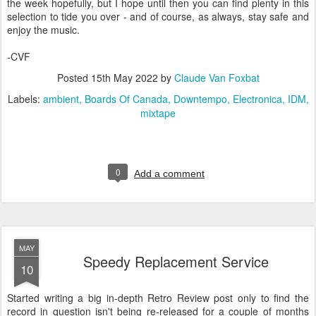
the week hopefully, but I hope until then you can find plenty in this
selection to tide you over - and of course, as always, stay safe and
enjoy the music.
-CVF
Posted
15th May 2022
by
Claude Van Foxbat
Labels:
ambient
Boards Of Canada
Downtempo
Electronica
IDM
mixtape
0
Add a comment
MAY
Speedy Replacement Service
10
Started writing a big in-depth Retro Review post only to find the
record in question isn't being re-released for a couple of months