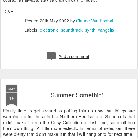
-CVF
Posted
20th May 2022
by
Claude Van Foxbat
Labels:
electronic
soundtrack
synth
vangelis
0
Add a comment
MAY
Summer Somethin'
15
Finally time to get around to putting this up now that things are
warming up for those in the Northern Hemisphere. Some cuts that
didn't make it onto the Cosy Collection of last time, spun off into
their own thing. A little more eclectic in terms of selection, there
were plenty that didn't make it in that I will hang onto for next time -