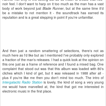
noir feel. I don't want to harp on it too much as the man has a vast
body of work beyond just
Blade Runner
, but at the same time it'd
be a mistake to not mention it - the soundtrack has earned its
reputation and is a great stepping in point if you're unfamiliar.
And then just a random smattering of selections, there's not as
much here as I'd like but as I mentioned I've probably only explored
a fraction of the man's releases. I had a quick look at the opinion on
this one just as a frame of reference and I found a mixed bag. One
complaint that stood out was that this album was loaded with 80's
cliches which I kind of get, but it
was
released in 1988 after all -
plus if you're like me then you don't mind too much. The intro of
Intergalactic Radio Station
is lovely, the kind of song a very young
me would have marvelled at, the kind that got me interested in
electronic music in the first place.