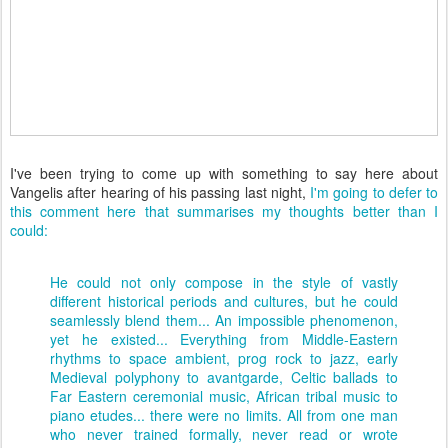
I've been trying to come up with something to say here about
Vangelis after hearing of his passing last night,
I'm going to defer to
this comment here that summarises my thoughts better than I
could:
He could not only compose in the style of vastly
different historical periods and cultures, but he could
seamlessly blend them... An impossible phenomenon,
yet he existed... Everything from Middle-Eastern
rhythms to space ambient, prog rock to jazz, early
Medieval polyphony to avantgarde, Celtic ballads to
Far Eastern ceremonial music, African tribal music to
piano etudes... there were no limits. All from one man
who never trained formally, never read or wrote