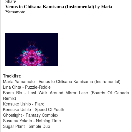
Tracklist:
Maria Yamamoto - Venus to Chiisana Kamisama (Instrumental)
Lina Ohta - Puzzle-Riddle
Boom Bip - Last Walk Around Mirror Lake (Boards Of Canada
Remix)
Kensuke Ushio - Flare
Kensuke Ushio - Speed Of Youth
Ghostlight - Fantasy Complex
Susumu Yokota - Nothing Time
Sugar Plant - Simple Dub