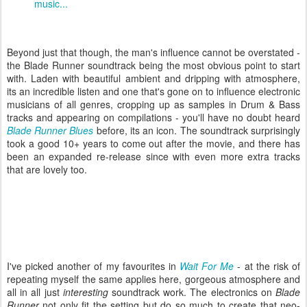
music...
Beyond just that though, the man's influence cannot be overstated -
the Blade Runner soundtrack being the most obvious point to start
with. Laden with beautiful ambient and dripping with atmosphere,
its an incredible listen and one that's gone on to influence electronic
musicians of all genres, cropping up as samples in Drum & Bass
tracks and appearing on compilations - you'll have no doubt heard
Blade Runner Blues
before, its an icon. The soundtrack surprisingly
took a good 10+ years to come out after the movie, and there has
been an expanded re-release since with even more extra tracks
that are lovely too.
I've picked another of my favourites in
Wait For Me
- at the risk of
repeating myself the same applies here, gorgeous atmosphere and
all in all just
interesting
soundtrack work. The electronics on
Blade
Runner
not only fit the setting but do so much to create that neo-