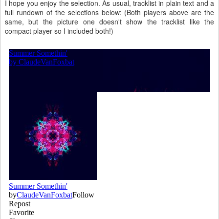
I hope you enjoy the selection. As usual, tracklist in plain text and a
full rundown of the selections below: (Both players above are the
same, but the picture one doesn't show the tracklist like the
compact player so I included both!)