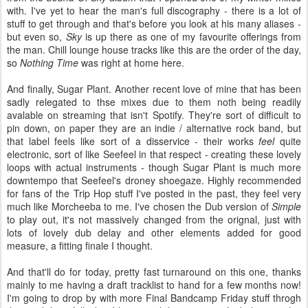
with. I've yet to hear the man's full discography - there is a lot of
stuff to get through and that's before you look at his many aliases -
but even so,
Sky
is up there as one of my favourite offerings from
the man. Chill lounge house tracks like this are the order of the day,
so
Nothing Time
was right at home here.
And finally, Sugar Plant. Another recent love of mine that has been
sadly relegated to thse mixes due to them noth being readily
avalable on streaming that isn't Spotify. They're sort of difficult to
pin down, on paper they are an indie / alternative rock band, but
that label feels like sort of a disservice - their works
feel
quite
electronic, sort of like Seefeel in that respect - creating these lovely
loops with actual instruments - though Sugar Plant is much more
downtempo that Seefeel's droney shoegaze. Highly recommended
for fans of the Trip Hop stuff I've posted in the past, they feel very
much like Morcheeba to me. I've chosen the Dub version of
Simple
to play out, it's not massively changed from the orignal, just with
lots of lovely dub delay and other elements added for good
measure, a fitting finale I thought.
And that'll do for today, pretty fast turnaround on this one, thanks
mainly to me having a draft tracklist to hand for a few months now!
I'm going to drop by with more Final Bandcamp Friday stuff throgh