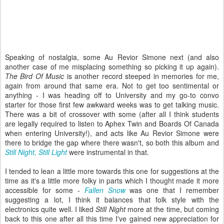
Speaking of nostalgia, some Au Revior Simone next (and also
another case of me misplacing something so picking it up again).
The Bird Of Music
is another record steeped in memories for me,
again from around that same era. Not to get too sentimental or
anything - I was heading off to University and my go-to convo
starter for those first few awkward weeks was to get talking music.
There was a bit of crossover with some (after all I think students
are legally required to listen to Aphex Twin and Boards Of Canada
when entering University!), and acts like Au Revior Simone were
there to bridge the gap where there wasn't, so both this album and
Still Night, Still Light
were instrumental in that.
I tended to lean a little more towards this one for suggestions at the
time as it's a little more folky in parts which I thought made it more
accessible for some -
Fallen Snow
was one that I remember
suggesting a lot, I think it balances that folk style with the
electronics quite well. I liked
Still Night
more at the time, but coming
back to this one after all this time I've gained new appreciation for