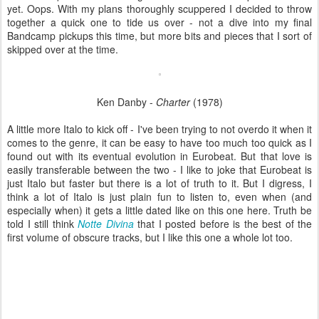
yet. Oops. With my plans thoroughly scuppered I decided to throw
together a quick one to tide us over - not a dive into my final
Bandcamp pickups this time, but more bits and pieces that I sort of
skipped over at the time.
Ken Danby -
Charter
(1978)
A little more Italo to kick off - I've been trying to not overdo it when it
comes to the genre, it can be easy to have too much too quick as I
found out with its eventual evolution in Eurobeat. But that love is
easily transferable between the two - I like to joke that Eurobeat is
just Italo but faster but there is a lot of truth to it. But I digress, I
think a lot of Italo is just plain fun to listen to, even when (and
especially when) it gets a little dated like on this one here. Truth be
told I still think
Notte Divina
that I posted before is the best of the
first volume of obscure tracks, but I like this one a whole lot too.