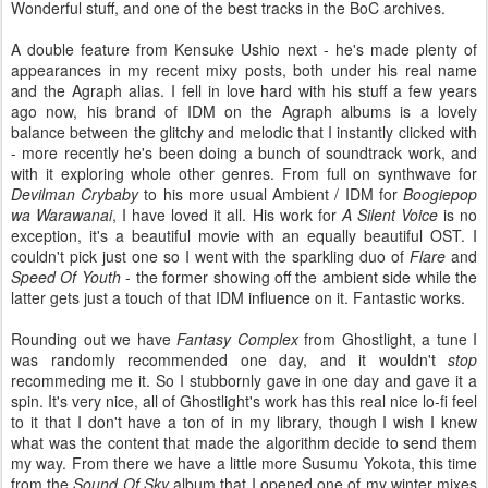
Wonderful stuff, and one of the best tracks in the BoC archives.
A double feature from Kensuke Ushio next - he's made plenty of
appearances in my recent mixy posts, both under his real name
and the Agraph alias. I fell in love hard with his stuff a few years
ago now, his brand of IDM on the Agraph albums is a lovely
balance between the glitchy and melodic that I instantly clicked with
- more recently he's been doing a bunch of soundtrack work, and
with it exploring whole other genres. From full on synthwave for
Devilman Crybaby
to his more usual Ambient / IDM for
Boogiepop
wa Warawanai
, I have loved it all. His work for
A Silent Voice
is no
exception, it's a beautiful movie with an equally beautiful OST. I
couldn't pick just one so I went with the sparkling duo of
Flare
and
Speed Of Youth
- the former showing off the ambient side while the
latter gets just a touch of that IDM influence on it. Fantastic works.
Rounding out we have
Fantasy Complex
from Ghostlight, a tune I
was randomly recommended one day, and it wouldn't
stop
recommeding me it. So I stubbornly gave in one day and gave it a
spin. It's very nice, all of Ghostlight's work has this real nice lo-fi feel
to it that I don't have a ton of in my library, though I wish I knew
what was the content that made the algorithm decide to send them
my way. From there we have a little more Susumu Yokota, this time
from the
Sound Of Sky
album that I opened one of my winter mixes