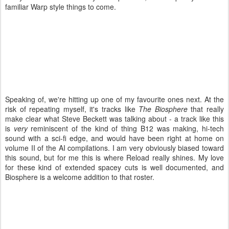
familiar Warp style things to come.
Speaking of, we're hitting up one of my favourite ones next. At the
risk of repeating myself, it's tracks like
The Biosphere
that really
make clear what Steve Beckett was talking about - a track like this
is
very
reminiscent of the kind of thing B12 was making, hi-tech
sound with a sci-fi edge, and would have been right at home on
volume II of the AI compilations. I am very obviously biased toward
this sound, but for me this is where Reload really shines. My love
for these kind of extended spacey cuts is well documented, and
Biosphere is a welcome addition to that roster.