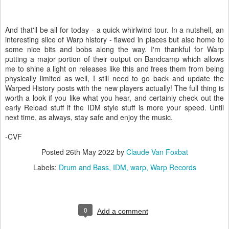
And that'll be all for today - a quick whirlwind tour. In a nutshell, an
interesting slice of Warp history - flawed in places but also home to
some nice bits and bobs along the way. I'm thankful for Warp
putting a major portion of their output on Bandcamp which allows
me to shine a light on releases like this and frees them from being
physically limited as well, I still need to go back and update the
Warped History posts with the new players actually! The full thing is
worth a look if you like what you hear, and certainly check out the
early Reload stuff if the IDM style stuff is more your speed. Until
next time, as always, stay safe and enjoy the music.
-CVF
Posted
26th May 2022
by
Claude Van Foxbat
Labels:
Drum and Bass
IDM
warp
Warp Records
0
Add a comment