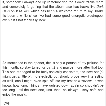
it, somehow I always end up remembering the slower tracks more
and completely forgetting that the album also has tracks like
Dark
Halls
on it as well which has been a welcome return to my library.
Its been a while since I've had some good energetic electropop,
even if it's not techically 'new'.
As mentioned in the opener, this is only a portion of my pickups for
this month, so stay tuned for part 2 and maybe more after that too.
This one managed to be fairly sonically consistent, the next one(s)
might get a little bit more eclectic but should prove very interesting
as well, one I might even spin off into my first new 'review' in who
knows how long. Things have quieted down again so shouldn't be
too long until the next one, until then, as alawys - stay safe and
enjoy the music.
-CVF