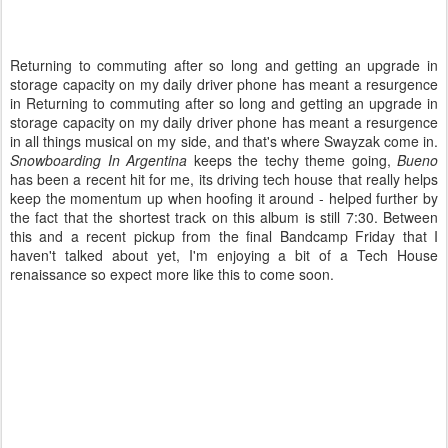
Returning to commuting after so long and getting an upgrade in
storage capacity on my daily driver phone has meant a resurgence
in Returning to commuting after so long and getting an upgrade in
storage capacity on my daily driver phone has meant a resurgence
in all things musical on my side, and that's where Swayzak come in.
Snowboarding In Argentina
keeps the techy theme going,
Bueno
has been a recent hit for me, its driving tech house that really helps
keep the momentum up when hoofing it around - helped further by
the fact that the shortest track on this album is still 7:30. Between
this and a recent pickup from the final Bandcamp Friday that I
haven't talked about yet, I'm enjoying a bit of a Tech House
renaissance so expect more like this to come soon.