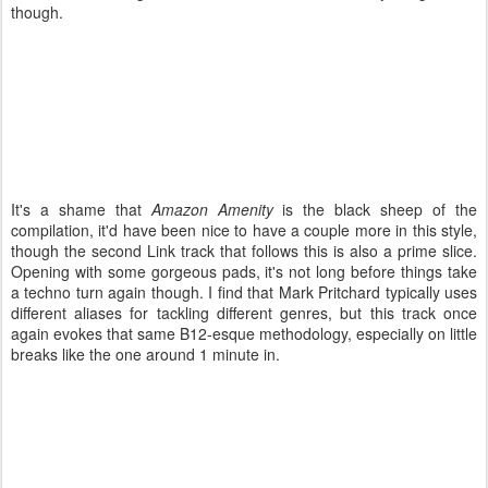
though.
It's a shame that
Amazon Amenity
is the black sheep of the
compilation, it'd have been nice to have a couple more in this style,
though the second Link track that follows this is also a prime slice.
Opening with some gorgeous pads, it's not long before things take
a techno turn again though. I find that Mark Pritchard typically uses
different aliases for tackling different genres, but this track once
again evokes that same B12-esque methodology, especially on little
breaks like the one around 1 minute in.