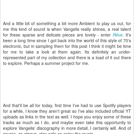
And a little bit of something a bit more Ambient to play us out, for
me this kind of sound is when Vangelis really shines, a real talent
for these sparse and delicate pieces are lovely - enter
Rêve
. It's
been a long time since I got back into the world of this style of 70's
electronic, but in sampling them for this post I think it might be time
for me to take a look at them again. Its definitely an under-
represented part of my collection and there is a load of it out there
to explore. Perhaps a summer project for me.
And that'll be all for today, first time I've had to use Spotify players
for a while, I know they aren't great so I've also included official YT
uploads as links in the text as well. I hope you enjoy some of these
tracks as much as I do, and maybe even take this opportunity to
explore Vangelis' discography in more detail, I certainly will. And of
course, as always, stay safe an enjoy the music.