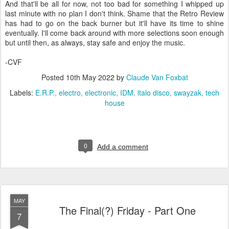
And that'll be all for now, not too bad for something I whipped up
last minute with no plan I don't think. Shame that the Retro Review
has had to go on the back burner but it'll have its time to shine
eventually. I'll come back around with more selections soon enough
but until then, as always, stay safe and enjoy the music.
-CVF
Posted
10th May 2022
by
Claude Van Foxbat
Labels:
E.R.P.
electro
electronic
IDM
italo disco
swayzak
tech
house
0
Add a comment
MAY
The Final(?) Friday - Part One
7