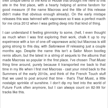
their unique blend of the kind of House that brought me here to this
site in the first place, with a hearty helping of anime fandom for
good measure (if the name Macross and the title of this release
didn't make that obvious enough already). On the early mixtape
releases this was twinned with vaporwave so it was a perfect macth
for me circa 2012 when I was getting deep into that kind of thing.
I can understand it feeling gimmicky to some, (hell, I even thought
as much when I was first exploring their work, chalk it up to my
expeirnece with a ton of one-off vaporwave acts) but Macross is still
going strong to this day, with
Sailorwave III
releasing just a couple
months ago. Despite the name this isn't a Sailor Moon bootleg
remix album, but the latest in a string of sequels to the albums that
made Macross so popular in the first place. I've chosen
That Music
thing time around, purely because it transported me back to that
time in my life when I first met Macross - cast your mind back to the
Summers of the early 2010s, and think of the French Touch stuff
that we used to post around that time - that's
That Music
, a little
nostalgic sprinkle of sunshine. I don't dip my feet into the world of
Future Funk often anymore, but I can always count on 82-99 for
tracks like this.