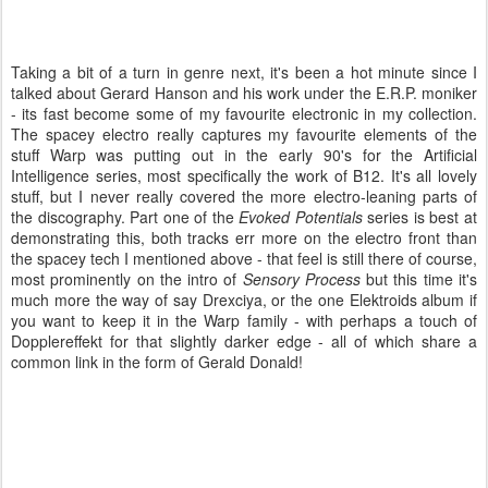
Taking a bit of a turn in genre next, it's been a hot minute since I
talked about Gerard Hanson and his work under the E.R.P. moniker
- its fast become some of my favourite electronic in my collection.
The spacey electro really captures my favourite elements of the
stuff Warp was putting out in the early 90's for the Artificial
Intelligence series, most specifically the work of B12. It's all lovely
stuff, but I never really covered the more electro-leaning parts of
the discography. Part one of the
Evoked Potentials
series is best at
demonstrating this, both tracks err more on the electro front than
the spacey tech I mentioned above - that feel is still there of course,
most prominently on the intro of
Sensory Process
but this time it's
much more the way of say Drexciya, or the one Elektroids album if
you want to keep it in the Warp family - with perhaps a touch of
Dopplereffekt for that slightly darker edge - all of which share a
common link in the form of Gerald Donald!