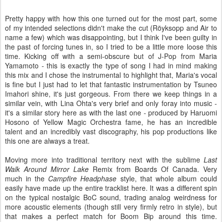
Pretty happy with how this one turned out for the most part, some
of my intended selections didn't make the cut (Röyksopp and Air to
name a few) which was disappointing, but I think I've been guilty in
the past of forcing tunes in, so I tried to be a little more loose this
time. Kicking off with a semi-obscure but of J-Pop from Maria
Yamamoto - this is exactly the type of song I had in mind making
this mix and I chose the instrumental to highlight that, Maria's vocal
is fine but I just had to let that fantastic instrumentation by Tsuneo
Imahori shine, it's just gorgeous. From there we keep things in a
similar vein, with Lina Ohta's very brief and only foray into music -
it's a similar story here as with the last one - produced by Haruomi
Hosono of Yellow Magic Orchestra fame, he has an incredible
talent and an incredibly vast discography, his pop productions like
this one are always a treat.
Moving more into traditional territory next with the sublime
Last
Walk Around Mirror Lake
Remix from Boards Of Canada. Very
much in the
Campfire Headphase
style, that whole album could
easily have made up the entire tracklist here. It was a different spin
on the typical nostalgic BoC sound, trading analog weirdness for
more acoustic elements (though still very firmly retro in style), but
that makes a perfect match for Boom Bip around this time.