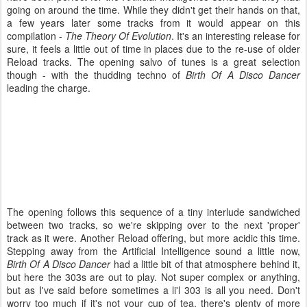
going on around the time. While they didn't get their hands on that,
a few years later some tracks from it would appear on this
compilation -
The Theory Of Evolution
. It's an interesting release for
sure, it feels a little out of time in places due to the re-use of older
Reload tracks. The opening salvo of tunes is a great selection
though - with the thudding techno of
Birth Of A Disco Dancer
leading the charge.
The opening follows this sequence of a tiny interlude sandwiched
between two tracks, so we're skipping over to the next 'proper'
track as it were. Another Reload offering, but more acidic this time.
Stepping away from the Artificial Intelligence sound a little now,
Birth Of A Disco Dancer
had a little bit of that atmosphere behind it,
but here the 303s are out to play. Not super complex or anything,
but as I've said before sometimes a li'l 303 is all you need. Don't
worry too much if it's not your cup of tea, there's plenty of more