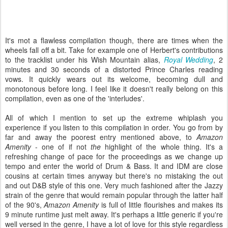
It's mot a flawless compilation though, there are times when the
wheels fall off a bit. Take for example one of Herbert's contributions
to the tracklist under his Wish Mountain alias,
Royal Wedding
, 2
minutes and 30 seconds of a distorted Prince Charles reading
vows. It quickly wears out its welcome, becoming dull and
monotonous before long. I feel like it doesn't really belong on this
compilation, even as one of the 'interludes'.
All of which I mention to set up the extreme whiplash you
experience if you listen to this compilation in order. You go from by
far and away the poorest entry mentioned above, to
Amazon
Amenity
- one of if not
the
highlight of the whole thing. It's a
refreshing change of pace for the proceedings as we change up
tempo and enter the world of Drum & Bass. It and IDM are close
cousins at certain times anyway but there's no mistaking the out
and out D&B style of this one. Very much fashioned after the Jazzy
strain of the genre that would remain popular through the latter half
of the 90's,
Amazon Amenity
is full of little flourishes and makes its
9 minute runtime just melt away. It's perhaps a little generic if you're
well versed in the genre, I have a lot of love for this style regardless