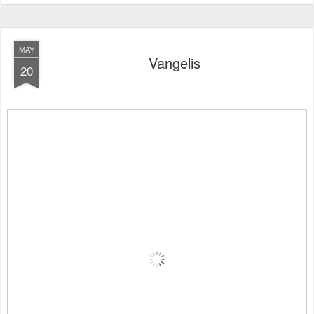
MAY
Vangelis
20