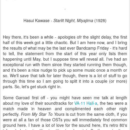
Hasui Kawase -
Starlit Night, Miyajima
(1928)
Hey there, it's been a while - apologies ofr the slight delay, the first
half of this week got a little chaotic. But I am here now, and I bring
the results of what may be the last ever Bandcamp Friday - it's hard
to tell, the statement from the start of this year only lists them
happening until May, but I suppose time will reveal all. I've had an
exceptional run with them since they started running them though,
and it's been a nice nudge to pick up some music once a month or
so. We'll save that talk for later though, there is a lot of stuff to go
through this time so I am going to split it into a couple (or more)
parts. So, let's get stuck right in.
Some Garoad first off - you might have seen me talk at length
about my love of their soundtracks for
VA-11 Hall-a
, the two were a
match made in heaven and complimented each other nigh
perfectly.
From My Star To Yours
is cut from the same cloth, if you
were at all a fan of those OSTs you will immediately find common
ground here. I have a lot of love for the sound here, it's retro 80's