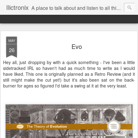
Ilictronix
A place to talk about and listen to all things electronic music.
MAY
Evo
26
Hey all, just dropping by with a quick something - I've been a little
sidetracked IRL so haven't had as much time to write as I would
have liked. This one is originally planned as a Retro Review (and it
still might make the cut yet!) but it's also been sat on the back-
burner for ages so figured I'd take a swing at it at the very least.