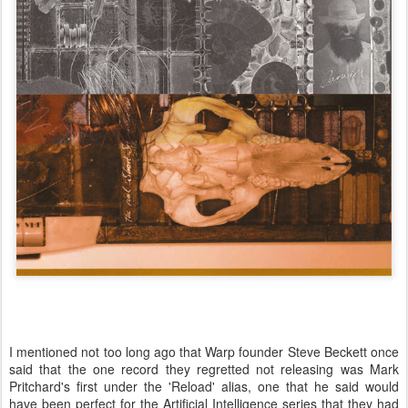
I mentioned not too long ago that Warp founder Steve Beckett once
said that the one record they regretted not releasing was Mark
Pritchard's first under the 'Reload' alias, one that he said would
have been perfect for the Artificial Intelligence series that they had