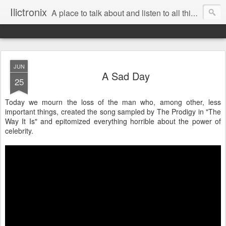
Ilictronix
A place to talk about and listen to all things electronic music.
JUN
A Sad Day
25
Today we mourn the loss of the man who, among other, less
important things, created the song sampled by The Prodigy in "The
Way It Is" and epitomized everything horrible about the power of
celebrity.