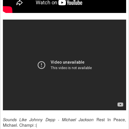
Sounds Like Johnny Depp - Michael Jackson
Rest In Peace,
Michael. Champi :(