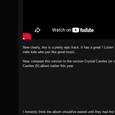
Now clearly, this is a pretty epic track. It has a great 'I Listen
indie kids who just like good music.
Now, compare this version to the version Crystal Castles (or ra
Castles (II) album earlier this year.
I honestly think the album should've waited until they had the