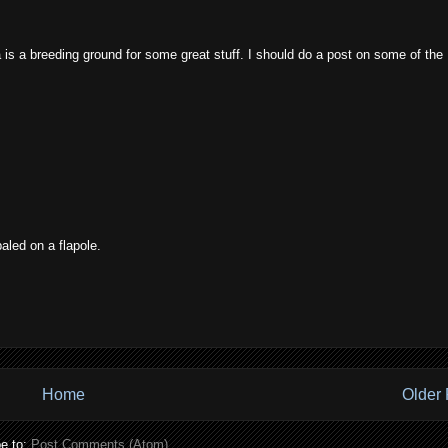
is a breeding ground for some great stuff. I should do a post on some of the
aled on a flapole.
Home
Older 
e to:
Post Comments (Atom)