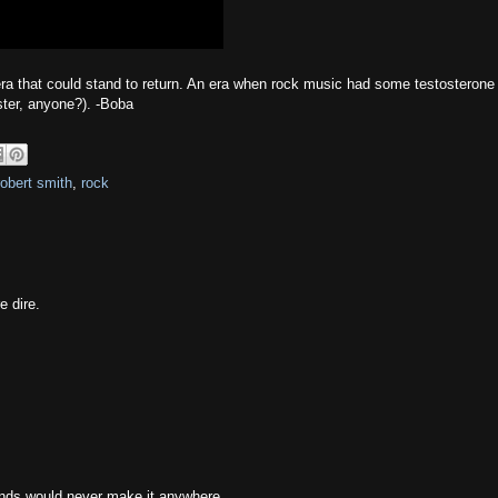
 era that could stand to return. An era when rock music had some testosterone i
ster, anyone?). -Boba
robert smith
,
rock
e dire.
ands would never make it anywhere.