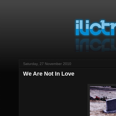
Saturday, 27 November 2010
We Are Not In Love