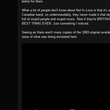
better for them.
What a lot of people don't know about Not In Love is that it's
Canadian band, so understandably, they never made it that big
full of stupid people and stupid music. Now if they're
BEST THING EVER. Just something I noticed.
Seeing as there aren't many copies of the 1983 original availa
taste of what was being emulated here.