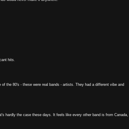
ant hits.
the 80's - these were real bands - artists. They had a different vibe and
s hardly the case these days. It feels like every other band is from Canada,