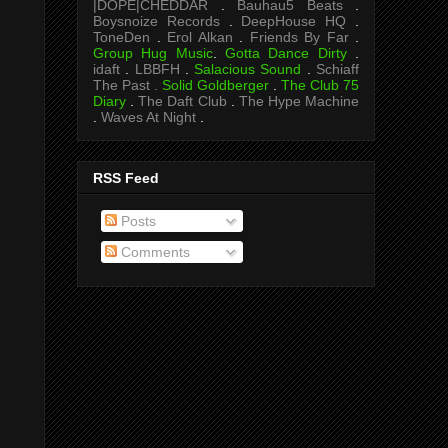
|DOPE|CHEDDAR
.
Bauhau5 Beats
.
Boysnoize Records
.
DeepHouse HQ
.
ToneDen
.
Erol Alkan
.
Friends By Far
.
Group Hug Music
.
Gotta Dance Dirty
.
idaft
.
LBBFH
.
Salacious Sound
.
Schiaff
The Past .
Solid Goldberger
.
The Club 75
Diary
.
The Daft Club
.
The Hype Machine
.
Waves At Night
.
RSS Feed
Posts
Comments