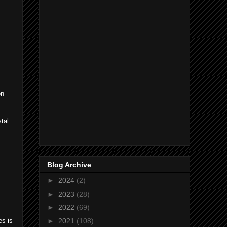
on-
stal
Blog Archive
►
2024
(2)
►
2023
(28)
►
2022
(69)
►
2021
(108)
es is