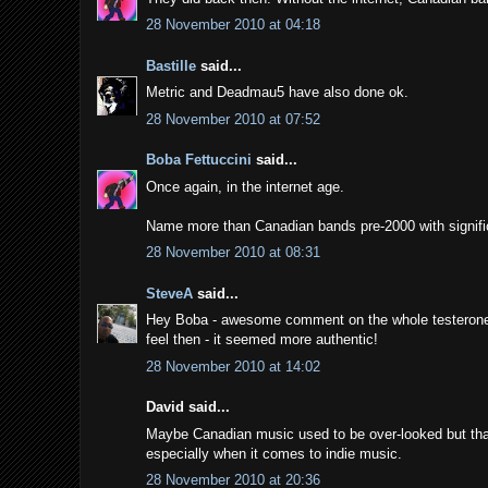
28 November 2010 at 04:18
Bastille
said...
Metric and Deadmau5 have also done ok.
28 November 2010 at 07:52
Boba Fettuccini
said...
Once again, in the internet age.
Name more than Canadian bands pre-2000 with signific
28 November 2010 at 08:31
SteveA
said...
Hey Boba - awesome comment on the whole testerone of 
feel then - it seemed more authentic!
28 November 2010 at 14:02
David said...
Maybe Canadian music used to be over-looked but that'
especially when it comes to indie music.
28 November 2010 at 20:36