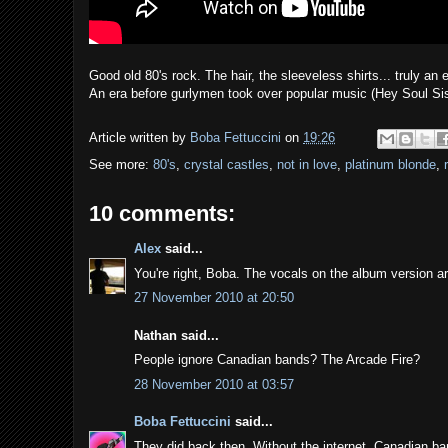
Good old 80's rock. The hair, the sleeveless shirts... truly an
An era before gurlymen took over popular music (Hey Soul Si
Article written by
Boba Fettuccini
on
19:26
See more:
80's
,
crystal castles
,
not in love
,
platinum blonde
,
10 comments:
Alex
said...
You're right, Boba. The vocals on the album version ar
27 November 2010 at 20:50
Nathan said...
People ignore Canadian bands? The Arcade Fire?
28 November 2010 at 03:57
Boba Fettuccini
said...
They did back then. Without the internet, Canadian b