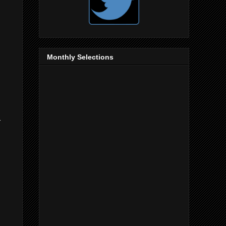
Monthly Selections
r