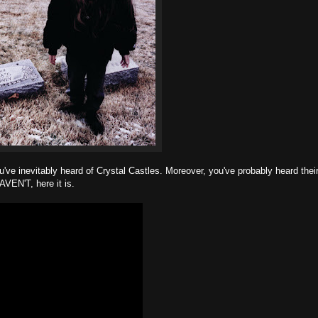
u've inevitably heard of Crystal Castles. Moreover, you've probably heard thei
AVEN'T, here it is.