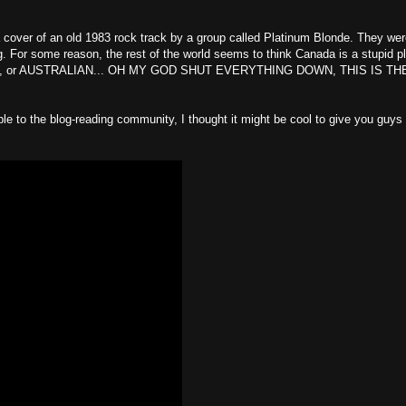
 a cover of an old 1983 rock track by a group called Platinum Blonde. They wer
. For some reason, the rest of the world seems to think Canada is a stupid p
 BRITISH, or AUSTRALIAN... OH MY GOD SHUT EVERYTHING DOWN, THIS IS TH
ble to the blog-reading community, I thought it might be cool to give you guys