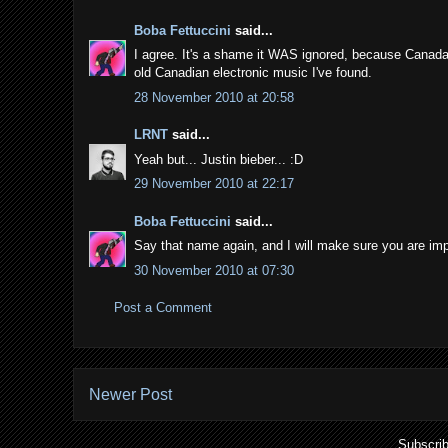
Boba Fettuccini
said...
I agree. It's a shame it WAS ignored, because Canada 
old Canadian electronic music I've found.
28 November 2010 at 20:58
LRNT
said...
Yeah but... Justin bieber... :D
29 November 2010 at 22:17
Boba Fettuccini
said...
Say that name again, and I will make sure you are imp
30 November 2010 at 07:30
Post a Comment
Newer Post
Subscrib