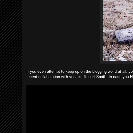
If you even attempt to keep up on the blogging world at all, yo
recent collaboration with vocalist Robert Smith. In case you H