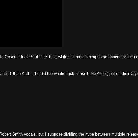
 To Obscure Indie Stuff' feel to it, while still maintaining some appeal for the n
ther, Ethan Kath... he did the whole track himself. No Alice.) put on their Cry
 Robert Smith vocals, but I suppose dividing the hype between multiple releas