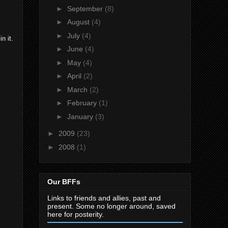
►
September
(8)
►
August
(4)
►
July
(4)
n it.
►
June
(4)
►
May
(4)
►
April
(2)
►
March
(2)
►
February
(1)
►
January
(3)
►
2009
(23)
►
2008
(1)
Our BFFs
Links to friends and allies, past and
present. Some no longer around, saved
here for posterity.