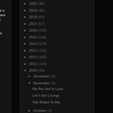
►
2020
(95)
►
2019
(30)
e a
lace
►
2018
(63)
E
►
2017
(57)
►
2016
(130)
 a
►
2015
(136)
►
2014
(178)
►
2013
(192)
►
2012
(103)
►
2011
(134)
▼
2010
(43)
►
December
(5)
▼
November
(3)
We Are Not In Love
Let's Get Loungy
Talk Robot To Me
►
October
(3)