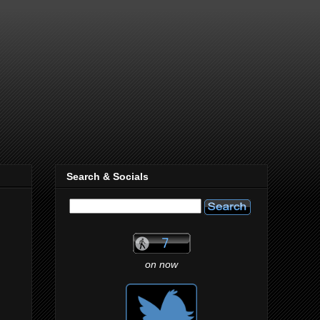
Search & Socials
on now