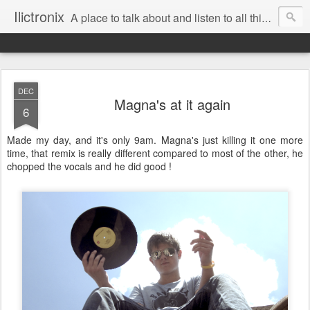
Ilictronix
A place to talk about and listen to all things electronic music.
DEC
Magna's at it again
6
Made my day, and it's only 9am. Magna's just killing it one more
time, that remix is really different compared to most of the other, he
chopped the vocals and he did good !