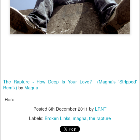
The Rapture - How Deep Is Your Love? (Magna's 'Stripped'
Remix)
by
Magna
-Here
Posted
6th December 2011
by
LRNT
Labels:
Broken Links
magna
the rapture