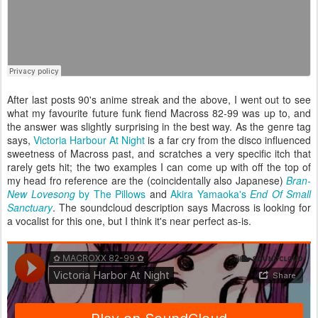
After last posts 90's anime streak and the above, I went out to see
what my favourite future funk fiend Macross 82-99 was up to, and
the answer was slightly surprising in the best way. As the genre tag
says,
Victoria Harbour At Night
is a far cry from the disco influenced
sweetness of Macross past, and scratches a very specific itch that
rarely gets hit; the two examples I can come up with off the top of
my head fro reference are the (coincidentally also Japanese)
Bran-
New Lovesong
by The Pillows
and
Akira Yamaoka's
End Of Small
Sanctuary
. The soundcloud description says Macross is looking for
a vocalist for this one, but I think it's near perfect as-is.