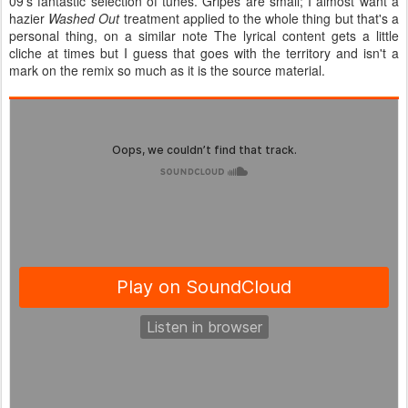
09's fantastic selection of tunes. Gripes are small; I almost want a
hazier
Washed Out
treatment applied to the whole thing but that's a
personal thing, on a similar note The lyrical content gets a little
cliche at times but I guess that goes with the territory and isn't a
mark on the remix so much as it is the source material.