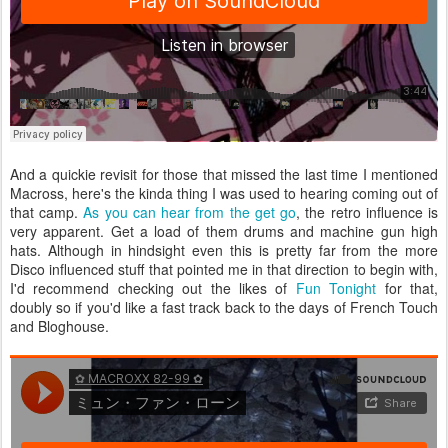
And a quickie revisit for those that missed the last time I mentioned
Macross, here's the kinda thing I was used to hearing coming out of
that camp.
As you can hear from the get go
, the retro influence is
very apparent. Get a load of them drums and machine gun high
hats. Although in hindsight even this is pretty far from the more
Disco influenced stuff that pointed me in that direction to begin with,
I'd recommend checking out the likes of
Fun Tonight
for that,
doubly so if you'd like a fast track back to the days of French Touch
and Bloghouse.