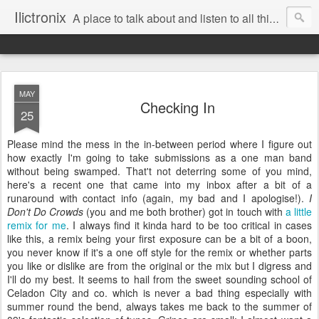
Ilictronix
A place to talk about and listen to all things electronic music.
MAY
Checking In
25
Please mind the mess in the in-between period where I figure out
how exactly I'm going to take submissions as a one man band
without being swamped. That't not deterring some of you mind,
here's a recent one that came into my inbox after a bit of a
runaround with contact info (again, my bad and I apologise!).
I
Don't Do Crowds
(you and me both brother) got in touch with
a little
remix for me
. I always find it kinda hard to be too critical in cases
like this, a remix being your first exposure can be a bit of a boon,
you never know if it's a one off style for the remix or whether parts
you like or dislike are from the original or the mix but I digress and
I'll do my best. It seems to hail from the sweet sounding school of
Celadon City and co. which is never a bad thing especially with
summer round the bend, always takes me back to the summer of