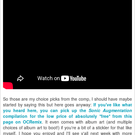
So those are my choice picks from the comp, I should have maybe
started by saying this but here goes anyway:
If you've like what
you heard here, you can pick up the
Sonic Augmentation
compilation for the low price of absolutely *free* from this
page on OCRemix
. It even comes with album art (and multiple
choices of album art to boot!) if you're a bit of a stickler for that like
myself. I hope you enjoyd and I'll see y'all next week with more