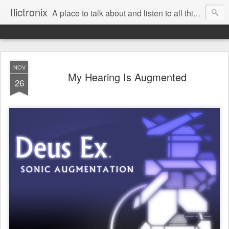
Ilictronix
A place to talk about and listen to all things electronic music.
NOV
My Hearing Is Augmented
26