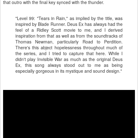
that outro with the final key synced with the thunder.
"Level 99: "Tears in Rain," as implied by the title, was
inspired by Blade Runner. Deus Ex has always had the
feel of a Ridley Scott movie to me, and I derived
inspiration from that as well as from the soundtracks of
Thomas Newman, particularly Road to Perdition.
There's this abject hopelessness throughout much of
the series, and I tried to capture that here. While I
didn't play Invisible War as much as the original Deus
Ex, this song always stood out to me as being
especially gorgeous in its mystique and sound design."