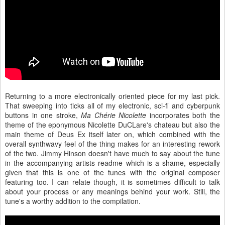
Returning to a more electronically oriented piece for my last pick.
That sweeping into ticks all of my electronic, sci-fi and cyberpunk
buttons in one stroke,
Ma Chérie Nicolette
incorporates both the
theme of the eponymous Nicolette DuCLare's chateau but also the
main theme of Deus Ex itself later on, which combined with the
overall synthwavy feel of the thing makes for an interesting rework
of the two. Jimmy Hinson doesn't have much to say about the tune
in the accompanying artists readme which is a shame, especially
given that this is one of the tunes with the original composer
featuring too. I can relate though, it is sometimes difficult to talk
about your process or any meanings behind your work. Still, the
tune's a worthy addition to the compilation.