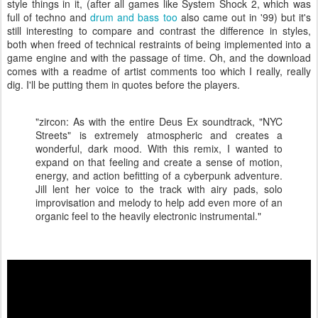
style things in it, (after all games like System Shock 2, which was
full of techno and
drum and bass too
also came out in '99) but it's
still interesting to compare and contrast the difference in styles,
both when freed of technical restraints of being implemented into a
game engine and with the passage of time. Oh, and the download
comes with a readme of artist comments too which I really, really
dig. I'll be putting them in quotes before the players.
"zircon: As with the entire Deus Ex soundtrack, "NYC
Streets" is extremely atmospheric and creates a
wonderful, dark mood. With this remix, I wanted to
expand on that feeling and create a sense of motion,
energy, and action befitting of a cyberpunk adventure.
Jill lent her voice to the track with airy pads, solo
improvisation and melody to help add even more of an
organic feel to the heavily electronic instrumental."