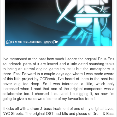
I've mentioned in the past how much I adore the original Deus Ex's
soundtrack. parts of it are limited and a little dated sounding tanks
to being an unreal engine game fro m'99 but the atmosphere is
there. Fast Forward to a couple days ago where I was made aware
of this little project by OCRemix, I've heard of them in the past but
never dug too deep. So I was interested a little, which only
increased when I read that one of the original composers was a
collaborator too. I checked it out and I'm digging it, so now I'm
going to give a rundown of some of my favourites from it!
It kicks off with a drum & bass treatment of one of my original faves,
NYC Streets. The original OST had bits and pieces of Drum & Bass