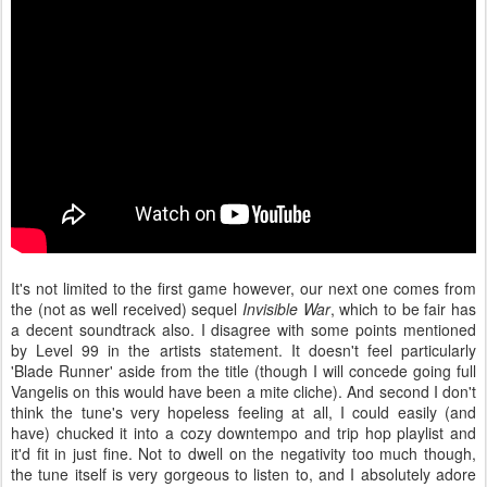
It's not limited to the first game however, our next one comes from
the (not as well received) sequel
Invisible War
, which to be fair has
a decent soundtrack also. I disagree with some points mentioned
by Level 99 in the artists statement. It doesn't feel particularly
'Blade Runner' aside from the title (though I will concede going full
Vangelis on this would have been a mite cliche). And second I don't
think the tune's very hopeless feeling at all, I could easily (and
have) chucked it into a cozy downtempo and trip hop playlist and
it'd fit in just fine. Not to dwell on the negativity too much though,
the tune itself is very gorgeous to listen to, and I absolutely adore