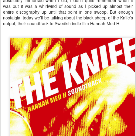
absolutely immersed when I did, I don't quite remember when it
was but it was a whirlwind of sound as I picked up almost their
entire discography up until that point in one swoop. But enough
nostalgia, today we'll be talking about the black sheep of the Knife's
output, their soundtrack to Swedish indie film Hannah Med H.