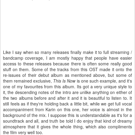
Like I say when so many releases finally make it to full streaming /
bandcamp coverage, I am mostly happy that people have easier
access to these releases because there is often some really good
stuff on them. Some of the tracks from this OST made it onto the
re-issues of their debut album as mentioned above, but some of
them remained exclusive,
This Is Now
is one such example, and it's
one of my favourites from this album. Its got a very unique style to
it, the descending notes of the intro are unlike anything on either of
the two albums before and after it and it is beautiful to listen to. It
still feels as if they're holding back a little bit, while we get full vocal
accompaniment from Karin on this one, her voice is almost in the
background of the mix. I suppose this is understandable as it's for a
soundtrack and all, and truth be told I do enjoy that kind of dreamy
atmosphere that it gives the whole thing, which also compliments
the film very well too.