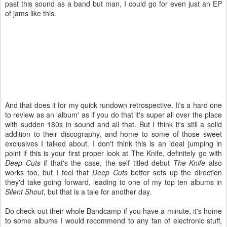
past this sound as a band but man, I could go for even just an EP
of jams like this.
And that does it for my quick rundown retrospective. It's a hard one
to review as an 'album' as if you do that it's super all over the place
with sudden 180s in sound and all that. But I think it's still a solid
addition to their discography, and home to some of those sweet
exclusives I talked about. I don't think this is an ideal jumping in
point if this is your first proper look at The Knife, definitely go with
Deep Cuts
if that's the case, the self titled debut
The Knife
also
works too, but I feel that
Deep Cuts
better sets up the direction
they'd take going forward, leading to one of my top ten albums in
Silent Shout
, but that is a tale for another day.
Do check out their whole Bandcamp if you have a minute, it's home
to some albums I would recommend to any fan of electronic stuff,