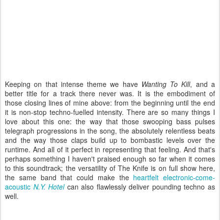
Keeping on that intense theme we have
Wanting To Kill
, and a
better title for a track there never was. It is the embodiment of
those closing lines of mine above: from the beginning until the end
it is non-stop techno-fuelled intensity. There are so many things I
love about this one: the way that those swooping bass pulses
telegraph progressions in the song, the absolutely relentless beats
and the way those claps build up to bombastic levels over the
runtime. And all of it perfect in representing that feeling. And that's
perhaps something I haven't praised enough so far when it comes
to this soundtrack; the versatility of The Knife is on full show here,
the same band that could make the
heartfelt electronic-come-
acoustic
N.Y. Hotel
can also flawlessly deliver pounding techno as
well.