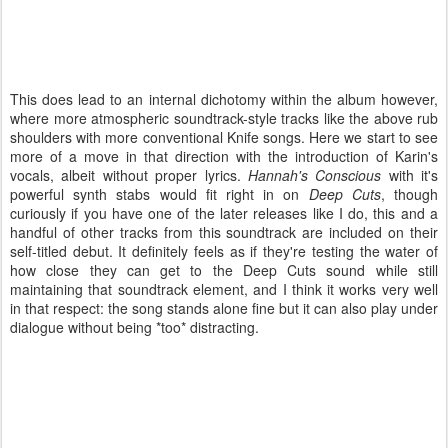
This does lead to an internal dichotomy within the album however,
where more atmospheric soundtrack-style tracks like the above rub
shoulders with more conventional Knife songs. Here we start to see
more of a move in that direction with the introduction of Karin's
vocals, albeit without proper lyrics.
Hannah's Conscious
with it's
powerful synth stabs would fit right in on
Deep Cuts
, though
curiously if you have one of the later releases like I do, this and a
handful of other tracks from this soundtrack are included on their
self-titled debut. It definitely feels as if they're testing the water of
how close they can get to the Deep Cuts sound while still
maintaining that soundtrack element, and I think it works very well
in that respect: the song stands alone fine but it can also play under
dialogue without being *too* distracting.