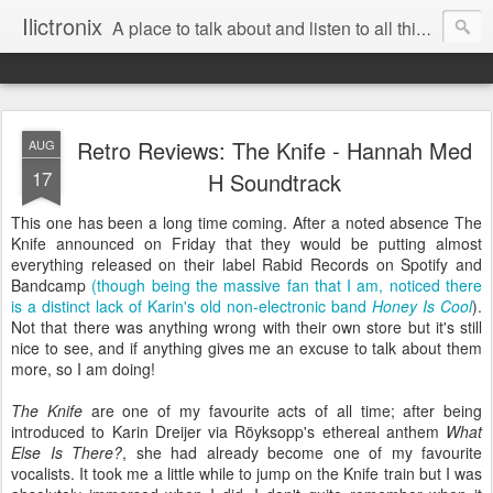
Ilictronix
A place to talk about and listen to all things electronic music.
Retro Reviews: The Knife - Hannah Med
AUG
17
H Soundtrack
This one has been a long time coming. After a noted absence The
Knife announced on Friday that they would be putting almost
everything released on their label Rabid Records on Spotify and
Bandcamp
(though being the massive fan that I am, noticed there
is a distinct lack of Karin's old non-electronic band
Honey Is Cool
).
Not that there was anything wrong with their own store but it's still
nice to see, and if anything gives me an excuse to talk about them
more, so I am doing!
The Knife
are one of my favourite acts of all time; after being
introduced to Karin Dreijer via Röyksopp's ethereal anthem
What
Else Is There?
, she had already become one of my favourite
vocalists. It took me a little while to jump on the Knife train but I was