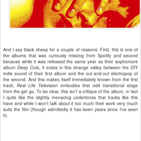
And I say black sheep for a couple of reasons: First, this is one of
the albums that was curiously missing from Spotify and second
because while it was released the same year as their sophomore
album
Deep Cuts
, it exists in this strange valley between the DIY
indie sound of their first album and the out-and-out electropop of
the second. And this makes itself immediately known from the first
track;
Real Life Television
embodies that odd transitional stage
from the get go. To be clear, this isn't a critique of the album, in fact
I quite like the slightly menacing undertones that tracks like this
have and while I won't talk about it too much their work very much
suits the film (though admittedly it has been years since I've seen
it).