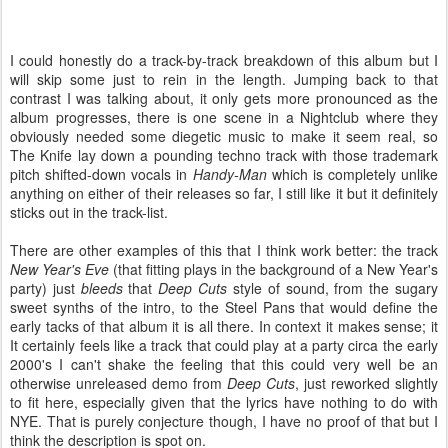
I could honestly do a track-by-track breakdown of this album but I
will skip some just to rein in the length. Jumping back to that
contrast I was talking about, it only gets more pronounced as the
album progresses, there is one scene in a Nightclub where they
obviously needed some diegetic music to make it seem real, so
The Knife lay down a pounding techno track with those trademark
pitch shifted-down vocals in
Handy-Man
which is completely unlike
anything on either of their releases so far, I still like it but it definitely
sticks out in the track-list.
There are other examples of this that I think work better: the track
New Year's Eve
(that fitting plays in the background of a New Year's
party) just
bleeds
that
Deep Cuts
style of sound, from the sugary
sweet synths of the intro, to the Steel Pans that would define the
early tacks of that album it is all there. In context it makes sense; it
It certainly feels like a track that could play at a party circa the early
2000's I can't shake the feeling that this could very well be an
otherwise unreleased demo from
Deep Cuts
, just reworked slightly
to fit here, especially given that the lyrics have nothing to do with
NYE. That is purely conjecture though, I have no proof of that but I
think the description is spot on.