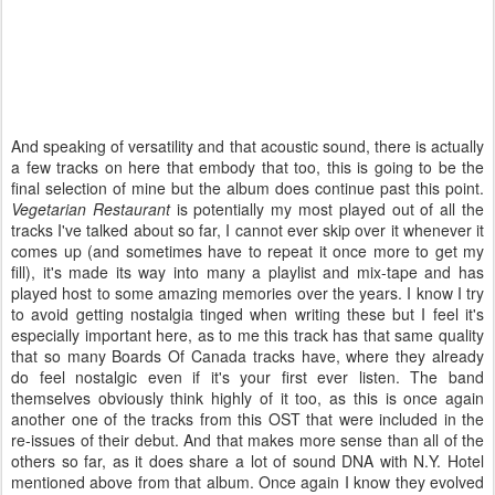
And speaking of versatility and that acoustic sound, there is actually
a few tracks on here that embody that too, this is going to be the
final selection of mine but the album does continue past this point.
Vegetarian Restaurant
is potentially my most played out of all the
tracks I've talked about so far, I cannot ever skip over it whenever it
comes up (and sometimes have to repeat it once more to get my
fill), it's made its way into many a playlist and mix-tape and has
played host to some amazing memories over the years. I know I try
to avoid getting nostalgia tinged when writing these but I feel it's
especially important here, as to me this track has that same quality
that so many Boards Of Canada tracks have, where they already
do feel nostalgic even if it's your first ever listen. The band
themselves obviously think highly of it too, as this is once again
another one of the tracks from this OST that were included in the
re-issues of their debut. And that makes more sense than all of the
others so far, as it does share a lot of sound DNA with N.Y. Hotel
mentioned above from that album. Once again I know they evolved