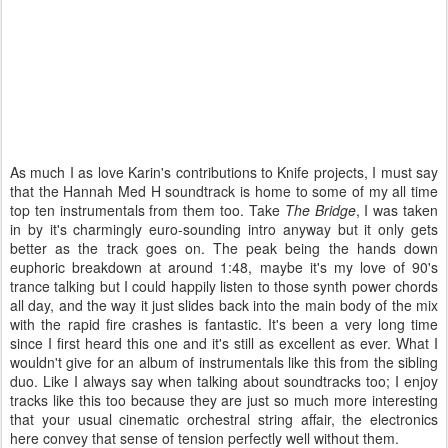
As much I as love Karin's contributions to Knife projects, I must say
that the Hannah Med H soundtrack is home to some of my all time
top ten instrumentals from them too. Take
The Bridge
, I was taken
in by it's charmingly euro-sounding intro anyway but it only gets
better as the track goes on. The peak being the hands down
euphoric breakdown at around 1:48, maybe it's my love of 90's
trance talking but I could happily listen to those synth power chords
all day, and the way it just slides back into the main body of the mix
with the rapid fire crashes is fantastic. It's been a very long time
since I first heard this one and it's still as excellent as ever. What I
wouldn't give for an album of instrumentals like this from the sibling
duo. Like I always say when talking about soundtracks too; I enjoy
tracks like this too because they are just so much more interesting
that your usual cinematic orchestral string affair, the electronics
here convey that sense of tension perfectly well without them.