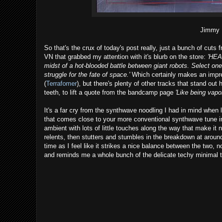
Jimmy 
So that's the crux of today's post really, just a bunch of cuts 
VN that grabbed my attention with it's blurb on the store:
'HEA
midst of a hot-blooded battle between giant robots. Select one 
struggle for the fate of space.'
Which certainly makes an impres
(
Terrafomer
), but there's plenty of other tracks that stand out
teeth, to lift a quote from the bandcamp page
'Like being vapo
It's a far cry from the synthwave noodling I had in mind when
that comes close to your more conventional synthwave tune in
ambient with lots of little touches along the way that make it 
relents, then stutters and stumbles in the breakdown at around
time as I feel like it strikes a nice balance between the two, n
and reminds me a whole bunch of the delicate techy minimal 