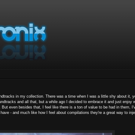
undtracks in my collection. There was a time when I was a little shy about it, 
dtracks and all that, but a while ago I decided to embrace it and just enjoy w
ut even besides that, I feel like there is a ton of value to be had in them, I'
 have - and much like how I feel about compilations they're a great way to inje