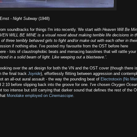
Ernst -
Night Subway
(1948)
from soundtracks for things I'm into recently. We start with
Heaven Will Be Mi
VEN WILL BE MINE is a visual novel about making terrible life decisions in t
of three terribly behaved girls to fight and/or make out with each other in thei
sion if nothing else. I've posted my favourite from the OST before here
 here - lots of claustrophobic beats and menacing basslines that will rattle your
rized in a solid beam of light. Like weeping out a blastwave.'
.
 looking over the art design for both the VN and the OST cover (though there i
 the final track
Joyride
), effortlessly flitting between aggression and contemp
not an all-out aural assault - the way the pounding beat of
Electrotoxin (No Me
 2:10 before slipping back into the groove for one. I've chosen
Oxygen Ocea
ot too intense but still carrying that darker sound that defines the rest of the 
that
Monolake employed on
Cinemascope
.