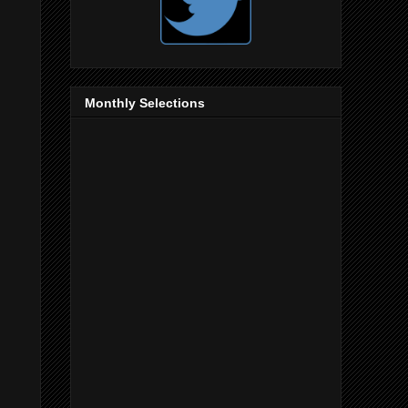
Monthly Selections