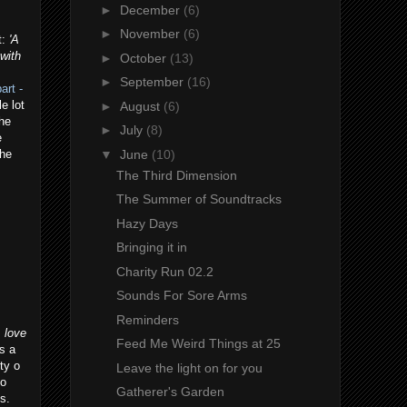
►
December
(6)
►
November
(6)
t:
'A
with
►
October
(13)
►
September
(16)
art -
e lot
►
August
(6)
the
►
July
(8)
e
▼
June
(10)
the
The Third Dimension
The Summer of Soundtracks
Hazy Days
Bringing it in
Charity Run 02.2
Sounds For Sore Arms
Reminders
 love
Feed Me Weird Things at 25
's a
ty o
Leave the light on for you
vo
Gatherer's Garden
s.