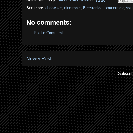
See more:
darkwave
,
electronic
,
Electronica
,
soundtrack
,
syn
No comments:
Post a Comment
Newer Post
Subscrib