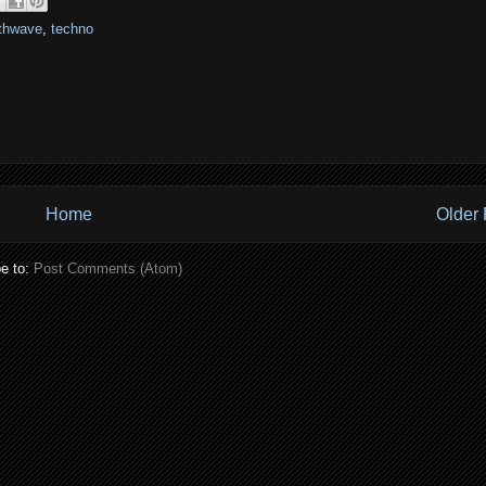
thwave
,
techno
Home
Older 
e to:
Post Comments (Atom)