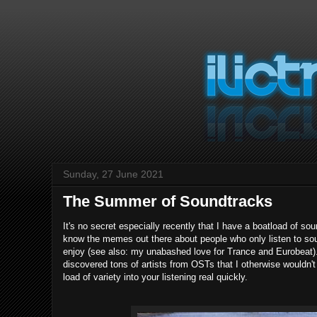
Sunday, 27 June 2021
The Summer of Soundtracks
It's no secret especially recently that I have a boatload of so
know the memes out there about people who only listen to soun
enjoy (see also: my unabashed love for Trance and Eurobeat). B
discovered tons of artists from OSTs that I otherwise wouldn't
load of variety into your listening real quickly.