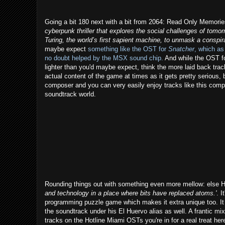
Going a bit 180 next with a bit from 2064: Read Only Memories.
cyberpunk thriller that explores the social challenges of tomo
Turing, the world’s first sapient machine, to unmask a conspir
maybe expect
something like the OST for
Snatcher
, which as
no doubt helped by the MSX sound chip.
And while the OST for 
lighter than you'd maybe expect, think the more laid back track
actual content of the game at times as it gets pretty serious, but
composer and you can very easily enjoy tracks like this compl
soundtrack world.
Rounding things out with something even more mellow: else He
and technology in a place where bits have replaced atoms.'
. I
programming puzzle game which makes it extra unique too. It h
the soundtrack under his El Huervo alias as well. A frantic mi
tracks on the Hotline Miami OSTs you're in for a real treat he