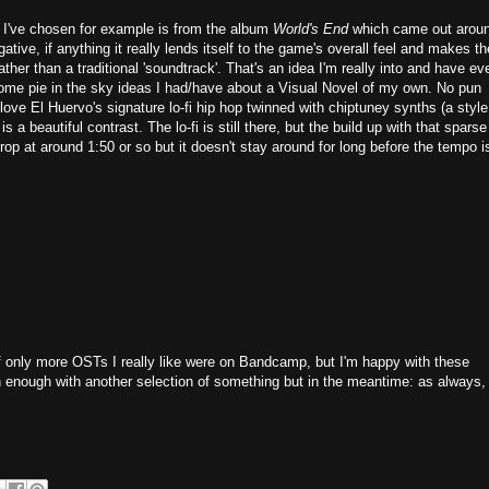
e I've chosen for example is from the album
World's End
which came out arou
ative, if anything it really lends itself to the game's overall feel and makes th
her than a traditional 'soundtrack'. That's an idea I'm really into and have ev
 some pie in the sky ideas I had/have about a Visual Novel of my own. No pun
 love El Huervo's signature lo-fi hip hop twinned with chiptuney synths (a style
is a beautiful contrast. The lo-fi is still there, but the build up with that sparse
rop at around 1:50 or so but it doesn't stay around for long before the tempo i
e if only more OSTs I really like were on Bandcamp, but I'm happy with these
on enough with another selection of something but in the meantime: as always,