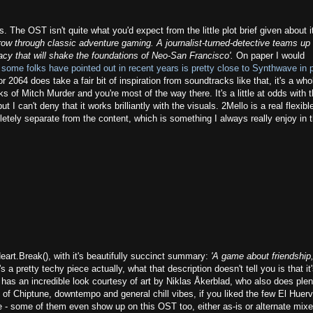
 The OST isn't quite what you'd expect from the little plot brief given about i
rrow through classic adventure gaming. A journalist-turned-detective teams up 
acy that will shake the foundations of Neo-San Francisco'.
On paper I would
 some folks have pointed out in recent years is pretty close to Synthwave in p
2064 does take a fair bit of inspiration from soundtracks like that, it's a whol
s of Mitch Murder and you're most of the way there. It's a little at odds with 
 I can't deny that it works brilliantly with the visuals. 2Mello is a real flexibl
etely separate from the content, which is something I always really enjoy in 
art.Break(), with it's beautifully succinct summary:
'A game about friendship,
t's a pretty techy piece actually, what that description doesn't tell you is that it
as an incredible look courtesy of art by Niklas Åkerblad, who also does plen
x of Chiptune, downtempo and general chill vibes, if you liked the few El Huer
re - some of them even show up on this OST too, either as-is or alternate mixe