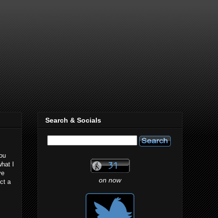
Search & Socials
you
hat I
ve
on now
ct a