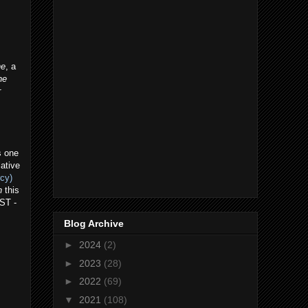
ne
, a
he
r
s one
lative
rcy)
n
this
OST -
Blog Archive
►
2024
(2)
►
2023
(28)
►
2022
(69)
▼
2021
(108)