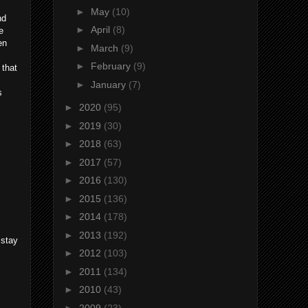
►
May
(10)
nd
►
April
(8)
e
en
►
March
(9)
►
February
(9)
 that
►
January
(7)
s
►
2020
(95)
►
2019
(30)
►
2018
(63)
►
2017
(57)
►
2016
(130)
►
2015
(136)
►
2014
(178)
►
2013
(192)
 stay
►
2012
(103)
►
2011
(134)
►
2010
(43)
►
2009
(23)