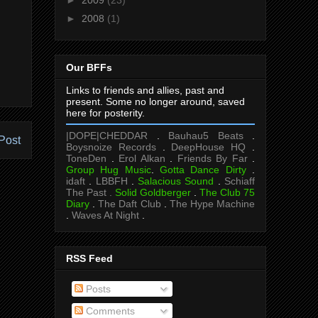
►
2008
(1)
Our BFFs
Links to friends and allies, past and
present. Some no longer around, saved
here for posterity.
|DOPE|CHEDDAR
.
Bauhau5 Beats
.
Post
Boysnoize Records
.
DeepHouse HQ
.
ToneDen
.
Erol Alkan
.
Friends By Far
.
Group Hug Music
.
Gotta Dance Dirty
.
idaft
.
LBBFH
.
Salacious Sound
.
Schiaff
The Past .
Solid Goldberger
.
The Club 75
Diary
.
The Daft Club
.
The Hype Machine
.
Waves At Night
.
RSS Feed
Posts
Comments