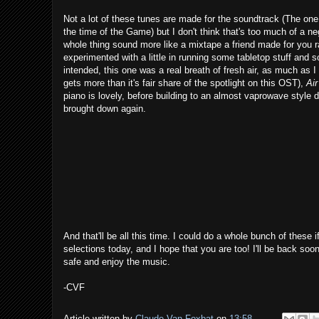
Not a lot of these tunes are made for the soundtrack (The on
the time of the Game) but I don't think that's too much of a neg
whole thing sound more like a mixtape a friend made for you rat
experimented with a little in running some tabletop stuff and
intended, this one was a real breath of fresh air, as much as I
gets more than it's fair share of the spotlight on this OST),
Air
piano is lovely, before building to an almost vaprowave style d
brought down again.
And that'll be all this time. I could do a whole bunch of thes
selections today, and I hope that you are too! I'll be back so
safe and enjoy the music.
-CVF
Article written by
Claude Van Foxbat
on
13:58