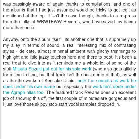
was passingly aware of again thanks to compilations, and one of
the albums that I had just assumed would be tricky to get legit as
mentioned at the top. It isn't the case though, thanks to a re-press
from the folks at WRWTFWW Records, who have saved my bacon
more than once.
Anyway, onto the album itself - its another one that is supremely up
my alley in terms of sound, a real interesting mix of contrasting
styles - delicate, almost minimal ambient with glitchy trimmings to
highlight and little jazzy touches here and there to boot. It's been a
real treat to dive into as it reminds me a whole lot of some of the
stuff
Mitsuto Suzuki put out for his solo work
(who also gets glitchy
form time to time, but that track isn't the best demo of that), as well
as the the works of Kensuke Ushio,
both the soundtrack work he
does under his own name
but especially the
work he's done under
the Agraph alias too
. The featured track
Revans
does an excellent
job of showing this off, the first couple of minutes are gorgeous and
I just love those skippy stop-start vocal samples dropped in.