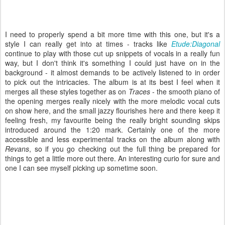
I need to properly spend a bit more time with this one, but it's a
style I can really get into at times - tracks like
Etude:Diagonal
continue to play with those cut up snippets of vocals in a really fun
way, but I don't think it's something I could just have on in the
background - it almost demands to be actively listened to in order
to pick out the intricacies. The album is at its best I feel when it
merges all these styles together as on
Traces
- the smooth piano of
the opening merges really nicely with the more melodic vocal cuts
on show here, and the small jazzy flourishes here and there keep it
feeling fresh, my favourite being the really bright sounding skips
introduced around the 1:20 mark. Certainly one of the more
accessible and less experimental tracks on the album along with
Revans
, so if you go checking out the full thing be prepared for
things to get a little more out there. An interesting curio for sure and
one I can see myself picking up sometime soon.