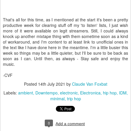
That's all for this time, as I mentioned at the start it's been a pretty
productive week for clearing stuff off my 'to listen' lists, I just wish
more of it were available on legit streamers. Still, I could always
knock up another mixtape thing with them sometime soon as a kind
of workaround, and I'm content to at least link to unofficial ones in
the text like I have done here in the meantime. I'm a little busier this
week so things may be a little quieter, but I'll be sure to be back as
soon as I can. Until then, as always - Stay safe and enjoy the
music.
-CVF
Posted
14th July 2021
by
Claude Van Foxbat
Labels:
ambient
Downtempo
electronic
Electronica
hip hop
IDM
minimal
trip hop
0
Add a comment