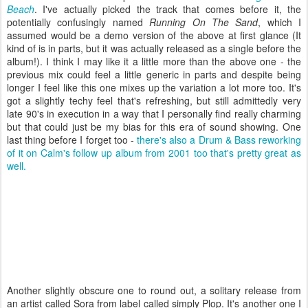
Beach
. I've actually picked the track that comes before it, the
potentially confusingly named
Running On The Sand
, which I
assumed would be a demo version of the above at first glance (It
kind of is in parts, but it was actually released as a single before the
album!). I think I may like it a little more than the above one - the
previous mix could feel a little generic in parts and despite being
longer I feel like this one mixes up the variation a lot more too. It's
got a slightly techy feel that's refreshing, but still admittedly very
late 90's in execution in a way that I personally find really charming
but that could just be my bias for this era of sound showing. One
last thing before I forget too -
there's also a Drum & Bass reworking
of it on Calm's follow up album from 2001 too that's pretty great as
well.
Another slightly obscure one to round out, a solitary release from
an artist called Sora from label called simply Plop. It's another one I