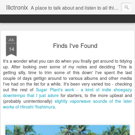
Ilictronix
A place to talk about and listen to all things electronic music.
JUL
Finds I've Found
14
It's a wonder what you can do when you finally get around to tidying
up. After looking over some of my notes and deciding 'This is
getting silly, time to trim some of this down' I've spent the last
couple of days gettign around to various albums and other media
I've had on the list for a while. It's been very varied too - checking
out the rest of
Sugar Plant's work - a kind of indie shoegazy
downtempo that I just adore
for starters, to the more upbeat and
(probably unintentionally)
slightly vaporwave sounds of the later
works of Hiroshi Yoshimura
.