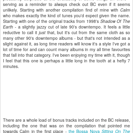
serving as a reminder to always check out BC even if it seems
unlikely. Starting with another compilation find of mine with
Calm
who makes exactly the kind of tunes you'd expect given the name.
Starting with one of the original tracks from 1998's
Shadow Of The
Earth
- a slightly jazzy cut of late 90's downtempo. It feels a little
reductive to call it
just
that, but it's cut from the same cloth as so
many other 90's downtempo albums - but that's not intended as a
slight against it, as long time readers will know it's a style I've got a
lot of time for and can count many albums in my all time favourites
that fall into that category. I've been enjoying my time with it, though
I feel that this one is perhaps a little long in the tooth at a hefty 7
minutes.
There are a whole load of bonus tracks included on the BC release,
including the one that was on the compilation that pointed me
towards Calm in the first place -
the Bossa Nova
Sitting On The