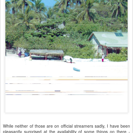
While neither of those are on official streamers sadly, I have been
pleasantly surprised at the availability of some things on there -