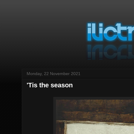
Monday, 22 November 2021
'Tis the season