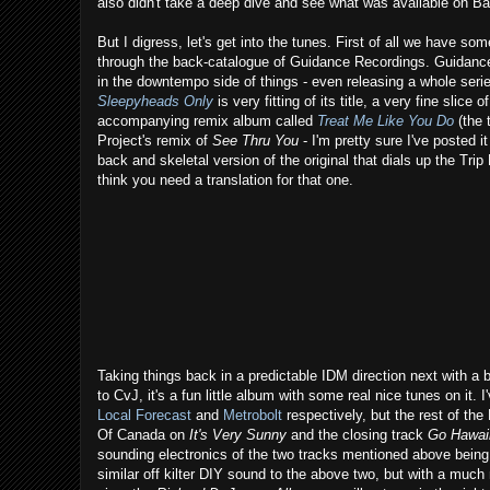
also didn't take a deep dive and see what was available on B
But I digress, let's get into the tunes. First of all we have so
through the back-catalogue of Guidance Recordings. Guidance,
in the downtempo side of things - even releasing a whole seri
Sleepyheads Only
is very fitting of its title, a very fine sli
accompanying remix album called
Treat Me Like You Do
(the 
Project's remix of
See Thru You
- I'm pretty sure I've posted i
back and skeletal version of the original that dials up the Trip H
think you need a translation for that one.
Taking things back in a predictable IDM direction next with 
to CvJ, it's a fun little album with some real nice tunes on it
Local Forecast
and
Metrobolt
respectively, but the rest of the
Of Canada on
It's Very Sunny
and the closing track
Go Hawai
sounding electronics of the two tracks mentioned above being 
similar off kilter DIY sound to the above two, but with a much