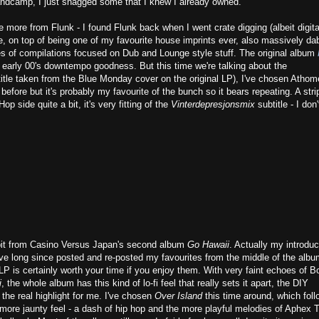
andcamp, I just snagged some that I knew I already owned.
me more from Flunk - I found Flunk back when I went crate digging (albeit digita
 on top of being one of my favourite house imprints ever, also massively da
es of compilations focused on Dub and Lounge style stuff. The original album
ce of early 00's downtempo goodness. But this time we're talking about the
title taken from the Blue Monday cover on the original LP), I've chosen Athom
t before but it's probably my favourite of the bunch so it bears repeating. A str
op side quite a bit, it's very fitting of the
Vinterdepresjonsmix
subtitle - I don'
a bit from Casino Versus Japan's second album
Go Hawaii
. Actually my introduc
. I've long since posted and re-posted my favourites from the middle of the albu
 LP is certainly worth your time if you enjoy them. With very faint echoes of B
i
, the whole album has this kind of lo-fi feel that really sets it apart, the DIY
the real highlight for me. I've chosen
Over Island
this time around, which foll
 more jaunty feel - a dash of hip hop and the more playful melodies of Aphex 