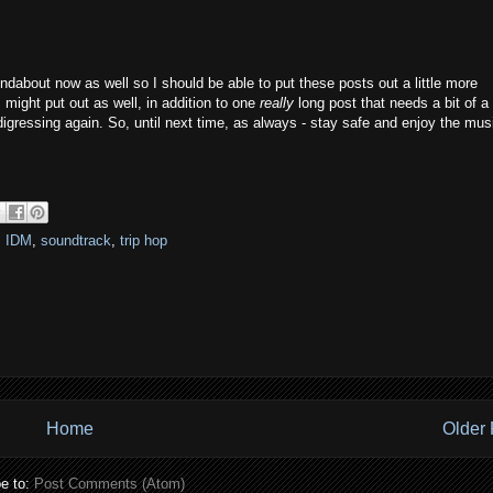
oundabout now as well so I should be able to put these posts out a little more
 I might put out as well, in addition to one
really
long post that needs a bit of a 
digressing again. So, until next time, as always - stay safe and enjoy the mus
,
IDM
,
soundtrack
,
trip hop
Home
Older 
e to:
Post Comments (Atom)