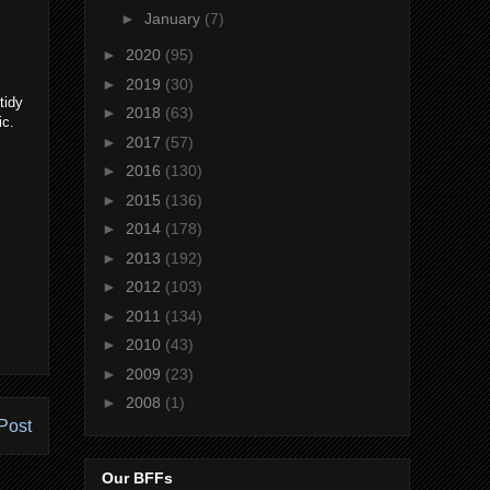
►
January
(7)
►
2020
(95)
►
2019
(30)
tidy
►
2018
(63)
ic.
►
2017
(57)
►
2016
(130)
►
2015
(136)
►
2014
(178)
►
2013
(192)
►
2012
(103)
►
2011
(134)
►
2010
(43)
►
2009
(23)
►
2008
(1)
Post
Our BFFs