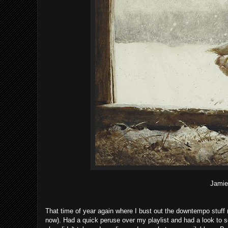
Jamie
That time of year again where I bust out the downtempo stuff (wh
now). Had a quick peruse over my playlist and had a look to see