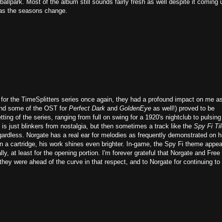
t ballpark. Most of the album still sounds fairly fresh as well despite it coming
s as the seasons change.
 for the TimeSplitters series once again, they had a profound impact on me a
ind some of the OST for
Perfect Dark
and
GoldenEye
as well!) proved to be
ting of the series, ranging from full on swing for a 1920's nightclub to pulsing
is just blinkers from nostalgia, but then sometimes a track like the
Spy Fi Ti
regardless. Norgate has a real ear for melodies as frequently demonstrated on h
on a cartridge, his work shines even brighter. In-game, the Spy Fi theme appe
lly, at least for the opening portion. I'm forever grateful that Norgate and Free
hey were ahead of the curve in that respect, and to Norgate for continuing to