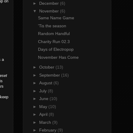
 up on
►
December
(6)
▼
November
(6)
Same Name Game
'Tis the season
Random Handful
Charity Run 02.3
Days of Electropop
November Has Come
s a
►
October
(13)
►
September
(16)
leset
is
►
August
(6)
ars
►
July
(8)
 keep
►
June
(10)
►
May
(10)
►
April
(8)
►
March
(9)
►
February
(9)