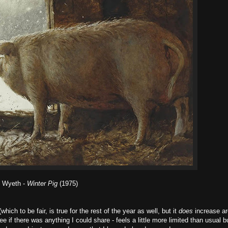
 Wyeth -
Winter Pig
(1975)
ich to be fair, is true for the rest of the year as well, but it
does
increase a
 if there was anything I could share - feels a little more limited than usual bu