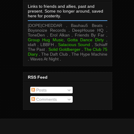
Links to friends and allies, past and
present. Some no longer around, saved
here for posterity.
|DOPE|CHEDDAR
.
Bauhau5 Beats
.
Boysnoize Records
.
DeepHouse HQ
.
ToneDen
.
Erol Alkan
.
Friends By Far
.
Group Hug Music
.
Gotta Dance Dirty
.
idaft
.
LBBFH
.
Salacious Sound
.
Schiaff
The Past .
Solid Goldberger
.
The Club 75
Diary
.
The Daft Club
.
The Hype Machine
.
Waves At Night
.
RSS Feed
Posts
Comments