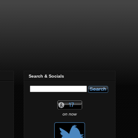
Search & Socials
on now