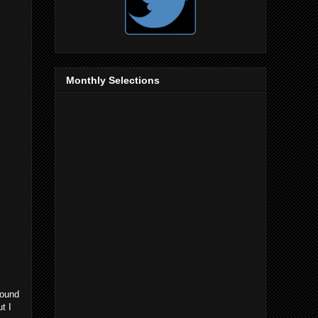
Monthly Selections
round
t I