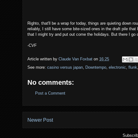
Righto, that'll be a wrap for today, things are quieting down r
reliably, I still have some bite-sized ones in the draft pile that
that I might try and put out come the holidays. But there I go 
-CVF
Article written by
Claude Van Foxbat
on
16:25
See more:
casino versus japan
,
Downtempo
,
electronic
,
flunk
No comments:
Post a Comment
Newer Post
Subscrib