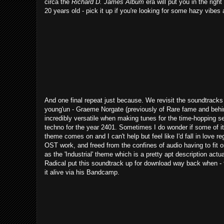
circa the
Richard D. James Album
era will put you in the righ
20 years old - pick it up if you're looking for some hazy vibe
And one final repeat just because. We revisit the soundtracks
young'un - Graeme Norgate (previously of Rare fame and beh
incredibly versatile when making tunes for the time-hopping set
techno for the year 2401. Sometimes I do wonder if some of it 
theme comes on and I can't help but feel like I'd fall in love 
OST work, and freed from the confines of audio having to fit 
as the 'Industrial' theme which is a pretty apt description actua
Radical put this soundtrack up for download way back when - t
it alive via his Bandcamp.