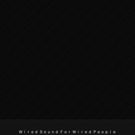
Ｗｉｒｅｄ Ｓｏｕｎｄ Ｆｏｒ Ｗｉｒｅｄ Ｐｅｏｐｌｅ