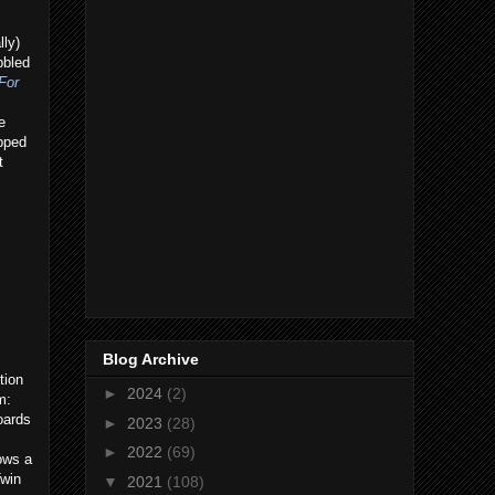
lly)
bbled
For
e
ipped
t
Blog Archive
tion
►
2024
(2)
m:
oards
►
2023
(28)
►
2022
(69)
ows a
Twin
▼
2021
(108)