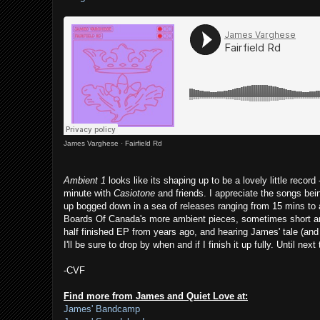
James Varghese
·
Fairfield Rd
Ambient 1
looks like its shaping up to be a lovely little recor
minute with
Casiotone
and friends. I appreciate the songs bein
up bogged down in a sea of releases ranging from 15 mins to a
Boards Of Canada's more ambient pieces, sometimes short and
half finished EP from years ago, and hearing James' tale (and o
I'll be sure to drop by when and if I finish it up fully. Until n
-CVF
Find more from James and Quiet Love at:
James' Bandcamp