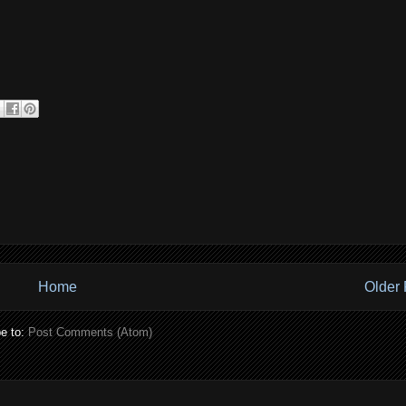
Home
Older 
e to:
Post Comments (Atom)