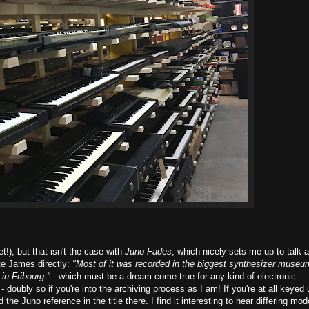
t!), but that isn't the case with
Juno Fades
, which nicely sets me up to talk 
ote James directly:
"Most of it was recorded in the biggest synthesizer museu
in Fribourg."
- which must be a dream come true for any kind of electronic
- doubly so if you're into the archiving process as I am! If you're at all keyed
e Juno reference in the title there. I find it interesting to hear differing mod