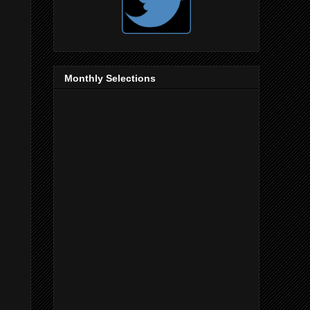
Monthly Selections