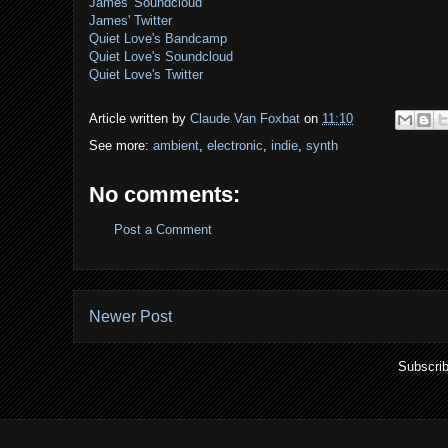
James' Soundcloud
James' Twitter
Quiet Love's Bandcamp
Quiet Love's Soundcloud
Quiet Love's Twitter
Article written by
Claude Van Foxbat
on
11:10
See more:
ambient
,
electronic
,
indie
,
synth
No comments:
Post a Comment
Newer Post
Subscrib