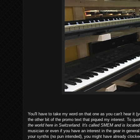
You'll have to take my word on that one as you can't hear it (ye
the other bit of the promo text that piqued my interest. To qu
the world here in Switzerland. It's called SMEM and is located 
musician or even if you have an interest in the gear in general 
your synths (no pun intended), you might have already clocked th