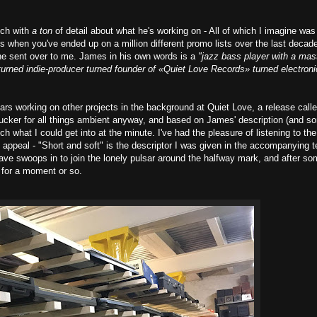
uch with
a ton
of detail about what he's working on - All of which I imagine was
s when you've ended up on a million different promo lists over the last decade
fo he sent over to me. James in his own words is a
"jazz bass player with a mas
turned indie-producer turned founder of «Quiet Love Records» turned electroni
ears working on other projects in the background at Quiet Love, a release call
a sucker for all things ambient anyway, and based on James' description (and s
much what I could get into at the minute. I've had the pleasure of listening to the
to appeal - "Short and soft" is the descriptor I was given in the accompanying t
h wave swoops in to join the lonely pulsar around the halfway mark, and after s
y for a moment or so.