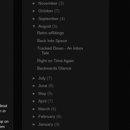
►
November
(3)
►
October
(7)
►
September
(4)
▼
August
(5)
Retro wRitings
Back Into Space
Tracked Down - An Inbox
Tale
Right on Time Again
Backwards Glance
►
July
(7)
►
June
(8)
►
May
(5)
►
April
(7)
about
►
March
(6)
m in
►
February
(6)
 up on
►
January
(3)
ern