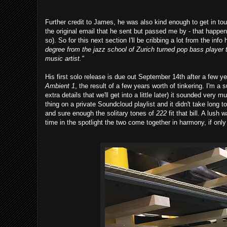
Further credit to James, he was also kind enough to get in to
the original email that he sent but passed me by - that happen
so). So for this next section I'll be cribbing a lot from the in
degree from the jazz school of Zurich turned pop bass player 
music artist."
His first solo release is due out September 14th after a few y
Ambient 1
, the result of a few years worth of tinkering. I'm 
extra details that we'll get into a little later) it sounded very 
thing on a private Soundcloud playlist and it didn't take long 
and sure enough the solitary tones of
222
fit that bill. A lus
time in the spotlight the two come together in harmony, if onl