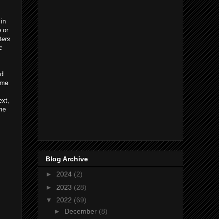
 in
 or
ters
c
ed
ome
ext,
ome
Blog Archive
►
2024
(2)
►
2023
(28)
▼
2022
(69)
►
December
(8)