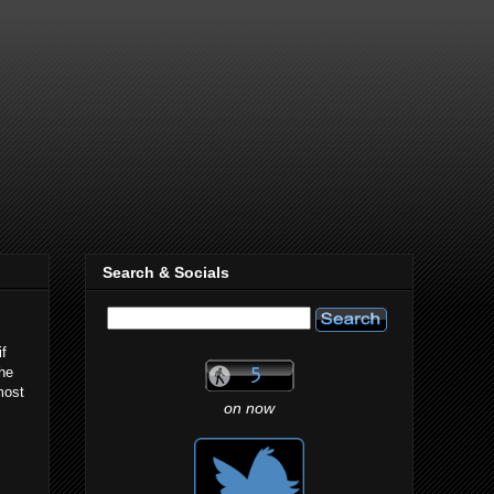
Search & Socials
if
the
most
on now