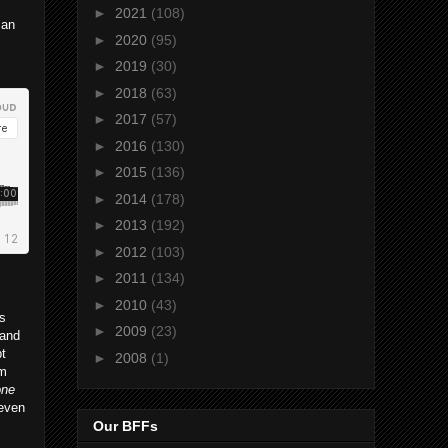
►
2021
(108)
 an
►
2020
(95)
►
2019
(30)
►
2018
(63)
►
2017
(57)
►
2016
(130)
►
2015
(136)
►
2014
(178)
►
2013
(192)
►
2012
(103)
►
2011
(134)
►
2010
(43)
is
►
2009
(23)
 and
bt
►
2008
(1)
um
one
 even
Our BFFs