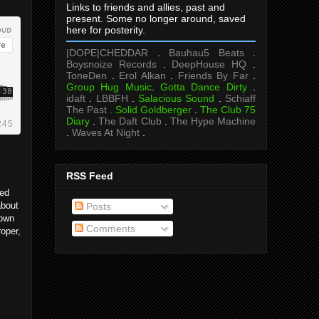
Links to friends and allies, past and
present. Some no longer around, saved
here for posterity.
|DOPE|CHEDDAR
.
Bauhau5 Beats
.
Boysnoize Records
.
DeepHouse HQ
.
ToneDen
.
Erol Alkan
.
Friends By Far
.
Group Hug Music
.
Gotta Dance Dirty
.
idaft
.
LBBFH
.
Salacious Sound
.
Schiaff
The Past .
Solid Goldberger
.
The Club 75
Diary
.
The Daft Club
.
The Hype Machine
.
Waves At Night
.
RSS Feed
ded
about
Posts
 own
Comments
roper,