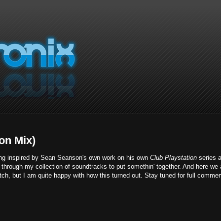
ion Mix)
 being inspired by Sean Seanson's own work on his own
Club Playstation
series 
ip through my collection of soundtracks to put somethin' together. And here we 
etch, but I am quite happy with how this turned out. Stay tuned for full comme