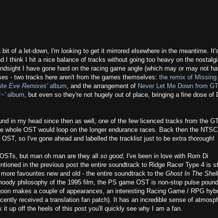
 bit of a let-down, I'm looking to get it mirrored elsewhere in the meantime. It'
d I think I hit a nice balance of tracks without going too heavy on the nostalg
 in hindsight I have gone hard on the racing game angle (which may or may not h
cases - two tracks here aren't from the games themselves:
the remix of Missing
site Eve Remixes'
album
, and the arrangement of
Never Let Me Down from GT
~'
album
, but even so they're not hugely out of place, bringing a fine dose of
und in my head since then as well, one of the few licenced tracks from the G
s the whole OST would loop on the longer endurance races. Back then the NTS
OST, so I've gone ahead and labelled the tracklist just to be extra thorough!
OSTs, but man oh man are they all
so good
, I've been in love with Rom Di
ntioned in the previous post the entire soundtrack to Ridge Racer Type 4 is sti
 more favourites new and old - the entire soundtrack to the
Ghost In The Shel
 moody philosophy of the 1995 film, the PS game OST is non-stop pulse poun
goon makes a couple of appearances, an interesting Racing Game / RPG hybr
cently received a translation fan patch). It has an incredible sense of atmosp
 it up off the heels of this post you'll quickly see why I am a fan.