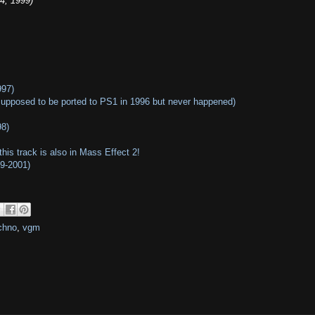
4, 1999)
997)
supposed to be ported to PS1 in 1996 but never happened)
98)
his track is also in Mass Effect 2!
99-2001)
chno
,
vgm