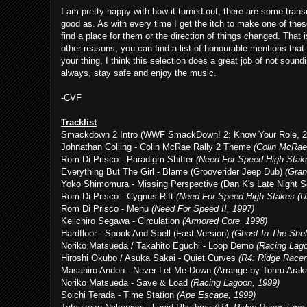
I am pretty happy with how it turned out, there are some trans
good as. As with every time I get the itch to make one of thes
find a place for them or the direction of things changed. That i
other reasons, you can find a list of honourable mentions that
your thing, I think this selection does a great job of not soun
always, stay safe and enjoy the music.
-CVF
Tracklist
Smackdown 2 Intro (WWF SmackDown! 2: Know Your Role, 2
Johnathan Colling - Colin McRae Rally 2 Theme
(Colin McRae 
Rom Di Prisco - Paradigm Shifter
(Need For Speed High Stake
Everything But The Girl - Blame (Grooverider Jeep Dub)
(Gran
Yoko Shimomura - Missing Perspective (Dan K's Late Night 
Rom Di Prisco - Cygnus Rift
(Need For Speed High Stakes (U
Rom Di Prisco - Menu
(Need For Speed II, 1997)
Keiichiro Segawa - Circulation
(Armored Core, 1998)
Hardfloor - Spook And Spell (Fast Version)
(Ghost In The Shel
Noriko Matsueda / Takahito Eguchi - Loop Demo
(Racing Lag
Hiroshi Okubo / Asuka Sakai - Quiet Curves
(R4: Ridge Racer
Masahiro Andoh - Never Let Me Down (Arrange by Tohru Ara
Noriko Matsueda - Save & Load
(Racing Lagoon, 1999)
Soichi Terada - Time Station
(Ape Escape, 1999)