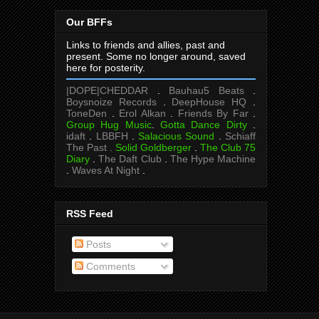
Our BFFs
Links to friends and allies, past and
present. Some no longer around, saved
here for posterity.
|DOPE|CHEDDAR
.
Bauhau5 Beats
.
Boysnoize Records
.
DeepHouse HQ
.
ToneDen
.
Erol Alkan
.
Friends By Far
.
Group Hug Music
.
Gotta Dance Dirty
.
idaft
.
LBBFH
.
Salacious Sound
.
Schiaff
The Past .
Solid Goldberger
.
The Club 75
Diary
.
The Daft Club
.
The Hype Machine
.
Waves At Night
.
RSS Feed
Posts
Comments