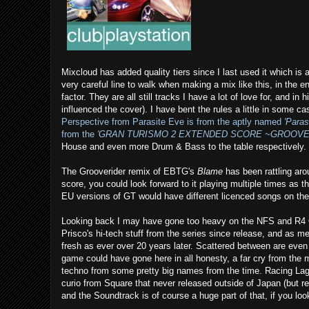
Mixcloud has added quality tiers since I last used it which is a
very careful line to walk when making a mix like this, in the en
factor. They are all still tracks I have a lot of love for, and
influenced the cover). I have bent the rules a little in some 
Perspective from Parasite Eve is from the aptly named
'Para
from the
'GRAN TURISMO 2 EXTENDED SCORE ~GROOVE
House and even more Drum & Bass to the table respectively.
The Grooverider remix of EBTG's
Blame
has been rattling aro
score, you could look forward to it playing multiple times a
EU versions of GT would have different licenced songs on the 
Looking back I may have gone too heavy on the NFS and R4 
Prisco's hi-tech stuff from the series since release, and as me
fresh as ever over 20 years later. Scattered between are even
game could have gone here in all honesty, a far cry from the
techno from some pretty big names from the time. Racing La
curio from Square that never released outside of Japan (but re
and the Soundtrack is of course a huge part of that, if you look