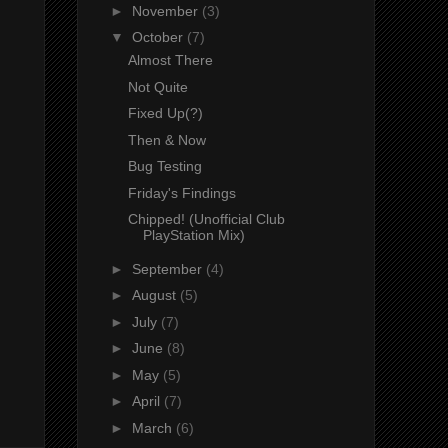
►
November
(3)
▼
October
(7)
Almost There
Not Quite
Fixed Up(?)
Then & Now
Bug Testing
Friday's Findings
Chipped! (Unofficial Club
PlayStation Mix)
►
September
(4)
►
August
(5)
►
July
(7)
►
June
(8)
►
May
(5)
►
April
(7)
►
March
(6)