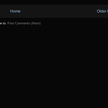
Home
Older 
e to:
Post Comments (Atom)