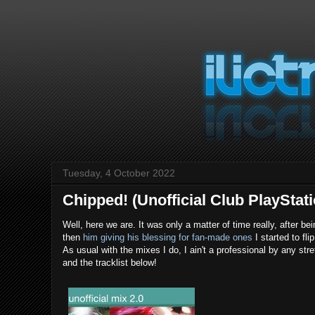
Tuesday, 4 October 2022
Chipped! (Unofficial Club PlayStat
Well, here we are. It was only a matter of time really, after
then
him giving his blessing for fan-made ones
I started to fl
As usual with the mixes I do, I ain't a professional by any str
and the tracklist below!