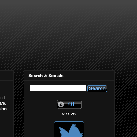
Search & Socials
and
are.
ntary
on now