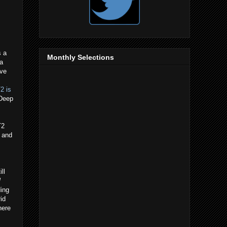
s a
Monthly Selections
ia
ave
2 is
 Deep
T2
C and
ll
l
ding
id
here