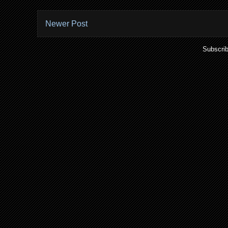
Newer Post
Subscrib