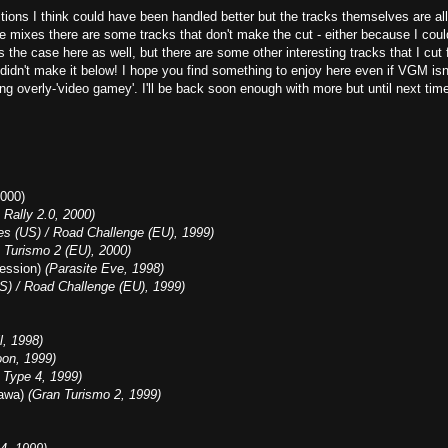
itions I think could have been handled better but the tracks themselves are all
e mixes there are some tracks that don't make the cut - either because I coul
s the case here as well, but there are some other interesting tracks that I cut 
 didn't make it below! I hope you find something to enjoy here even if VGM isn
ding overly-'video gamey'. I'll be back soon enough with more but until next tim
000)
Rally 2.0, 2000)
s (US) / Road Challenge (EU), 1999)
 Turismo 2 (EU), 2000)
Session)
(Parasite Eve, 1998)
S) / Road Challenge (EU), 1999)
l, 1998)
oon, 1999)
 Type 4, 1999)
kawa)
(Gran Turismo 2, 1999)