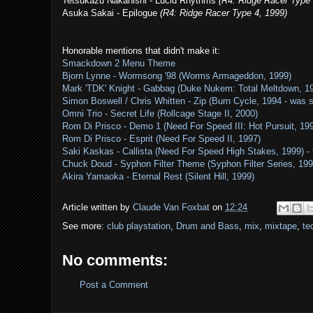
Tetsukazu Nakanishi - Lucid Rhythms
(R4: Ridge Racer Type 
Asuka Sakai - Epilogue
(R4: Ridge Racer Type 4, 1999)
Honorable mentions that didn't make it:
Smackdown 2 Menu Theme
Bjorn Lynne - Wormsong '98 (Worms Armageddon, 1999)
Mark 'TDK' Knight - Gabbag (Duke Nukem: Total Meltdown, 1
Simon Boswell / Chris Whitten - Zip (Burn Cycle, 1994 - was 
Omni Trio - Secret Life (Rollcage Stage II, 2000)
Rom Di Prisco - Demo 1 (Need For Speed III: Hot Pursuit, 19
Rom Di Prisco - Esprit (Need For Speed II, 1997)
Saki Kaskas - Callista (Need For Speed High Stakes, 1999) - t
Chuck Doud - Syphon Filter Theme (Syphon Filter Series, 19
Akira Yamaoka - Eternal Rest (Silent Hill, 1999)
Article written by
Claude Van Foxbat
on
12:24
See more:
club playstation
,
Drum and Bass
,
mix
,
mixtape
,
te
No comments:
Post a Comment