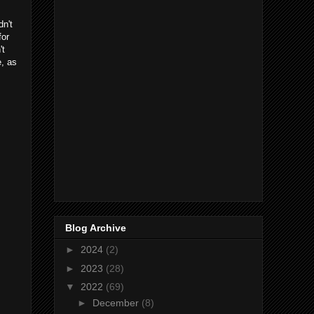
dn't
for
't
e, as
Blog Archive
►
2024
(2)
►
2023
(28)
▼
2022
(69)
►
December
(8)