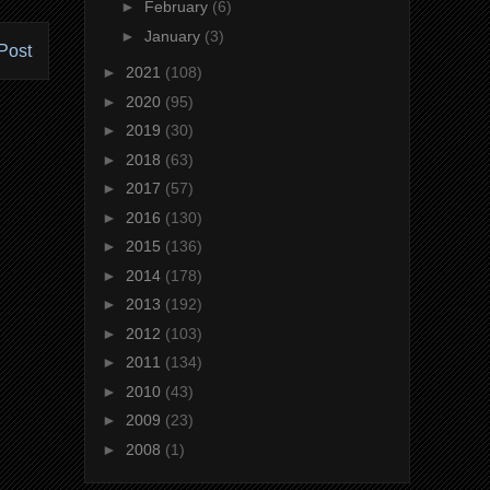
►
February
(6)
►
January
(3)
Post
►
2021
(108)
►
2020
(95)
►
2019
(30)
►
2018
(63)
►
2017
(57)
►
2016
(130)
►
2015
(136)
►
2014
(178)
►
2013
(192)
►
2012
(103)
►
2011
(134)
►
2010
(43)
►
2009
(23)
►
2008
(1)