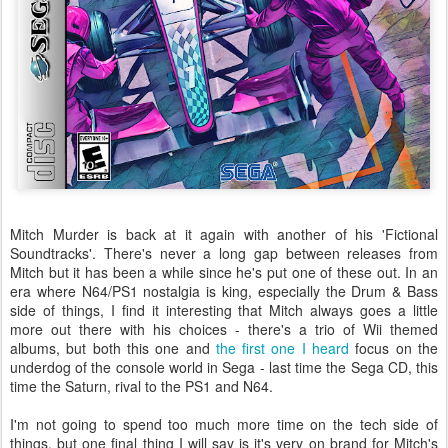
Mitch Murder is back at it again with another of his 'Fictional
Soundtracks'. There's never a long gap between releases from
Mitch but it has been a while since he's put one of these out. In an
era where N64/PS1 nostalgia is king, especially the Drum & Bass
side of things, I find it interesting that Mitch always goes a little
more out there with his choices - there's a trio of Wii themed
albums, but both this one and
the first one I heard
focus on the
underdog of the console world in Sega - last time the Sega CD, this
time the Saturn, rival to the PS1 and N64.
I'm not going to spend too much more time on the tech side of
things, but one final thing I will say is it's very on brand for Mitch's