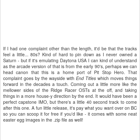
If I had one complaint other than the length, it'd be that the tracks
feel a little... 80s? Kind of hard to pin down as I never owned a
Saturn - but if it's emulating Daytona USA I can kind of understand
as the arcade version of that is from the early 90's, perhaps we can
head canon that this is a home port of Pit Stop Hero. That
complaint goes by the wayside with
End Titles
which moves things
forward in the decades a touch. Coming out a little more like the
mellower sides of the Ridge Racer OSTs at the off, and taking
things in a more house-y direction by the end. It would have been a
perfect capstone IMO, but there's a little 40 second track to come
after this one. A fun little release, it's pay what you want over on BC
so you can scoop it for free if you'd like - it comes with some neat
easter egg images in the .zip file as well!