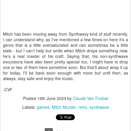
Mitch has been moving away from Synthwavy kind of stuff recently,
I can understand why, as I've mentioned a few times on here it's a
genre that is a little oversaturated and can sometimes be a little
stale - but I can't help but smile when Mitch drops something new,
he's a real master of his craft. Saying that, his non-synthwave
excursions have also been pretty special too, I might have to drop
one or two of them here sometime soon. But that'll about wrap it up
for today, I'll be back soon enough with more but until then, as
always, stay safe and enjoy the music.
-CVF
Posted
19th June 2023
by
Claude Van Foxbat
Labels:
games
Mitch Murder
retro
synthwave