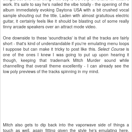
work. It's safe to say he's nailed the vibe totally - the opening of the
album immediately evoking Daytona USA with a bit crushed vocal
sample shouting out the title. Laden with almost gratuitous electric
guitar, it certainly feels like it should be blasting out of some really
tinny arcade speakers over an attract mode video.
One downside to these 'soundtracks' is that all the tracks are fairly
short - that's kind of understandable if you're emulating menu loops
I suppose but can make it tricky to post like this.
Select Course
is
one of the ones I knew I was going to put up upon hearing it
though, keeping that trademark Mitch Murder sound while
channelling that overall theme excellently - I can already see the
low poly previews of the tracks spinning in my mind.
Mitch also gets to dip back into the vaporwave side of things a
touch as well, again fitting given the style he's emulating here.