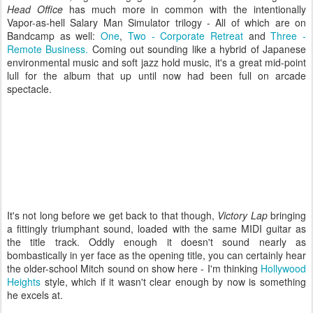
Head Office
has much more in common with the intentionally
Vapor-as-hell Salary Man Simulator trilogy - All of which are on
Bandcamp as well:
One
,
Two - Corporate Retreat
and
Three -
Remote Business.
Coming out sounding like a hybrid of Japanese
environmental music and soft jazz hold music, it's a great mid-point
lull for the album that up until now had been full on arcade
spectacle.
It's not long before we get back to that though,
Victory Lap
bringing
a fittingly triumphant sound, loaded with the same MIDI guitar as
the title track. Oddly enough it doesn't sound nearly as
bombastically in yer face as the opening title, you can certainly hear
the older-school Mitch sound on show here - I'm thinking
Hollywood
Heights
style, which if it wasn't clear enough by now is something
he excels at.