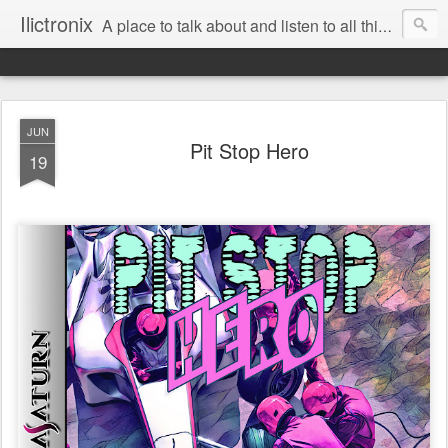
Ilictronix
A place to talk about and listen to all things electronic music.
JUN
Pit Stop Hero
19