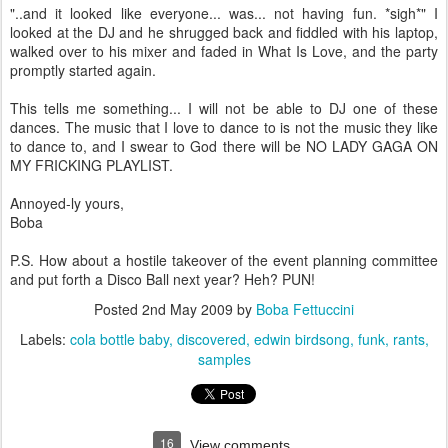
"..and it looked like everyone... was... not having fun. *sigh*" I
looked at the DJ and he shrugged back and fiddled with his laptop,
walked over to his mixer and faded in What Is Love, and the party
promptly started again.
This tells me something... I will not be able to DJ one of these
dances. The music that I love to dance to is not the music they like
to dance to, and I swear to God there will be NO LADY GAGA ON
MY FRICKING PLAYLIST.
Annoyed-ly yours,
Boba
P.S. How about a hostile takeover of the event planning committee
and put forth a Disco Ball next year? Heh? PUN!
Posted
2nd May 2009
by
Boba Fettuccini
Labels:
cola bottle baby
discovered
edwin birdsong
funk
rants
samples
16
View comments