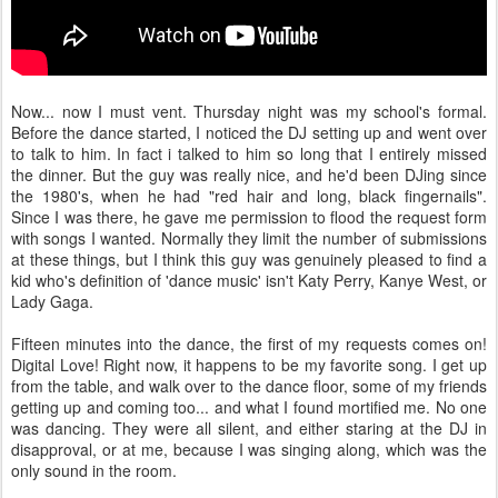
Now... now I must vent. Thursday night was my school's formal.
Before the dance started, I noticed the DJ setting up and went over
to talk to him. In fact i talked to him so long that I entirely missed
the dinner. But the guy was really nice, and he'd been DJing since
the 1980's, when he had "red hair and long, black fingernails".
Since I was there, he gave me permission to flood the request form
with songs I wanted. Normally they limit the number of submissions
at these things, but I think this guy was genuinely pleased to find a
kid who's definition of 'dance music' isn't Katy Perry, Kanye West, or
Lady Gaga.
Fifteen minutes into the dance, the first of my requests comes on!
Digital Love! Right now, it happens to be my favorite song. I get up
from the table, and walk over to the dance floor, some of my friends
getting up and coming too... and what I found mortified me. No one
was dancing. They were all silent, and either staring at the DJ in
disapproval, or at me, because I was singing along, which was the
only sound in the room.