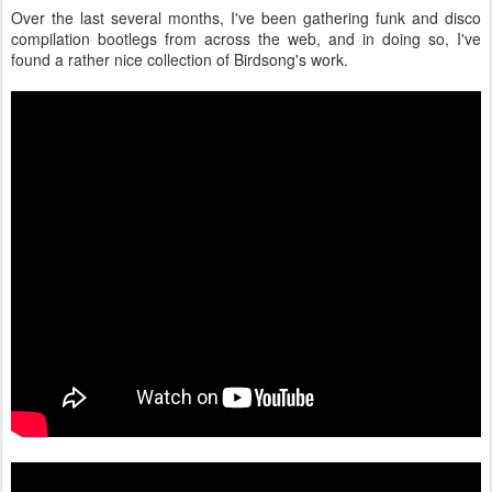
Over the last several months, I've been gathering funk and disco
compilation bootlegs from across the web, and in doing so, I've
found a rather nice collection of Birdsong's work.