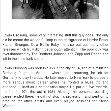
Edwin Birdsong, some very interesting stuff this guy does. Not only
did he create the wonderful loop in the background of Harder Better
Faster Stronger, Cola Bottle Baby, he also put out many other
releases which truly didn't get enough attention. The poor guy was
overshadowed by The Brothers Johnson and Zapp and Roger, and
left in the indie funk scene.
Edwin Birdsong was born in 1950 in the city of LA, son of a minister.
Birdsong fought in Vietnam, where upon returning, he left for
Germany to play in clubs. He later moved to New York to pursue a
more serious music career where he fronted a blues trio and
attended Julliard as a composition major. He put out five records,
the first in 1971, the last in 1981. Although his personal recording
career ended there, he did not stop his profession, and went on to
produce for other artists and even played sessions for Stevie
Wonder.