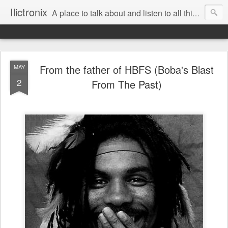
Ilictronix
A place to talk about and listen to all things electronic music.
From the father of HBFS (Boba's Blast
MAY
2
From The Past)