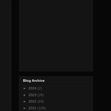
Blog Archive
►
2024
(2)
►
2023
(28)
►
2022
(69)
►
2021
(108)