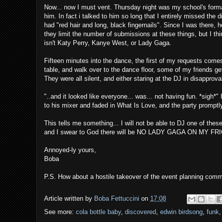
Now... now I must vent. Thursday night was my school's formal
him. In fact i talked to him so long that I entirely missed the
had "red hair and long, black fingernails". Since I was there,
they limit the number of submissions at these things, but I thi
isn't Katy Perry, Kanye West, or Lady Gaga.
Fifteen minutes into the dance, the first of my requests comes
table, and walk over to the dance floor, some of my friends g
They were all silent, and either staring at the DJ in disappro
"..and it looked like everyone... was... not having fun. *sigh*
to his mixer and faded in What Is Love, and the party promptly
This tells me something... I will not be able to DJ one of thes
and I swear to God there will be NO LADY GAGA ON MY F
Annoyed-ly yours,
Boba
P.S. How about a hostile takeover of the event planning comm
Article written by
Boba Fettuccini
on
17:08
See more:
cola bottle baby
,
discovered
,
edwin birdsong
,
funk