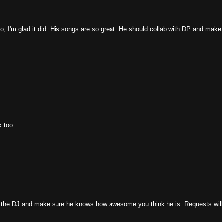
o, I'm glad it did. His songs are so great. He should collab with DP and make
k too.
end the DJ and make sure he knows how awesome you think he is. Requests wil