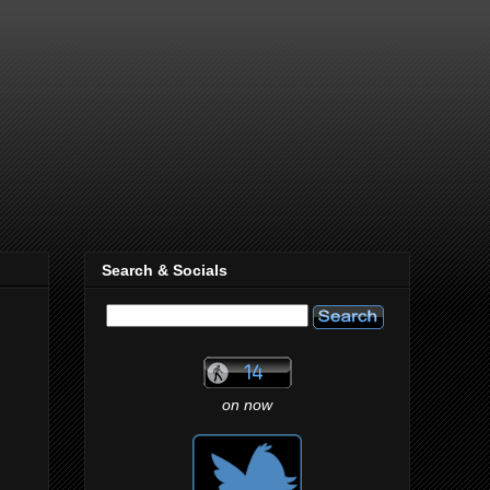
Search & Socials
on now