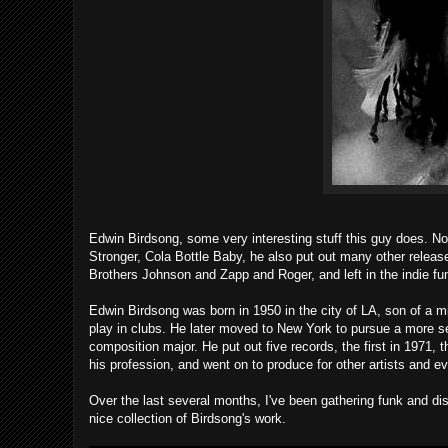
Edwin Birdsong, some very interesting stuff this guy does. No
Stronger, Cola Bottle Baby, he also put out many other relea
Brothers Johnson and Zapp and Roger, and left in the indie f
Edwin Birdsong was born in 1950 in the city of LA, son of a mi
play in clubs. He later moved to New York to pursue a more se
composition major. He put out five records, the first in 1971, 
his profession, and went on to produce for other artists and 
Over the last several months, I've been gathering funk and dis
nice collection of Birdsong's work.