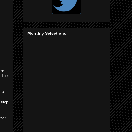
Monthly Selections
ter
y The
 to
 stop
ther