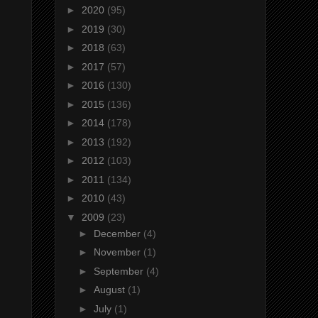
►
2020
(95)
►
2019
(30)
►
2018
(63)
►
2017
(57)
►
2016
(130)
►
2015
(136)
►
2014
(178)
►
2013
(192)
►
2012
(103)
►
2011
(134)
►
2010
(43)
▼
2009
(23)
►
December
(4)
►
November
(1)
►
September
(4)
►
August
(1)
►
July
(1)