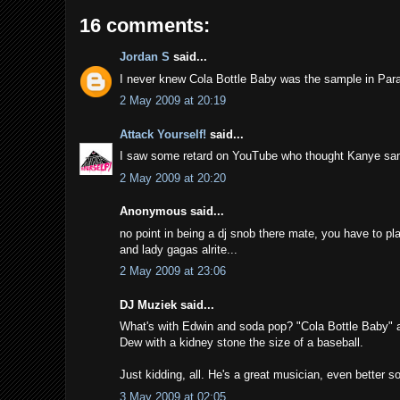
16 comments:
Jordan S
said...
I never knew Cola Bottle Baby was the sample in Par
2 May 2009 at 20:19
Attack Yourself!
said...
I saw some retard on YouTube who thought Kanye sa
2 May 2009 at 20:20
Anonymous said...
no point in being a dj snob there mate, you have to pla
and lady gagas alrite...
2 May 2009 at 23:06
DJ Muziek said...
What's with Edwin and soda pop? "Cola Bottle Baby" an
Dew with a kidney stone the size of a baseball.
Just kidding, all. He's a great musician, even better so
3 May 2009 at 02:05