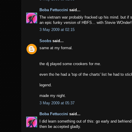
Boba Fettuccini
said...
The vietnam war probably fracked up his mind. but if s
an epic funky version of HBFS... with Stevie WOnder!
3 May 2009 at 02:15
Soobs
said...
same at my formal.
the dj played some crookers for me.
even tho he had a 'top of the charts' list he had to stic
legend.
made my night.
3 May 2009 at 05:37
Boba Fettuccini
said...
I did learn something out of this: go early and befri
then be accepted gladly.