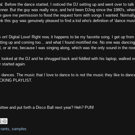
. Before the dance started, I noticed the DJ setting up and went over to talk
 dinner. But the guy was really nice, and he'd been DJing since the 1980's, whe
 he gave me permission to flood the request form with songs I wanted. Normall
nk this guy was genuinely pleased to find a kid who's definition of 'dance musi
 on! Digital Love! Right now, it happens to be my favorite song. I get up from
etting up and coming too... and what I found mortified me. No one was dancing
val, or at me, because I was singing along, which was the only sound in the ro
" I looked at the DJ and he shrugged back and fiddled with his laptop, walked o
 started again.
e dances. The music that I love to dance to is not the music they like to dance
RICKING PLAYLIST.
ittee and put forth a Disco Ball next year? Heh? PUN!
,
rants
,
samples