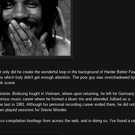
t only did he create the wonderful loop in the background of Harder Better Fas
ses which truly didn't get enough attention. The poor guy was overshadowed b
unk scene.
nister. Birdsong fought in Vietnam, where upon returning, he left for Germany
rious music career where he fronted a blues trio and attended Julliard as a
the last in 1981. Although his personal recording career ended there, he did not
even played sessions for Stevie Wonder.
co compilation bootlegs from across the web, and in doing so, I've found a ra