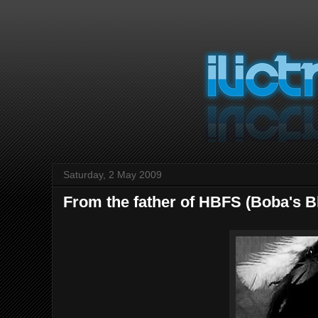
Saturday, 2 May 2009
From the father of HBFS (Boba's B