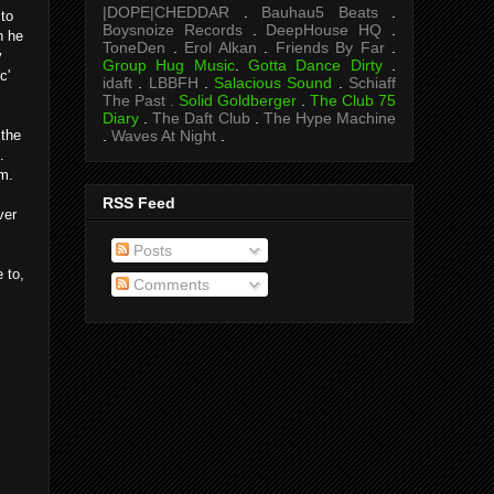
|DOPE|CHEDDAR
.
Bauhau5 Beats
.
 to
Boysnoize Records
.
DeepHouse HQ
.
n he
ToneDen
.
Erol Alkan
.
Friends By Far
.
y
Group Hug Music
.
Gotta Dance Dirty
.
c'
idaft
.
LBBFH
.
Salacious Sound
.
Schiaff
The Past .
Solid Goldberger
.
The Club 75
Diary
.
The Daft Club
.
The Hype Machine
.
Waves At Night
.
 the
.
om.
RSS Feed
ver
Posts
 to,
Comments