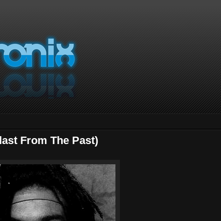
last From The Past)