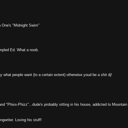
a One's "Midnight Swim"
mpled Ed. What a noob.
y what people want (to a certain extent) otherwise youd be a shit dj!
d "Phiss-Phizz"...dude's probably sitting in his house, addicted to Mountain
ngwriter. Loving his stuff!