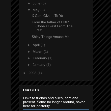
►
June
(5)
▼
May
(3)
X Gon' Give It To Ya
From the father of HBFS
(Boba's Blast From The
Past)
Shiny Things Amuse Me
►
April
(1)
►
March
(1)
►
February
(1)
►
January
(1)
►
2008
(1)
Our BFFs
Links to friends and allies, past and
present. Some no longer around, saved
here for posterity.