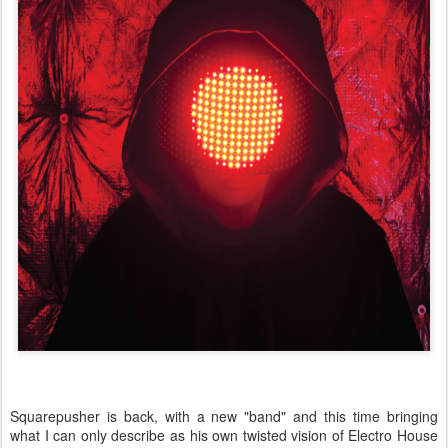
Squarepusher is back, with a new "band" and this time bringing
what I can only describe as his own twisted vision of Electro House