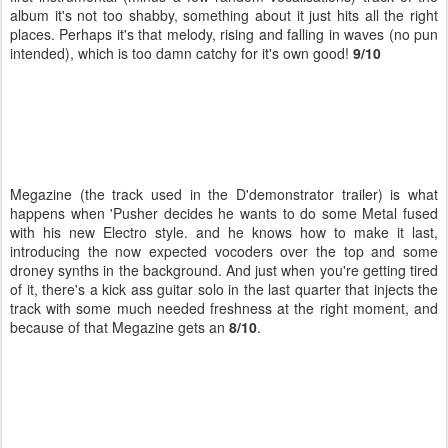
album it's not too shabby, something about it just hits all the right
places. Perhaps it's that melody, rising and falling in waves (no pun
intended), which is too damn catchy for it's own good!
9/10
Megazine (the track used in the D'demonstrator trailer) is what
happens when 'Pusher decides he wants to do some Metal fused
with his new Electro style. and he knows how to make it last,
introducing the now expected vocoders over the top and some
droney synths in the background. And just when you're getting tired
of it, there's a kick ass guitar solo in the last quarter that injects the
track with some much needed freshness at the right moment, and
because of that Megazine gets an
8/10
.