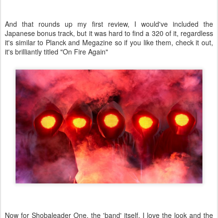
And that rounds up my first review, I would've included the
Japanese bonus track, but it was hard to find a 320 of it, regardless
it's similar to Planck and Megazine so if you like them, check it out,
it's brilliantly titled "On Fire Again"
Now for Shobaleader One, the 'band' itself, I love the look and the