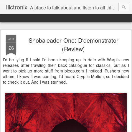
Ilictronix
A place to talk about and listen to all things electronic music.
Shobaleader One: D'demonstrator
OCT
26
(Review)
I'd be lying if I said I'd been keeping up to date with Warp's new
releases after trawling their back catalogue for classics, but as I
went to pick up more stuff from bleep.com I noticed 'Pushers new
album. I knew it was coming, I'd heard Cryptic Motion, so I decided
to check it out. And I was stunned.