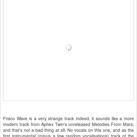
Frisco Wave is a very strange track indeed, it sounds like a more
modern track from Aphex Twin's unreleased Melodies From Mars;
and that's not a bad thing at all. No vocals on this one, and as the
first instrumental (minus a few random vocalisations) track of the