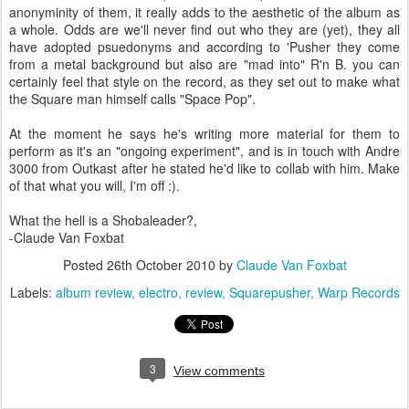
anonyminity of them, it really adds to the aesthetic of the album as
a whole. Odds are we'll never find out who they are (yet), they all
have adopted psuedonyms and according to 'Pusher they come
from a metal background but also are "mad into" R'n B. you can
certainly feel that style on the record, as they set out to make what
the Square man himself calls "Space Pop".
At the moment he says he's writing more material for them to
perform as it's an "ongoing experiment", and is in touch with Andre
3000 from Outkast after he stated he'd like to collab with him. Make
of that what you will, I'm off :).
What the hell is a Shobaleader?,
-Claude Van Foxbat
Posted
26th October 2010
by
Claude Van Foxbat
Labels:
album review
electro
review
Squarepusher
Warp Records
3
View comments