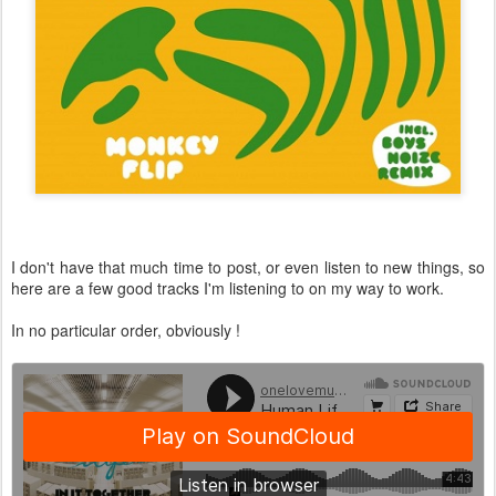
I don't have that much time to post, or even listen to new things, so
here are a few good tracks I'm listening to on my way to work.
In no particular order, obviously !