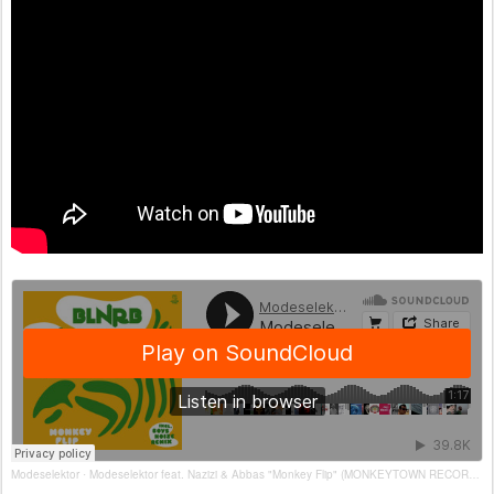
Modeselektor
Modeselektor feat. Nazizi & Abbas "Monkey Flip" (MONKEYTOWN RECORDS)
·