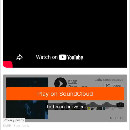
BARE
Bare - gryllz
·