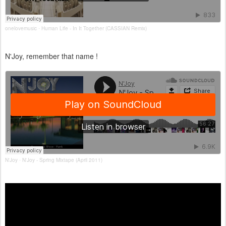
onelovemusic
Human Life - In It Together (CASSIAN Remix)
·
N'Joy, remember that name !
N'Joy
N'Joy - Spring Mixtape (April 2011)
·