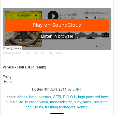
soundpellegrino
HIGH POWERED BOYS — Udon
·
Venice - Roll (CEPI remix)
Enjoy!
-Here
Posted
4th April 2011
by
LRNT
Labels:
abbas
bare
cassian
CEPI
F O O L
high powered boys
humain life
le castle vania
modeselektor
n'joy
nazizi
siriusmo
the virgins
trashing teenagers
venice