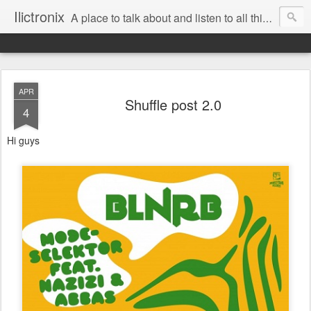
Ilictronix
A place to talk about and listen to all things electronic music.
APR
Shuffle post 2.0
4
Hi guys