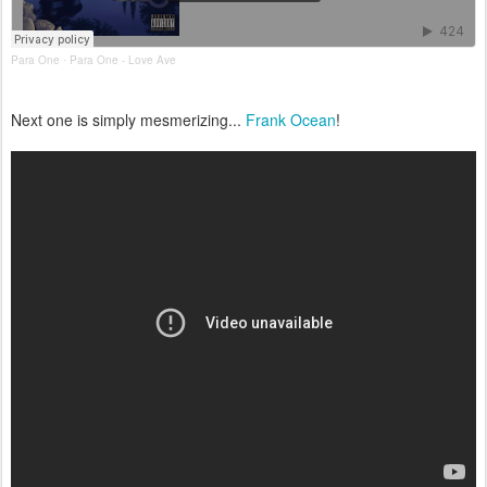
Para One
Para One - Love Ave
·
Next one is simply mesmerizing...
Frank Ocean
!