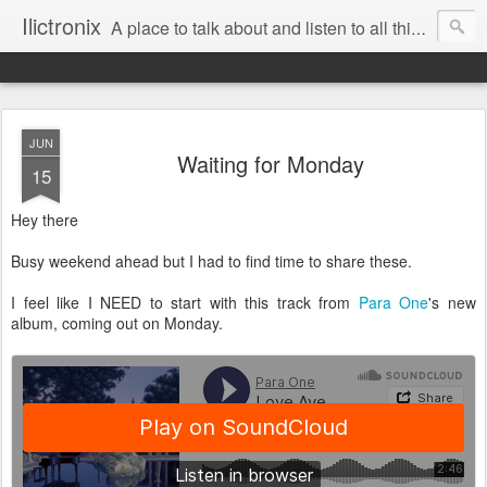
Ilictronix
A place to talk about and listen to all things electronic music.
JUN
Waiting for Monday
15
Hey there
Busy weekend ahead but I had to find time to share these.
I feel like I NEED to start with this track from
Para One
's new
album, coming out on Monday.