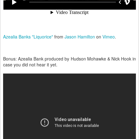
Azealia Banks "Liquorice"
from
Jason Hamilton
on
Vimeo
.
Bonus: Azealia Bank produced by Hudson Mohawke & Nick Hook in
case you did not hear it yet.