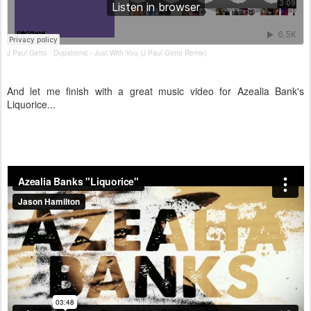
J Paul Getto
Dupatronic - Just With You (J Paul Getto Remix)
·
And let me finish with a great music video for Azealia Bank's
Liquorice...