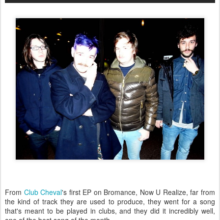
From
Club Cheval
's first EP on Bromance, Now U Realize, far from
the kind of track they are used to produce, they went for a song
that's meant to be played in clubs, and they did it incredibly well,