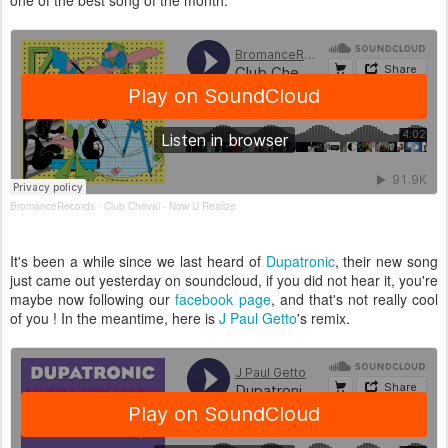
one of the best song of the month.
BromanceRecords
Club Cheval - Now U Realize
·
It's been a while since we last heard of
Dupatronic
, their new song
just came out yesterday on soundcloud, if you did not hear it, you're
maybe now following our
facebook page
, and that's not really cool
of you ! In the meantime, here is
J Paul Getto
's remix.