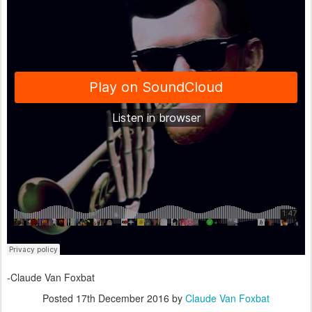
-Claude Van Foxbat
Posted
17th December 2016
by
Claude Van Foxbat