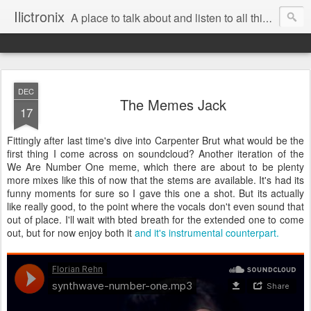
Ilictronix
A place to talk about and listen to all things electronic music.
DEC
The Memes Jack
17
Fittingly after last time's dive into Carpenter Brut what would be the
first thing I come across on soundcloud? Another iteration of the
We Are Number One meme, which there are about to be plenty
more mixes like this of now that the stems are available. It's had its
funny moments for sure so I gave this one a shot. But its actually
like really good, to the point where the vocals don't even sound that
out of place. I'll wait with bted breath for the extended one to come
out, but for now enjoy both it
and it's instrumental counterpart.