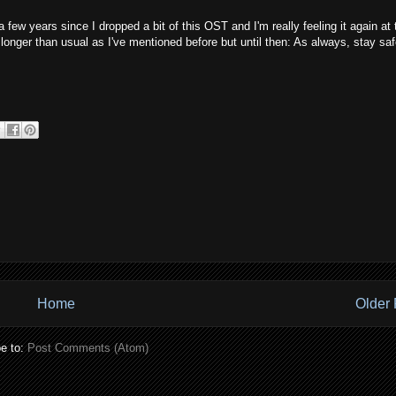
 a few years since I dropped a bit of this OST and I'm really feeling it again at 
 longer than usual as I've mentioned before but until then: As always, stay sa
Home
Older 
e to:
Post Comments (Atom)