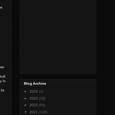
me
een
suit
y in
Blog Archive
 its
►
2024
(2)
►
2023
(28)
►
2022
(69)
▼
2021
(108)