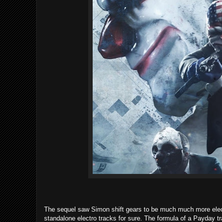
The sequel saw Simon shift gears to be much much more electr
standalone electro tracks for sure. The formula of a Payday trac