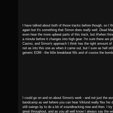
I have talked about both of those tracks before though, so I t
again but it's something that Simon does
really
well.
Dead Ma
even hear the more upbeat parts of this track, but if/when thin
a minute before it changes into high gear. I'm sure there are
Casino, and Simon's approach I think has the right amount of 
not as into this one as when it came out, but I sure as hell sti
generic EDM - the little breakbeat fills and of course the bomba
I could go on and on about Simon's work - and not just the ass
bandcamp as wel lwhere you can hear Viklund really flex his 
still swings by to do a bit of soundtracking now and then. I t
great throughout, and as you all well know I always say the wo