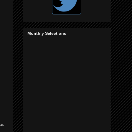
Monthly Selections
 as