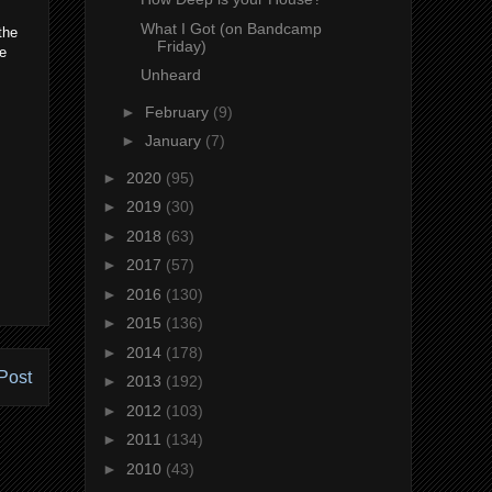
What I Got (on Bandcamp
the
Friday)
fe
Unheard
►
February
(9)
►
January
(7)
►
2020
(95)
►
2019
(30)
►
2018
(63)
►
2017
(57)
►
2016
(130)
►
2015
(136)
►
2014
(178)
Post
►
2013
(192)
►
2012
(103)
►
2011
(134)
►
2010
(43)