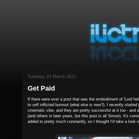
Tuesday, 23 March 2021
Get Paid
If there were ever a post that was the embodiment of 'Lord hel
to self inflicted burnout (what else is new?), I recently start
cinematic vibe, and they are pretty successful at it too - and
(and others in later years, but this post is all Simon). It's 
added to pretty much constantly, so I thought I'd take a look