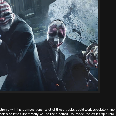
onic with his compositions, a lot of these tracks could work absolutely fine
k also lends itself really well to the electro/EDM model too as it's split into