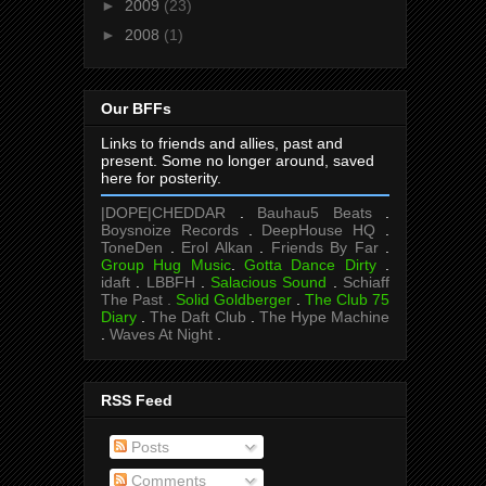
►
2009
(23)
►
2008
(1)
Our BFFs
Links to friends and allies, past and
present. Some no longer around, saved
here for posterity.
|DOPE|CHEDDAR
.
Bauhau5 Beats
.
Boysnoize Records
.
DeepHouse HQ
.
ToneDen
.
Erol Alkan
.
Friends By Far
.
Group Hug Music
.
Gotta Dance Dirty
.
idaft
.
LBBFH
.
Salacious Sound
.
Schiaff
The Past .
Solid Goldberger
.
The Club 75
Diary
.
The Daft Club
.
The Hype Machine
.
Waves At Night
.
RSS Feed
Posts
Comments