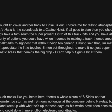
hought I'd cover another track to close us out. Forgive me for talking atmosph
n's Hand
is the soundtrack to a Casino Heist, if all goes to plan then you shou
gs take a turn south the super powerful intro of this track hits and you have a
 plenty of options you could have when it comes to making a track themed arou
hallmarks to signpost that without beign too generic. Having said that, I'm m
ll aprecciate the little touches Simon put throughout to make it not just super
stic brass that heralds the big drop - I can't help but grin a bit at them.
ualt tracks like you heard here, there's a whole album of B-Sides on that
downtempo stuff as well. Simon's no longer at the company behind Payday, b
ry and keep up with what he's up to these days as his works have been consist
rld could do with more full-on electronic soundtracks.