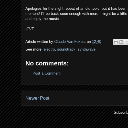
Apologies for the slight repeat of an old topic, but it has been
moment! I'll be back soon enough with more - might be a little
and enjoy the music.
-CVF
Article written by
Claude Van Foxbat
on
12:40
See more:
electro
,
soundtrack
,
synthwave
No comments:
Post a Comment
Newer Post
Subscrib