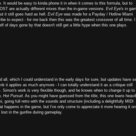
. It would be easy to kinda phone it in when it comes to this formula, but to
l OST are actually different mixes than the in-game versions.
Evil Eye
's in ga
t it still goes hard as hell.
Evil Eye
was made for a Payday / Hotline Miami
ibe to expect - for me back then this was the greatest crossover of all time. I
elf of days gone by that doesn't still get a little hype when this one plays.
ll, which I could understand in the early days for sure, but updates have s
nk it applies as much anymore - I can totally understand it as a critique still
e. Simon's work is very flexible though, and he knows when to change it up to 
b,
Hot Pursuit
. As you might have guessed from the title, this one leans heavil
, going full retro with the sounds and structure (including a delightfully MIDI
that happens in the game, but I've only come to appreciate it more hearing it on
t lost in the gunfire during gameplay.