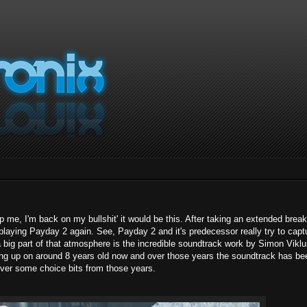
p me, I'm back on my bullshit' it would be this. After taking an extended brea
ed playing Payday 2 again. See, Payday 2 and it's predecessor really try to capt
 a big part of that atmosphere is the incredible soundtrack work by Simon Vikl
coming up on around 8 years old now and over those years the soundtrack has be
 over some choice bits from those years.