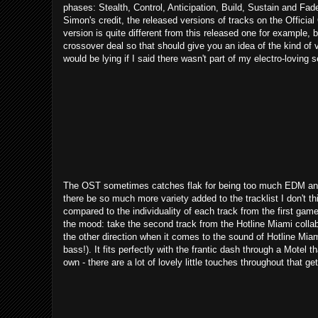
phases: Stealth, Control, Anticipation, Build, Sustain and Fade
Simon's credit, the released versions of tracks on the Officia
version is quite different from this released one for example, bu
crossover deal so that should give you an idea of the kind of v
would be lying if I said there wasn't part of my electro-loving s
The OST sometimes catches flak for being too much EDM and a
there be so much more variety added to the tracklist I don't thi
compared to the individuality of each track from the first gam
the mood: take the second track from the Hotline Miami colla
the other direction when it comes to the sound of Hotline Miami
bass!). It fits perfectly with the frantic dash through a Motel 
own - there are a lot of lovely little touches throughout that ge