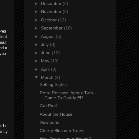
►
December
(6)
►
November
(6)
►
October
(13)
►
September
(16)
eres
►
August
(6)
ldn't
bout
►
July
(8)
nd a
►
June
(10)
aybe
►
May
(10)
►
April
(8)
▼
March
(9)
Setting Sights
Retro Reviews: Aphex Twin -
Come To Daddy EP
Get Paid
About the House
Newfound
ut he
Cherry Blossom Tunes
ently
How Deep is your House?