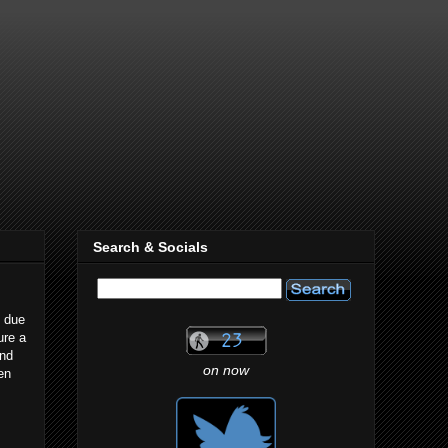
Search & Socials
k due
ure a
und
on now
en