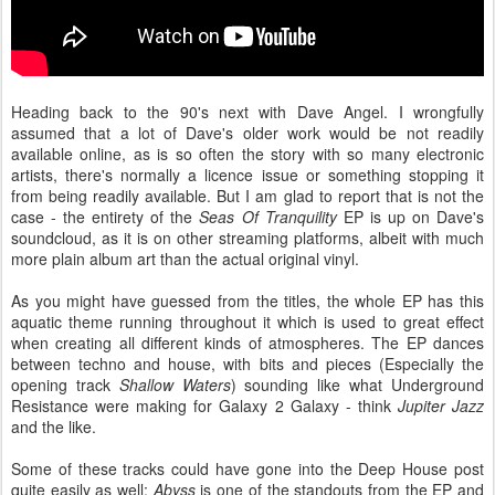
Heading back to the 90's next with Dave Angel. I wrongfully
assumed that a lot of Dave's older work would be not readily
available online, as is so often the story with so many electronic
artists, there's normally a licence issue or something stopping it
from being readily available. But I am glad to report that is not the
case - the entirety of the
Seas Of Tranquility
EP is up on Dave's
soundcloud, as it is on other streaming platforms, albeit with much
more plain album art than the actual original vinyl.
As you might have guessed from the titles, the whole EP has this
aquatic theme running throughout it which is used to great effect
when creating all different kinds of atmospheres. The EP dances
between techno and house, with bits and pieces (Especially the
opening track
Shallow Waters
) sounding like what Underground
Resistance were making for Galaxy 2 Galaxy - think
Jupiter Jazz
and the like.
Some of these tracks could have gone into the Deep House post
quite easily as well:
Abyss
is one of the standouts from the EP and