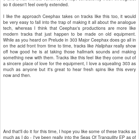
so it doesn't feel overly extended.
I like the approach Ceephax takes on tracks like this too, it would
be very easy to fall into the trap of making it all about the analogue
tech, whereas I think that Ceephax's productions are more like
modern tracks that just happen to be made on old equipment.
While as you heard on Prelude in 303 Major Ceephax does go all in
on the acid front from time to time, tracks like
Haliphax
really show
off how good he is at taking those hallmark sounds and making
something new with them. Tracks like this feel like they come out of
a sincere place of love for the equipment, I love a squealing 303 as
much as anyone but it's great to hear fresh spins like this every
now and then.
And that'll do it for this time, I hope you like some of these tracks as
much as I do - I've been really into the Seas Of Tranquility EP as of