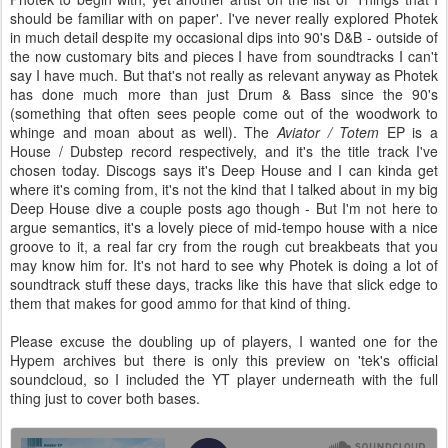
should be familiar with on paper'. I've never really explored Photek
in much detail despite my occasional dips into 90's D&B - outside of
the now customary bits and pieces I have from soundtracks I can't
say I have much. But that's not really as relevant anyway as Photek
has done much more than just Drum & Bass since the 90's
(something that often sees people come out of the woodwork to
whinge and moan about as well). The
Aviator / Totem
EP is a
House / Dubstep record respectively, and it's the title track I've
chosen today. Discogs says it's Deep House and I can kinda get
where it's coming from, it's not the kind that I talked about in my big
Deep House dive a couple posts ago though - But I'm not here to
argue semantics, it's a lovely piece of mid-tempo house with a nice
groove to it, a real far cry from the rough cut breakbeats that you
may know him for. It's not hard to see why Photek is doing a lot of
soundtrack stuff these days, tracks like this have that slick edge to
them that makes for good ammo for that kind of thing.
Please excuse the doubling up of players, I wanted one for the
Hypem archives but there is only this preview on 'tek's official
soundcloud, so I included the YT player underneath with the full
thing just to cover both bases.