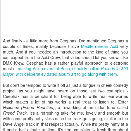
And finally - a little more from Ceephax. I've mentioned Ceephax a
couple of times, mainly because I love
Mediterranean Acid
very
much. And if you needed an introduction to the kind of thing you
can expect from the Acid Crew, that video should let you know. Like
DMX Krew, Ceephax has a rather playful approach to electronic
music -
making Acid covers of Bach, cheekily called
Prelude in 303
Major
, with deliberatley dated album art to go along with them.
But don't be tempted to write it off as just a tongue in cheek comedy
project, as you might have heard on those last two examples -
Ceephax has a penchant for being able to write real ear-worms
which makes a lot of his works a real treat to listen to. Enter
Haliphax (Friend Reunited)
, a reworking of an older tune called
Friend Track
. It's a refreshing take for me, lovely and smooth but
with some pretty hefty kicks once the track gets going, similar to the
Dave Angel track in that respect actually. While it's pretty hefty at a
9 and a half minute runtime, it's kept consistently fresh throughout