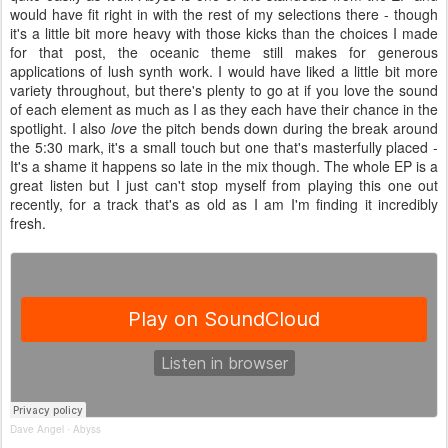
would have fit right in with the rest of my selections there - though
it's a little bit more heavy with those kicks than the choices I made
for that post, the oceanic theme still makes for generous
applications of lush synth work. I would have liked a little bit more
variety throughout, but there's plenty to go at if you love the sound
of each element as much as I as they each have their chance in the
spotlight. I also
love
the pitch bends down during the break around
the 5:30 mark, it's a small touch but one that's masterfully placed -
It's a shame it happens so late in the mix though. The whole EP is a
great listen but I just can't stop myself from playing this one out
recently, for a track that's as old as I am I'm finding it incredibly
fresh.
Dave Angel
Abyss
·