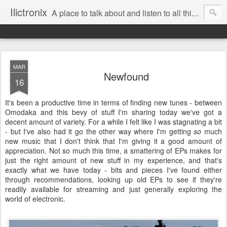
Ilictronix
A place to talk about and listen to all things electronic music.
MAR
Newfound
16
It's been a productive time in terms of finding new tunes - between
Omodaka and this bevy of stuff I'm sharing today we've got a
decent amount of variety. For a while I felt like I was stagnating a bit
- but I've also had it go the other way where I'm getting
so
much
new music that I don't think that I'm giving it a good amount of
appreciation. Not so much this time, a smattering of EPs makes for
just the right amount of new stuff in my experience, and that's
exactly what we have today - bits and pieces I've found either
through recommendations, looking up old EPs to see if they're
readily available for streaming and just generally exploring the
world of electronic.