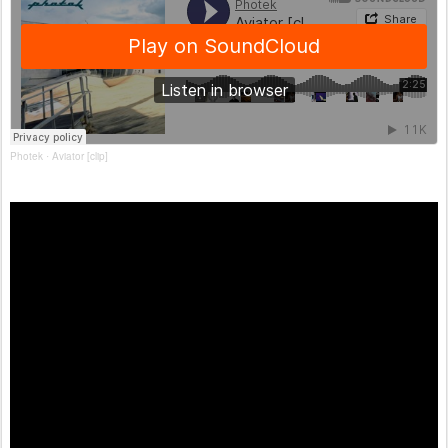
Photek
Aviator [clip]
·