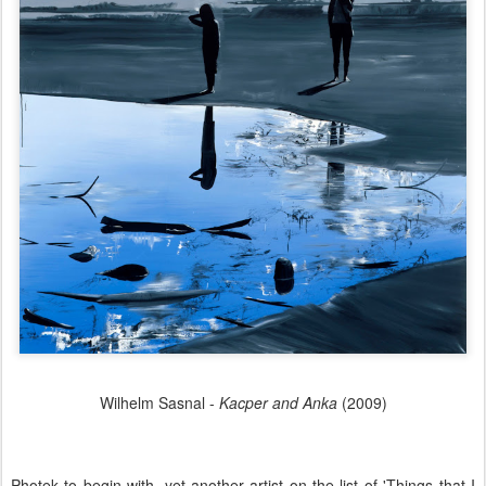
Wilhelm Sasnal -
Kacper and Anka
(2009)
Photek to begin with, yet another artist on the list of 'Things that I