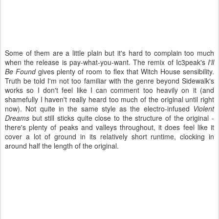
Some of them are a little plain but it's hard to complain too much
when the release is pay-what-you-want. The remix of Ic3peak's
I'll
Be Found
gives plenty of room to flex that Witch House sensibility.
Truth be told I'm not too familiar with the genre beyond Sidewalk's
works so I don't feel like I can comment too heavily on it (and
shamefully I haven't really heard too much of the original until right
now). Not quite in the same style as the electro-infused
Violent
Dreams
but still sticks quite close to the structure of the original -
there's plenty of peaks and valleys throughout, it does feel like it
cover a lot of ground in its relatively short runtime, clocking in
around half the length of the original.