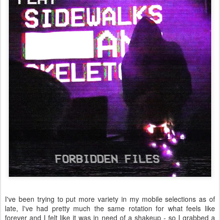
I've been trying to put more variety in my mobile selections as of
late, I've had pretty much the same rotation for what feels like
forever and I felt like it was in need of a shakeup - so I grabbed a