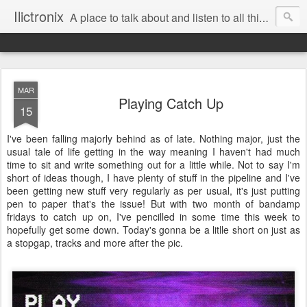
Ilictronix
A place to talk about and listen to all things electronic music.
MAR
Playing Catch Up
15
I've been falling majorly behind as of late. Nothing major, just the
usual tale of life getting in the way meaning I haven't had much
time to sit and write something out for a little while. Not to say I'm
short of ideas though, I have plenty of stuff in the pipeline and I've
been getting new stuff very regularly as per usual, it's just putting
pen to paper that's the issue! But with two month of bandamp
fridays to catch up on, I've pencilled in some time this week to
hopefully get some down. Today's gonna be a litlle short on just as
a stopgap, tracks and more after the pic.