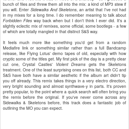
bunch of files and threw them all into the mix: a kind of MP3 stew if
you will. Enter
Sidewalks And Skeletons
, an artist that I've not had
in my mixes for a long time. I do remember meaning to talk about
Forbidden Files
way back when but I don't think I ever did. It's a
slightly eclectic mix of remixes, some official, some bootlegs - a few
of which are totally mangled in that distinct S&S way.
It feels much more like something you'd get from a random
Mediafire link or something similar rather than a full Bandcamp
release, like Flying Lotus' demo tapes of old, especially with how
cryptic some of the titles get. My first pick of the day is a pretty clear
cut one, Crystal Castles'
Violent Dreams
gets the Skeletons
treatment. One of the least surprising ones on this list, both CC and
S&S have both have a similar aesthetic if the album art didn't tip
you off already. This remix takes things in a very electro direction,
very bright sounding and almost synthwave-y in parts. It's proven
pretty popular, to the point where a quick search will often bring you
the remix before the original. If you've never come across any
Sidewalks & Skeletons before, this track does a fantastic job of
outlining the MO you can expect.