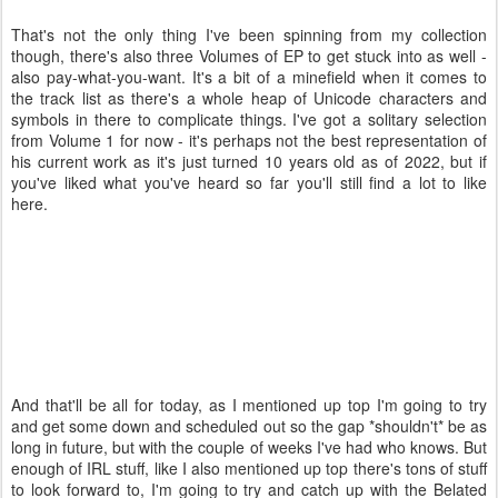
That's not the only thing I've been spinning from my collection
though, there's also three Volumes of EP to get stuck into as well -
also pay-what-you-want. It's a bit of a minefield when it comes to
the track list as there's a whole heap of Unicode characters and
symbols in there to complicate things. I've got a solitary selection
from Volume 1 for now - it's perhaps not the best representation of
his current work as it's just turned 10 years old as of 2022, but if
you've liked what you've heard so far you'll still find a lot to like
here.
And that'll be all for today, as I mentioned up top I'm going to try
and get some down and scheduled out so the gap *shouldn't* be as
long in future, but with the couple of weeks I've had who knows. But
enough of IRL stuff, like I also mentioned up top there's tons of stuff
to look forward to, I'm going to try and catch up with the Belated