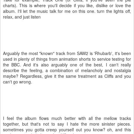
charts). This is where you'll decide if you like, dislike or love the
album. I'll let the music talk for me on this one. turn the lights off,
relax, and just listen
Arguably the most "known" track from SAW2 is 'Rhubarb', it's been
used in plenty of things from animation shorts to service testing for
the BBC. And it's also arguably one of the best, I can't really
describe the feeling, a combination of melancholy and nostalgia
maybe? Regardless, give it the same treatment as Cliffs and you
can't go wrong.
I feel the album flows much better with all the mellow tracks
together, but that's not to say I hate the more sinister pieces.
sometimes you gotta creep yourself out you know? oh, and this