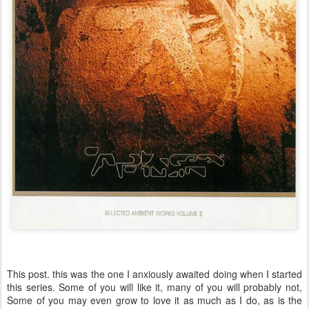
This post. this was the one I anxiously awaited doing when I started
this series. Some of you will like it, many of you will probably not,
Some of you may even grow to love it as much as I do, as is the