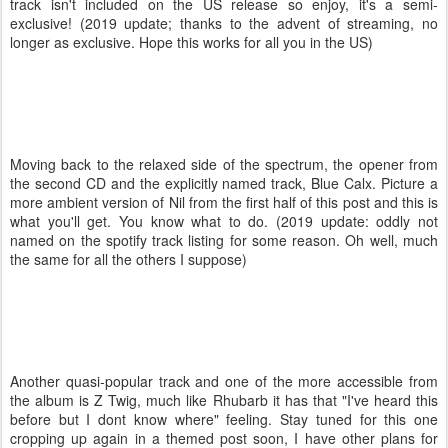
track isn't included on the US release so enjoy, it's a semi-
exclusive! (2019 update; thanks to the advent of streaming, no
longer as exclusive. Hope this works for all you in the US)
Moving back to the relaxed side of the spectrum, the opener from
the second CD and the explicitly named track, Blue Calx. Picture a
more ambient version of Nil from the first half of this post and this is
what you'll get. You know what to do. (2019 update: oddly not
named on the spotify track listing for some reason. Oh well, much
the same for all the others I suppose)
Another quasi-popular track and one of the more accessible from
the album is Z Twig, much like Rhubarb it has that "I've heard this
before but I dont know where" feeling. Stay tuned for this one
cropping up again in a themed post soon, I have other plans for