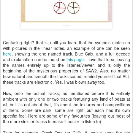
Confusing right? that is, until you learn that the symbols match up
with pictures in the linear notes. an example of one can be seen
here
, showing the one named track, Blue Calx, and a full decode
and explanation can be found on
this page.
I love that idea, leaving
the names entirely up to the listener/viewer, and is only the
beginning of the mysterious properties of SAW2. Also, no matter
how natural and smooth the tracks sound, remind yourself that ALL
these tracks are electronic. Yes, I was blown away too.
Now, onto the actual tracks; as mentioned before it is entirely
ambient with only one or two tracks featuring any kind of beats at
all, but it's not about that, it's about the textures and compositions
of them. Some are dark, some are light, but each has it's own
specific feel. Here are some of my favourites (leaving out most of
the more sinister tracks to make it easier to listen to)
Take for example, Track One (or Cliffs, if you've seen the pie