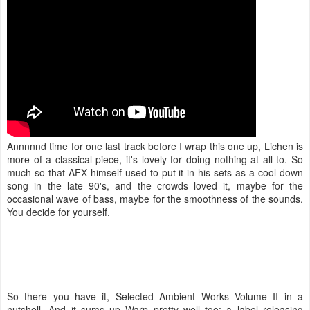
Annnnnd time for one last track before I wrap this one up, Lichen is
more of a classical piece, it's lovely for doing nothing at all to. So
much so that AFX himself used to put it in his sets as a cool down
song in the late 90's, and the crowds loved it, maybe for the
occasional wave of bass, maybe for the smoothness of the sounds.
You decide for yourself.
So there you have it, Selected Ambient Works Volume II in a
nutshell. And it sums up Warp pretty well too: a label releasing