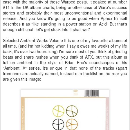
case with the majority of these Warped posts. It peaked at number
#11 in the UK album charts, being another case of Warp's success
stories and probably their most unconventional and experimental
release. And you know it's going to be good when Aphex himself
describes it as "like standing in a power station on Acid" But that's
enough chit chat, let's get stuck into it shall we?
Selected Ambient Works Volume II is one of my favourite albums of
all time, (and I'm not kidding when I say it owes me weeks of my life
back, it's over two hours long) I'm sure most of you think of grinding
beats and snare rushes when you think of AFX, but this album is
full on ambient in the style of Brian Eno's soundscapes of his
"Ambient: X" series. It's unique in that none of the tracks (apart
from one) are actually named, Instead of a tracklist on the rear you
are given this image: