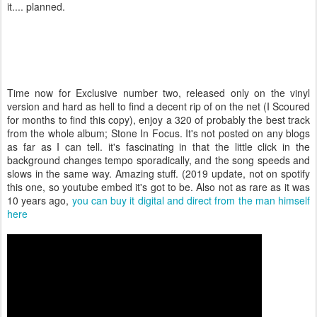
it.... planned.
Time now for Exclusive number two, released only on the vinyl
version and hard as hell to find a decent rip of on the net (I Scoured
for months to find this copy), enjoy a 320 of probably the best track
from the whole album; Stone In Focus. It's not posted on any blogs
as far as I can tell. it's fascinating in that the little click in the
background changes tempo sporadically, and the song speeds and
slows in the same way. Amazing stuff. (2019 update, not on spotify
this one, so youtube embed it's got to be. Also not as rare as it was
10 years ago,
you can buy it digital and direct from the man himself
here