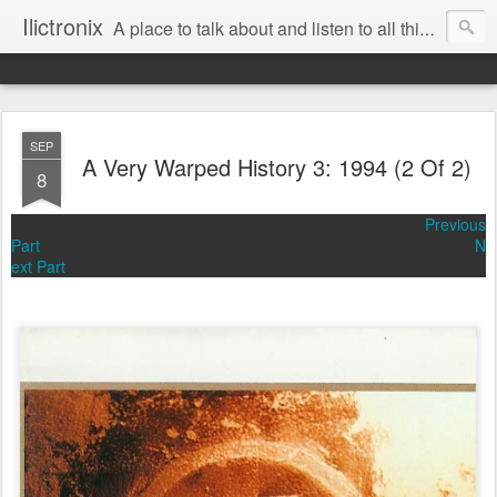
Ilictronix
A place to talk about and listen to all things electronic music.
SEP
A Very Warped History 3: 1994 (2 Of 2)
8
Previous
Part
N
ext Part