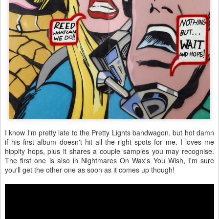
I know I'm pretty late to the Pretty Lights bandwagon, but hot damn
if his first album doesn't hit all the right spots for me. I loves me
hippity hops, plus it shares a couple samples you may recognise.
The first one is also in Nightmares On Wax's You Wish, I'm sure
you'll get the other one as soon as it comes up though!