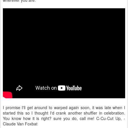
wherever you are.
I promise I'll get around to warped again soon, it was late when I
started this so I thought I'd crank another shuffler in celebration.
You know how it is right? sure you do, call me! C-Cu-Cut Up, -
Claude Van Foxbat