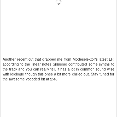
Another recent cut that grabbed me from Modeselektor's latest LP;
according to the linear notes Siriusmo contributed some synths to
the track and you can really tell, it has a lot in common sound wise
with Idiologie though this ones a bit more chilled out. Stay tuned for
the awesome vocoded bit at 2:46.