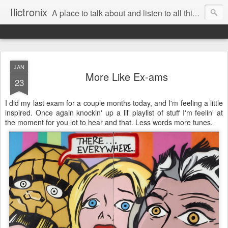
Ilictronix
A place to talk about and listen to all things electronic music.
JAN
More Like Ex-ams
23
I did my last exam for a couple months today, and I'm feeling a little
inspired. Once again knockin' up a lil' playlist of stuff I'm feelin' at
the moment for you lot to hear and that. Less words more tunes.