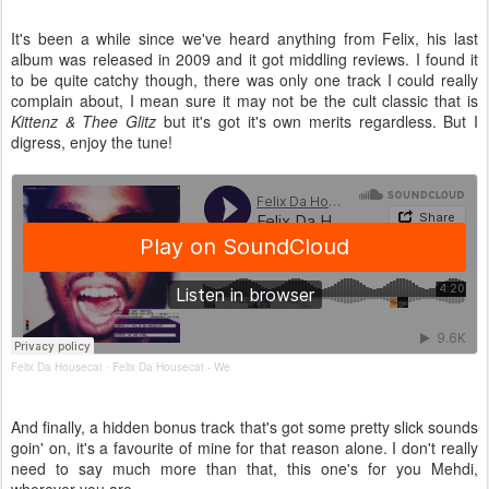
It's been a while since we've heard anything from Felix, his last
album was released in 2009 and it got middling reviews. I found it
to be quite catchy though, there was only one track I could really
complain about, I mean sure it may not be the cult classic that is
Kittenz & Thee Glitz
but it's got it's own merits regardless. But I
digress, enjoy the tune!
Felix Da Housecat
Felix Da Housecat - We
·
And finally, a hidden bonus track that's got some pretty slick sounds
goin' on, it's a favourite of mine for that reason alone. I don't really
need to say much more than that, this one's for you Mehdi,