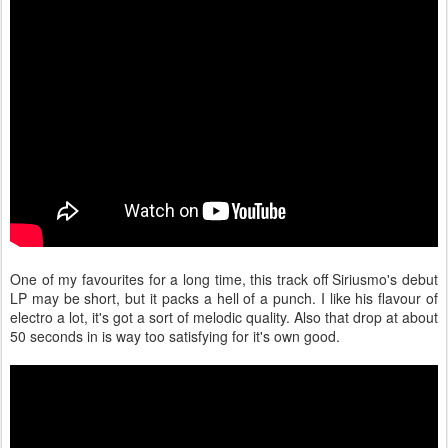
One of my favourites for a long time, this track off Siriusmo's debut
LP may be short, but it packs a hell of a punch. I like his flavour of
electro a lot, it's got a sort of melodic quality. Also that drop at about
50 seconds in is way too satisfying for it's own good.