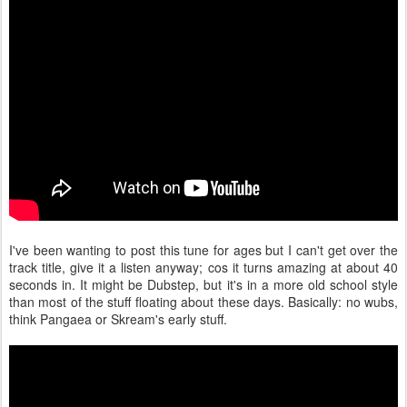
I've been wanting to post this tune for ages but I can't get over the
track title, give it a listen anyway; cos it turns amazing at about 40
seconds in. It might be Dubstep, but it's in a more old school style
than most of the stuff floating about these days. Basically: no wubs,
think Pangaea or Skream's early stuff.