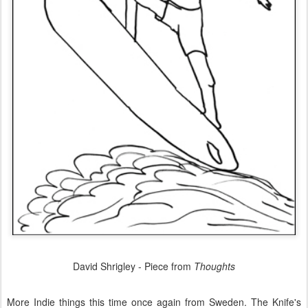
David Shrigley - Piece from
Thoughts
More Indie things this time once again from Sweden. The Knife's