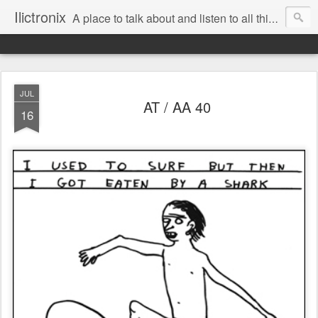
Ilictronix
A place to talk about and listen to all things electronic music.
JUL
AT / AA 40
16