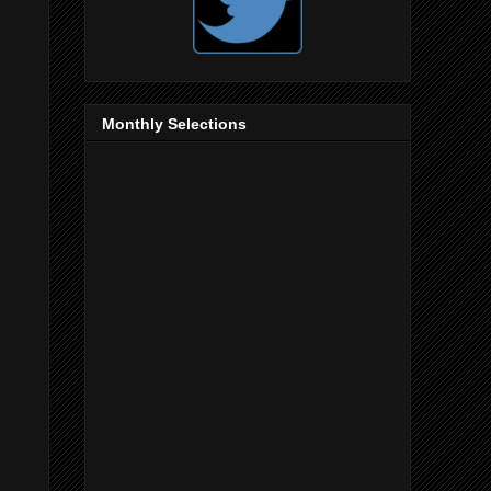
Monthly Selections