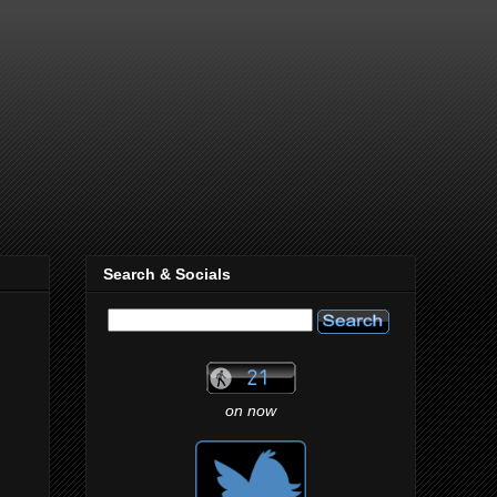
Search & Socials
on now