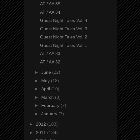
AT / AA 35
AT / AA 34
Guest Night Tales Vol. 4
Guest Night Tales Vol. 3
Guest Night Tales Vol. 2
Guest Night Tales Vol. 1
AT / AA 33
AT / AA 32
►
June
(22)
►
May
(18)
►
April
(10)
►
March
(8)
►
February
(7)
►
January
(7)
►
2012
(103)
►
2011
(134)