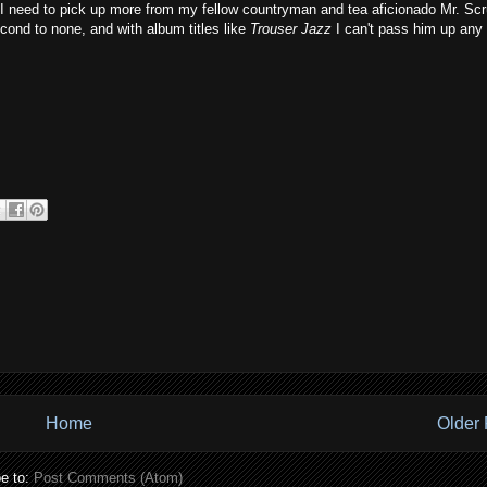
at I need to pick up more from my fellow countryman and tea aficionado Mr. Scr
econd to none, and with album titles like
Trouser Jazz
I can't pass him up any
Home
Older 
e to:
Post Comments (Atom)