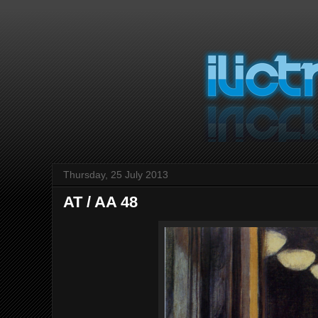
Thursday, 25 July 2013
AT / AA 48