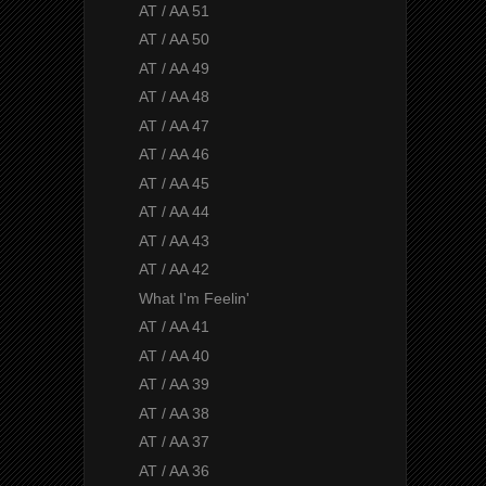
AT / AA 51
AT / AA 50
AT / AA 49
AT / AA 48
AT / AA 47
AT / AA 46
AT / AA 45
AT / AA 44
AT / AA 43
AT / AA 42
What I'm Feelin'
AT / AA 41
AT / AA 40
AT / AA 39
AT / AA 38
AT / AA 37
AT / AA 36