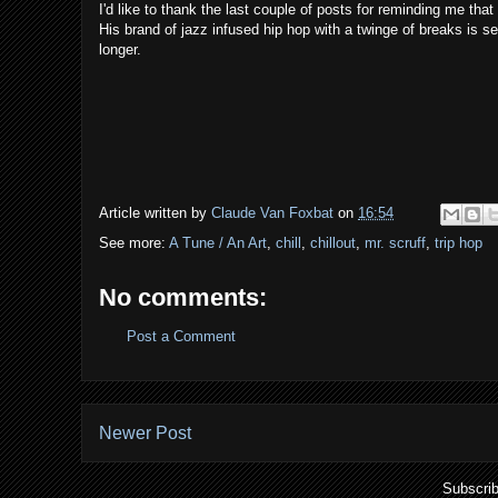
I'd like to thank the last couple of posts for reminding me th
His brand of jazz infused hip hop with a twinge of breaks is s
longer.
Article written by
Claude Van Foxbat
on
16:54
See more:
A Tune / An Art
,
chill
,
chillout
,
mr. scruff
,
trip hop
No comments:
Post a Comment
Newer Post
Subscrib