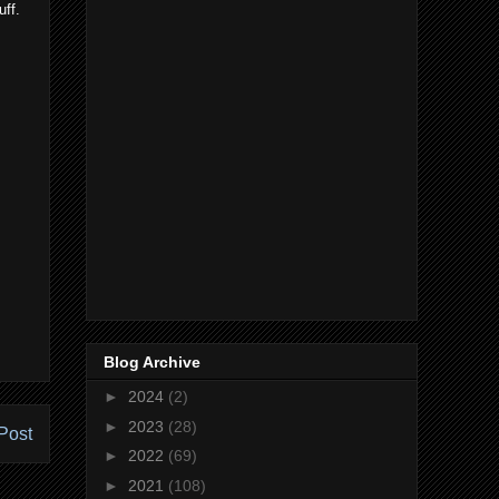
uff.
Blog Archive
►
2024
(2)
►
2023
(28)
Post
►
2022
(69)
►
2021
(108)