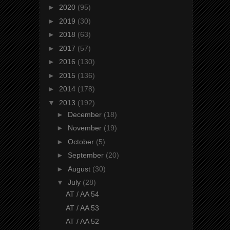
►
2020
(95)
►
2019
(30)
►
2018
(63)
►
2017
(57)
►
2016
(130)
►
2015
(136)
►
2014
(178)
▼
2013
(192)
►
December
(18)
►
November
(19)
►
October
(5)
►
September
(20)
►
August
(30)
▼
July
(28)
AT / AA 54
AT / AA 53
AT / AA 52