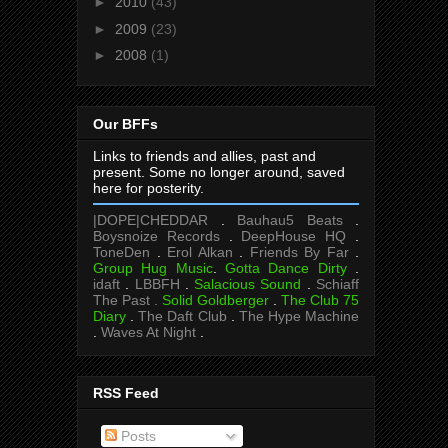
►
2010
(43)
►
2009
(23)
►
2008
(1)
Our BFFs
Links to friends and allies, past and
present. Some no longer around, saved
here for posterity.
|DOPE|CHEDDAR
.
Bauhau5 Beats
.
Boysnoize Records
.
DeepHouse HQ
.
ToneDen
.
Erol Alkan
.
Friends By Far
.
Group Hug Music
.
Gotta Dance Dirty
.
idaft
.
LBBFH
.
Salacious Sound
.
Schiaff
The Past .
Solid Goldberger
.
The Club 75
Diary
.
The Daft Club
.
The Hype Machine
.
Waves At Night
.
RSS Feed
Posts