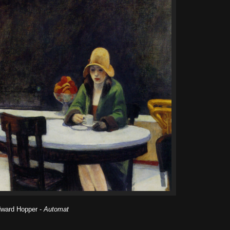
ward Hopper -
Automat