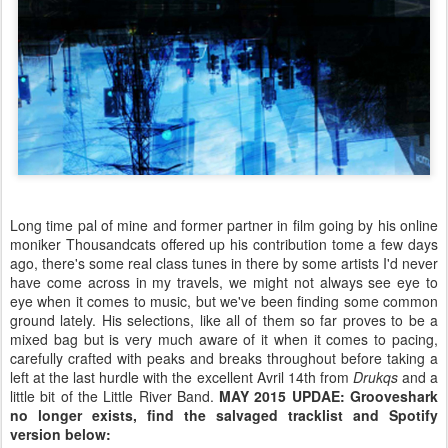
Long time pal of mine and former partner in film going by his online
moniker Thousandcats offered up his contribution tome a few days
ago, there's some real class tunes in there by some artists I'd never
have come across in my travels, we might not always see eye to
eye when it comes to music, but we've been finding some common
ground lately. His selections, like all of them so far proves to be a
mixed bag but is very much aware of it when it comes to pacing,
carefully crafted with peaks and breaks throughout before taking a
left at the last hurdle with the excellent Avril 14th from
Drukqs
and a
little bit of the Little River Band.
MAY 2015 UPDAE: Grooveshark
no longer exists, find the salvaged tracklist and Spotify
version below: