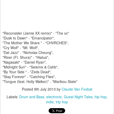
"Reconsider (Jamie XX remix)" - "The xx"
"Dusk to Dawn" - "Emancipator",
"The Mother We Share " - "CHVRCHES",
"Cry Wolf" - "Mt. Wolf",
"Dat Jazz" - "Nicholas Cheung",
"River (Ft. Shura)" - "Hiatus",
"Nagasaki" - "Daniel Ryan",
"Midnight Sun" - "Seismix & Cahb",
"By Your Side " - "Zeds Dead",
"Stay Forever" - "Catching Flies",
"Tongue (feat. Holly Walker)" - "Maribou State"
Posted
9th July 2013
by
Claude Van Foxbat
Labels:
Drum and Bass
electronic
Guest Night Tales
hip hop
indie
trip hop