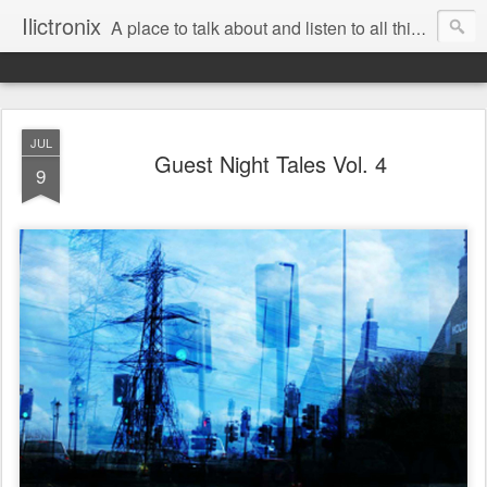
Ilictronix
A place to talk about and listen to all things electronic music.
JUL
Guest Night Tales Vol. 4
9