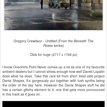
Gregory Crewdson -
Untitled
(From the
Beneath The
Roses
series)
Click for huge (2717 x 1766 px)
I know Oneohtrix Point Never comes up a lot as one of my favourite
ambient dealers but I cannot stress enough how well Daniel Lopatin
does what he does. Take this rare bit from short lived side project
Dania Shapes. It's gorgeously put together with lush synths being
the order of the day here. However the Dania Shapes stuff he did
has a certain glitchy element to it, one that gets more pronounced
in this track as it goes on.