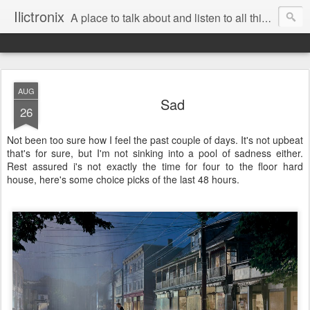
Ilictronix
A place to talk about and listen to all things electronic music.
AUG
Sad
26
Not been too sure how I feel the past couple of days. It's not upbeat
that's for sure, but I'm not sinking into a pool of sadness either.
Rest assured i's not exactly the time for four to the floor hard
house, here's some choice picks of the last 48 hours.