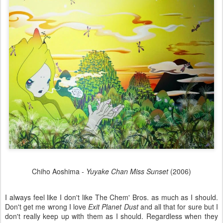
Chiho Aoshima -
Yuyake Chan Miss Sunset
(2006)
I always feel like I don't like The Chem' Bros. as much as I should.
Don't get me wrong I love
Exit Planet Dust
and all that for sure but I
don't really keep up with them as I should. Regardless when they