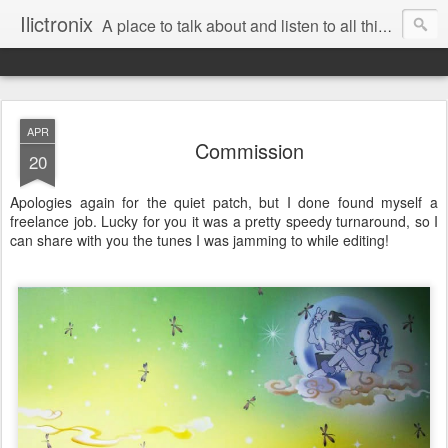
Ilictronix
A place to talk about and listen to all things electronic music.
APR
Commission
20
Apologies again for the quiet patch, but I done found myself a
freelance job. Lucky for you it was a pretty speedy turnaround, so I
can share with you the tunes I was jamming to while editing!