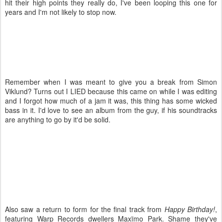
hit their high points they really do, I've been looping this one for
years and I'm not likely to stop now.
Remember when I was meant to give you a break from Simon
Viklund? Turns out I LIED because this came on while I was editing
and I forgot how much of a jam it was, this thing has some wicked
bass in it. I'd love to see an album from the guy, if his soundtracks
are anything to go by it'd be solid.
Also saw a return to form for the final track from
Happy Birthday!
,
featuring Warp Records dwellers Maxïmo Park. Shame they've