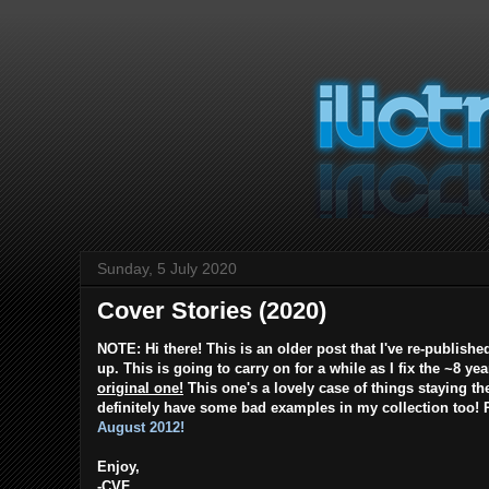
Sunday, 5 July 2020
Cover Stories (2020)
NOTE: Hi there! This is an older post that I've re-publishe
up. This is going to carry on for a while as I fix the ~8 ye
original one!
This one's a lovely case of things staying th
definitely have some bad examples in my collection too! P
August 2012!
Enjoy,
-CVF