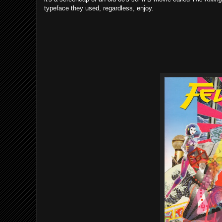
typeface they used, regardless, enjoy.