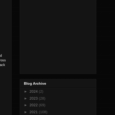
ed
cross
rack
Blog Archive
►
2024
(2)
►
2023
(28)
►
2022
(69)
►
2021
(108)