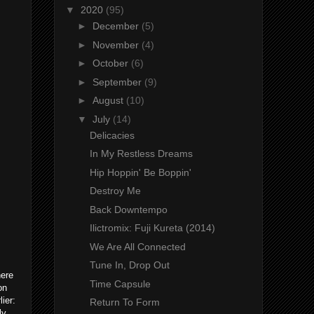
▼
2020
(95)
►
December
(5)
►
November
(4)
►
October
(6)
►
September
(9)
►
August
(10)
▼
July
(14)
Delicacies
In My Restless Dreams
Hip Hoppin' Be Boppin'
Destroy Me
Back Downtempo
Ilictromix: Fuji Kureta (2014)
We Are All Connected
Tune In, Drop Out
ere
Time Capsule
on
ier:
Return To Form
ly