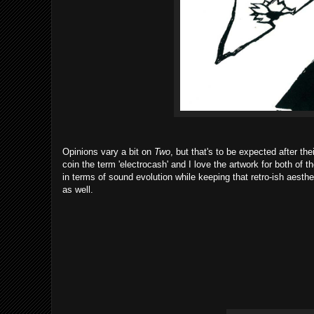
Opinions vary a bit on
Two
, but that's to be expected after th
coin the term 'electrocash' and I love the artwork for both of 
in terms of sound evolution while keeping that retro-ish aesthet
as well.