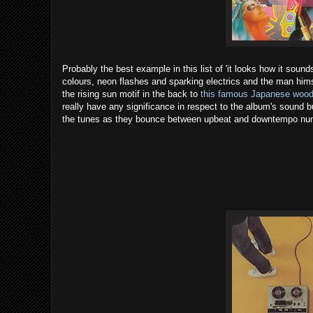
Probably the best example in this list of 'it looks how it sounds
colours, neon flashes and sparking electrics and the man himsel
the rising sun motif in the back to
this famous Japanese wood
really have any significance in respect to the album's sound but
the tunes as they bounce between upbeat and downtempo nu