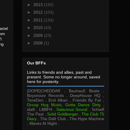
►
2013
(192)
►
2012
(103)
►
2011
(134)
►
2010
(43)
pastel
from
►
2009
(23)
't
►
2008
(1)
ing
Our BFFs
Links to friends and allies, past and
present. Some no longer around, saved
here for posterity.
|DOPE|CHEDDAR
.
Bauhau5 Beats
.
Boysnoize Records
.
DeepHouse HQ
.
ToneDen
.
Erol Alkan
.
Friends By Far
.
Group Hug Music
.
Gotta Dance Dirty
.
idaft
.
LBBFH
.
Salacious Sound
.
Schiaff
The Past .
Solid Goldberger
.
The Club 75
Diary
.
The Daft Club
.
The Hype Machine
.
Waves At Night
.