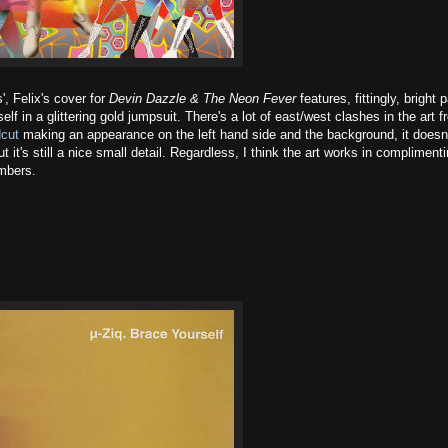
', Felix's cover for
Devin Dazzle & The Neon Fever
features, fittingly, bright 
f in a glittering gold jumpsuit. There's a lot of east/west clashes in the art 
cut
making an appearance on the left hand side and the background, it doesn
 it's still a nice small detail. Regardless, I think the art works in compliment
mbers.