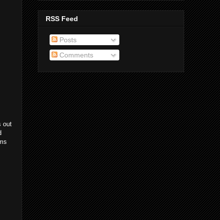
RSS Feed
Posts
Comments
s out
d
ems