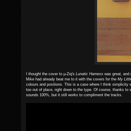
I thought the cover to µ-Ziq's
Lunatic Harness
was great, and r
Mike had already beat me to it with the covers for the
My Littl
colours and positions. This is a case where I think simplicity 
too out of place, right down to the type. Of course, thanks to
sounds 100%, but it still works to compliment the tracks.