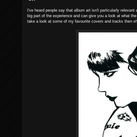
I've heard people say that album art isn't particularly relevant
big part of the experience and can give you a look at what the 
take a look at some of my favourite covers and tracks then s