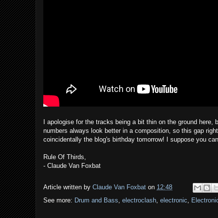
I apologise for the tracks being a bit thin on the ground here,
numbers always look better in a composition, so this gap right
coincidentally the blog's birthday tomorrow! I suppose you can 
Rule Of Thirds,
- Claude Van Foxbat
Article written by
Claude Van Foxbat
on
12:48
See more:
Drum and Bass
,
electroclash
,
electronic
,
Electroni