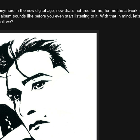
 anymore in the new digital age; now that's not true for me, for me the artwork 
album sounds like before you even start listening to it. With that in mind, let'
hall we?