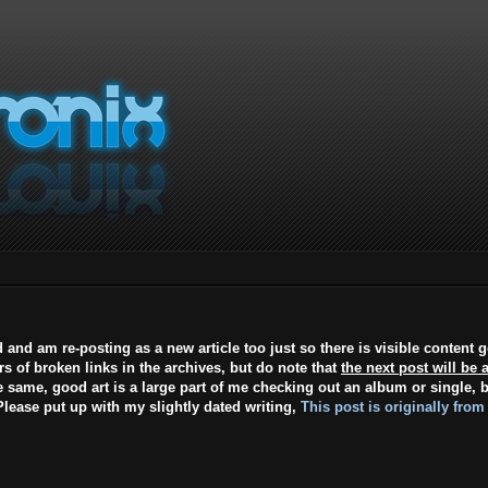
d and am re-posting as a new article too just so there is visible content 
ars of broken links in the archives, but do note that
the next post will be 
e same, good art is a large part of me checking out an album or single, b
lease put up with my slightly dated writing,
This post is originally from