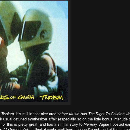
t
Twoism
. It's still in that nice area before
Music Has The Right To Children
wh
r usual detuned synthesizer affair (especially so on the little bonus interlude 
 for this is pretty great, and has a similar story to
Memory Vague
I posted earl
gs At Outpost Zeta
. I think it works well here, though I'm not fond of the scribb