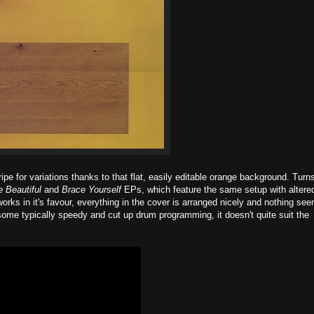
ipe for variations thanks to that flat, easily editable orange background. Turn
e Beautiful
and
Brace Yourself
EPs, which feature the same setup with altere
works in it's favour, everything in the cover is arranged nicely and nothing se
 some typically speedy and cut up drum programming, it doesn't quite suit the