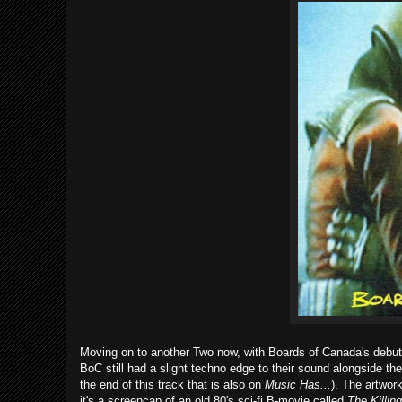
Moving on to another Two now, with Boards of Canada's debu
BoC still had a slight techno edge to their sound alongside thei
the end of this track that is also on
Music Has...
). The artwork
it's a screencap of an old 80's sci-fi B-movie called
The Killin