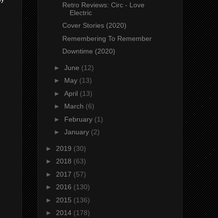
Retro Reviews: Circ - Love
Electric
Cover Stories (2020)
Remembering To Remember
Downtime (2020)
►
June
(12)
►
May
(13)
►
April
(13)
►
March
(6)
►
February
(1)
►
January
(2)
►
2019
(30)
►
2018
(63)
►
2017
(57)
►
2016
(130)
►
2015
(136)
►
2014
(178)