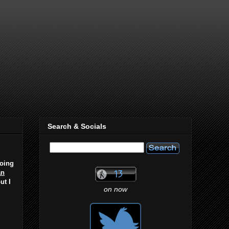
Search & Socials
going
an
ut I
on now