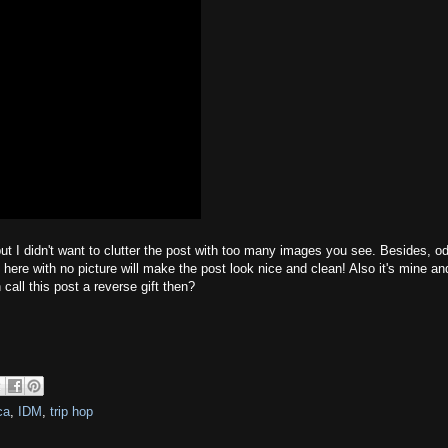
 but I didn't want to clutter the post with too many images you see. Besides, o
 here with no picture will make the post look nice and clean! Also it's mine an
call this post a reverse gift then?
ca
,
IDM
,
trip hop