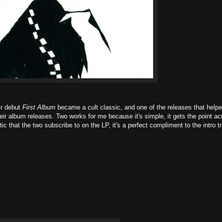
eir debut
First Album
became a cult classic, and one of the releases that help
their album releases. Two works for me because it's simple, it gets the point a
ic that the two subscribe to on the LP, it's a perfect compliment to the intro t