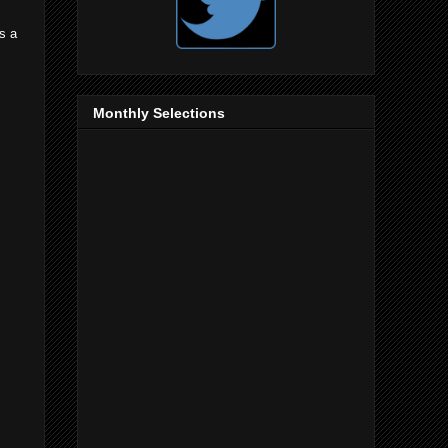
is a
s
Monthly Selections