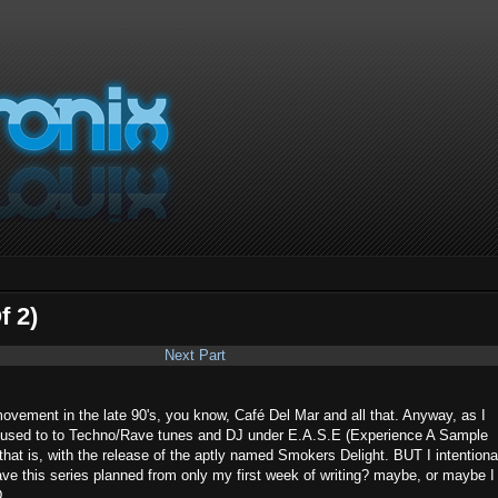
f 2)
Next Part
movement in the late 90's, you know, Café Del Mar and all that. Anyway, as I
ax used to to Techno/Rave tunes and DJ under E.A.S.E (Experience A Sample
5 that is, with the release of the aptly named Smokers Delight. BUT I intentiona
 have this series planned from only my first week of writing? maybe, or maybe I
D