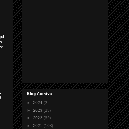
gal
ks
nd
E
Blog Archive
d
►
2024
(2)
►
2023
(28)
►
2022
(69)
►
2021
(108)