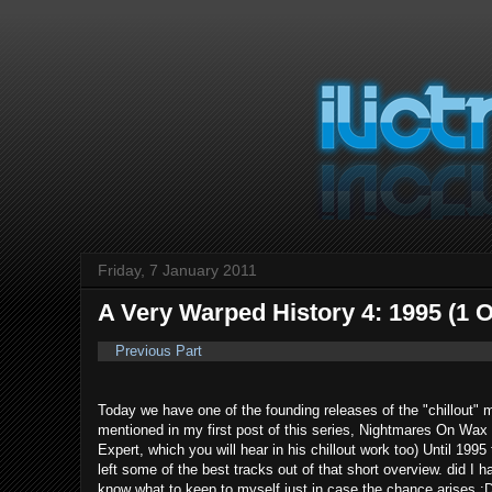
Friday, 7 January 2011
A Very Warped History 4: 1995 (1 O
Previous Part
Today we have one of the founding releases of the "chillout" 
mentioned in my first post of this series, Nightmares On W
Expert, which you will hear in his chillout work too) Until 199
left some of the best tracks out of that short overview. did I
know what to keep to myself just in case the chance arises ;