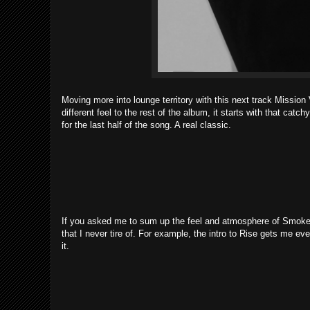
Moving more into lounge territory with this next track Mission
different feel to the rest of the album, it starts with that catc
for the last half of the song. A real classic.
If you asked me to sum up the feel and atmosphere of Smoker
that I never tire of. For example, the intro to Rise gets me e
it.