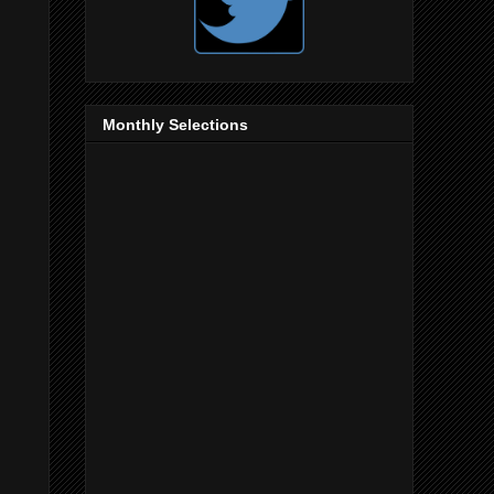
Monthly Selections