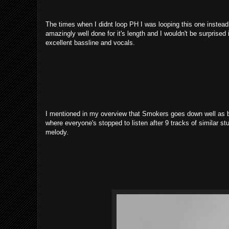
The times when I didnt loop PH I was looping this one instead, 
amazingly well done for it's length and I wouldn't be surprised 
excellent bassline and vocals.
I mentioned in my overview that Smokers goes down well as ba
where everyone's stopped to listen after 9 tracks of similar stu
melody.