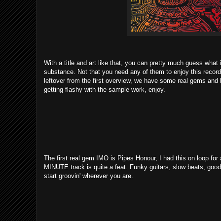
With a title and art like that, you can pretty much guess what i
substance. Not that you need any of them to enjoy this record, i
leftover from the first overview, we have some real gems and la
getting flashy with the sample work, enjoy.
The first real gem IMO is Pipes Honour, I had this on loop for
MINUTE track is quite a feat. Funky guitars, slow beats, good 
start groovin' wherever you are.