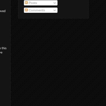
Posts
Comments
loved
 this
ve