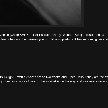
 Venice (which BARELY lost it's place on my "Struttin' Songs" post) it has a
hy few note loop, then teases you with little snippets of it before coming back a
s Delight, I would choose these two tracks and Pipes Honour they are the tr
very time, as soon as I hear it I know what is on the way and love every second