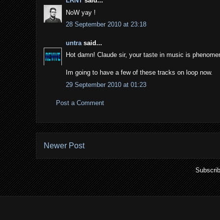
LRNT
said...
NoW yay !
28 September 2010 at 23:18
untra
said...
Hot damn! Claude sir, your taste in music is phenomena
Im going to have a few of these tracks on loop now.
29 September 2010 at 01:23
Post a Comment
Newer Post
Subscrib