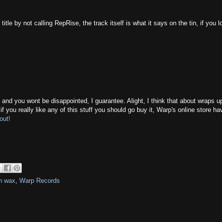
le by not calling RepRise, the track itself is what it says on the tin, if you 
 and you wont be disappointed, I guarantee. Alight, I think that about wraps up
 you really like any of this stuff you should go buy it, Warp's online store ha
out!
n wax
,
Warp Records