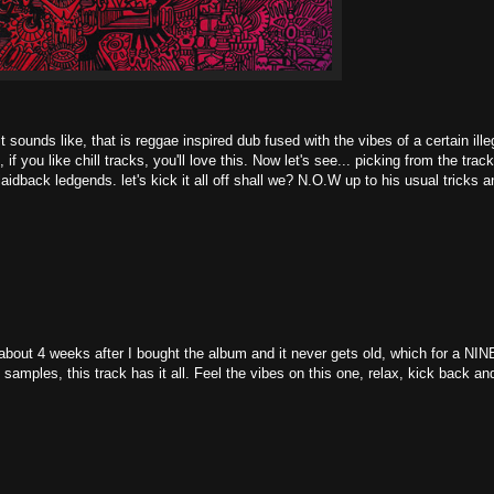
t sounds like, that is reggae inspired dub fused with the vibes of a certain ille
f you like chill tracks, you'll love this. Now let's see... picking from the trac
idback ledgends. let's kick it all off shall we? N.O.W up to his usual tricks a
 about 4 weeks after I bought the album and it never gets old, which for a NIN
samples, this track has it all. Feel the vibes on this one, relax, kick back an