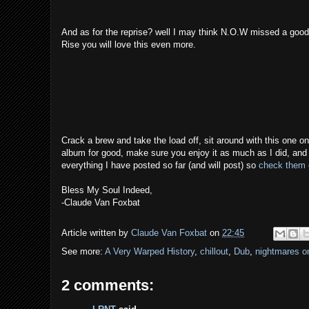
And as for the reprise? well I may think N.O.W missed a good tit
Rise you will love this even more.
Crack a brew and take the load off, sit around with this one on
album for good, make sure you enjoy it as much as I did, and if
everything I have posted so far (and will post) so
check them 
Bless My Soul Indeed,
-Claude Van Foxbat
Article written by
Claude Van Foxbat
on
22:45
See more:
A Very Warped History
,
chillout
,
Dub
,
nightmares o
2 comments: