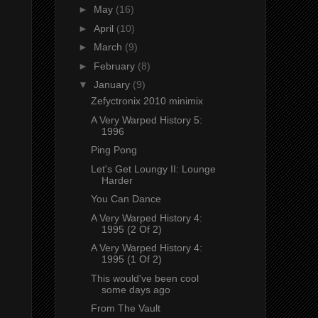
►
May
(16)
►
April
(10)
►
March
(9)
►
February
(8)
▼
January
(9)
Zefyctronix 2010 minimix
A Very Warped History 5:
1996
Ping Pong
Let's Get Loungy II: Lounge
Harder
You Can Dance
A Very Warped History 4:
1995 (2 Of 2)
A Very Warped History 4:
1995 (1 Of 2)
This would've been cool
some days ago
From The Vault