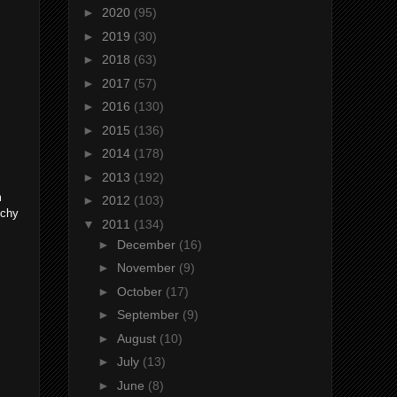
►
2020
(95)
►
2019
(30)
►
2018
(63)
►
2017
(57)
►
2016
(130)
►
2015
(136)
►
2014
(178)
►
2013
(192)
m
►
2012
(103)
tchy
▼
2011
(134)
►
December
(16)
►
November
(9)
►
October
(17)
►
September
(9)
►
August
(10)
►
July
(13)
►
June
(8)