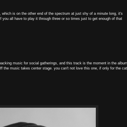
which is on the other end of the spectrum at just shy of a minute long, it's
if you all have to play it through three or so times just to get enough of that
cking music for social gatherings, and this track is the moment in the albu
ff the music takes center stage. you can't not love this one, if only for the ca