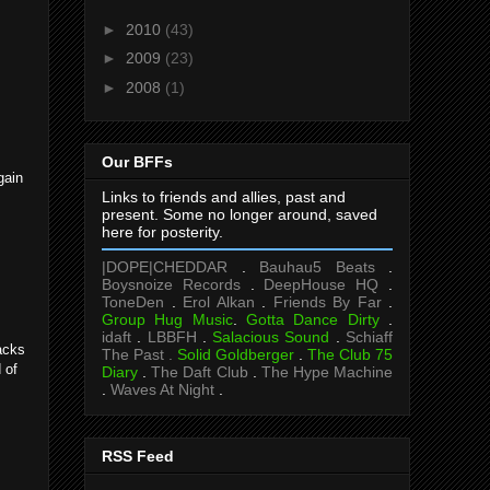
►
2010
(43)
►
2009
(23)
►
2008
(1)
Our BFFs
gain
Links to friends and allies, past and
present. Some no longer around, saved
here for posterity.
|DOPE|CHEDDAR
.
Bauhau5 Beats
.
Boysnoize Records
.
DeepHouse HQ
.
ToneDen
.
Erol Alkan
.
Friends By Far
.
Group Hug Music
.
Gotta Dance Dirty
.
idaft
.
LBBFH
.
Salacious Sound
.
Schiaff
acks
The Past .
Solid Goldberger
.
The Club 75
 of
Diary
.
The Daft Club
.
The Hype Machine
.
Waves At Night
.
RSS Feed