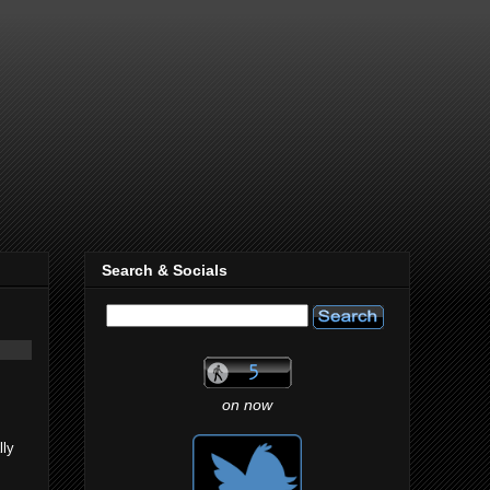
Search & Socials
on now
lly