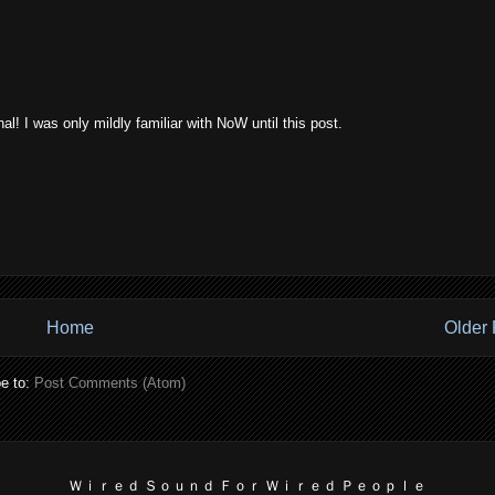
l! I was only mildly familiar with NoW until this post.
Home
Older 
e to:
Post Comments (Atom)
Ｗｉｒｅｄ Ｓｏｕｎｄ Ｆｏｒ Ｗｉｒｅｄ Ｐｅｏｐｌｅ