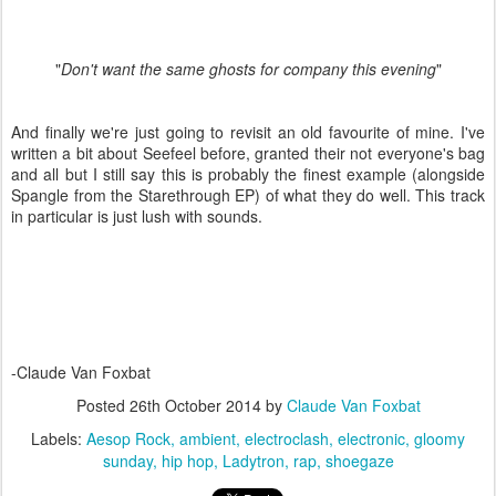
"
Don't want the same ghosts for company this evening
"
And finally we're just going to revisit an old favourite of mine. I've
written a bit about Seefeel before, granted their not everyone's bag
and all but I still say this is probably the finest example (alongside
Spangle from the Starethrough EP) of what they do well. This track
in particular is just lush with sounds.
-Claude Van Foxbat
Posted
26th October 2014
by
Claude Van Foxbat
Labels:
Aesop Rock
ambient
electroclash
electronic
gloomy
sunday
hip hop
Ladytron
rap
shoegaze