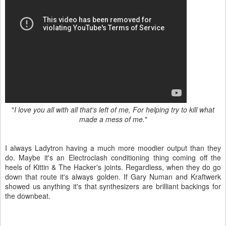
"
I love you all with all that's left of me, For helping try to kill what
made a mess of me.
"
I always Ladytron having a much more moodier output than they
do. Maybe it's an Electroclash conditioning thing coming off the
heels of Kittin & The Hacker's joints. Regardless, when they do go
down that route it's always golden. If Gary Numan and Kraftwerk
showed us anything it's that synthesizers are brilliant backings for
the downbeat.