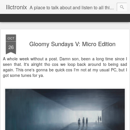
Ilictronix
A place to talk about and listen to all things electronic music.
OCT
Gloomy Sundays V: Micro Edition
26
A whole week without a post. Damn son, been a long time since I
seen that. It's alright tho cos we loop back around to being sad
again. This one's gonna be quick cos I'm not at my usual PC, but I
got some tunes for ya.