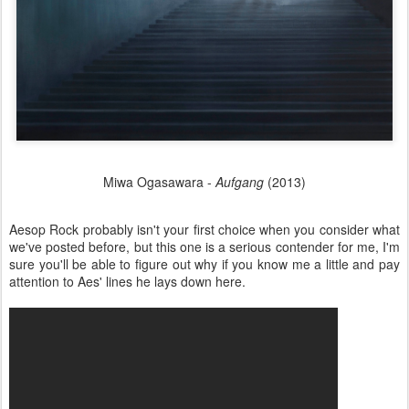
Miwa Ogasawara -
Aufgang
(2013)
Aesop Rock probably isn't your first choice when you consider what
we've posted before, but this one is a serious contender for me, I'm
sure you'll be able to figure out why if you know me a little and pay
attention to Aes' lines he lays down here.