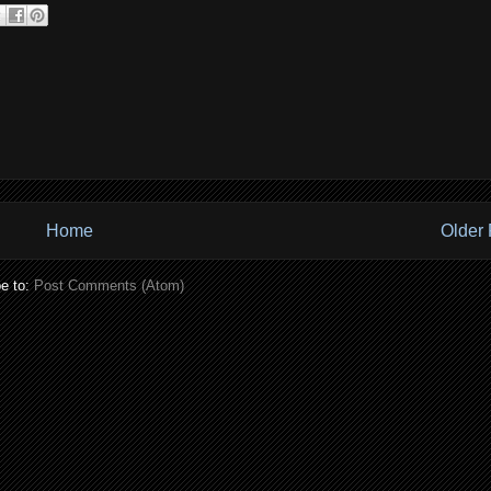
Home
Older 
e to:
Post Comments (Atom)