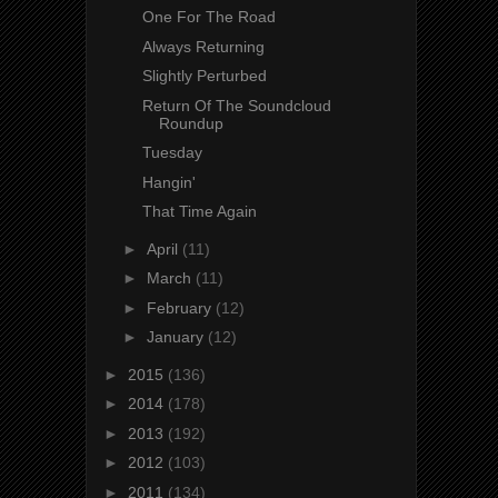
One For The Road
Always Returning
Slightly Perturbed
Return Of The Soundcloud
Roundup
Tuesday
Hangin'
That Time Again
►
April
(11)
►
March
(11)
►
February
(12)
►
January
(12)
►
2015
(136)
►
2014
(178)
►
2013
(192)
►
2012
(103)
►
2011
(134)