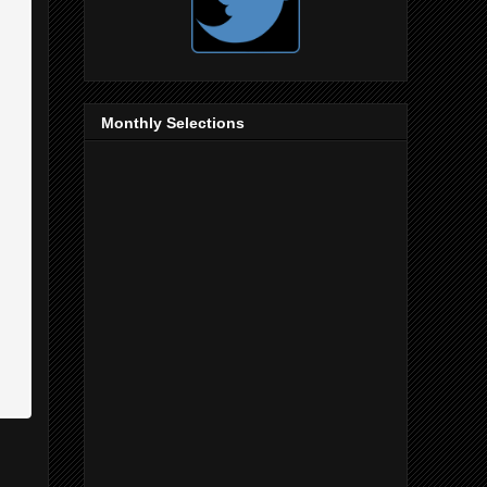
Monthly Selections