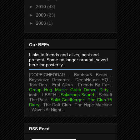
►
2010
(43)
►
2009
(23)
►
2008
(1)
Our BFFs
Links to friends and allies, past and
present. Some no longer around, saved
here for posterity.
|DOPE|CHEDDAR
.
Bauhau5 Beats
.
Boysnoize Records
.
DeepHouse HQ
.
ToneDen
.
Erol Alkan
.
Friends By Far
.
Group Hug Music
.
Gotta Dance Dirty
.
idaft
.
LBBFH
.
Salacious Sound
.
Schiaff
The Past .
Solid Goldberger
.
The Club 75
Diary
.
The Daft Club
.
The Hype Machine
.
Waves At Night
.
RSS Feed