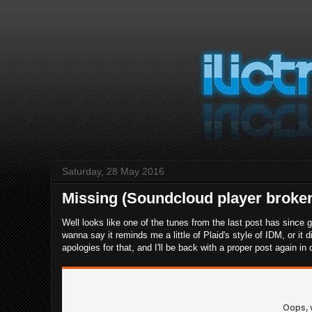
Saturday, 28 May 2016
Missing (Soundcloud player broken
Well looks like one of the tunes from the last post has since
wanna say it reminds me a little of Plaid's style of IDM, or it 
apologies for that, and I'll be back with a proper post again in