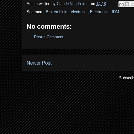
Article written by
Claude Van Foxbat
on
14:18
See more:
Broken Links
,
electronic
,
Electronica
,
IDM
No comments:
Post a Comment
Newer Post
Subscrib