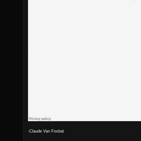
-Claude Van Foxbat