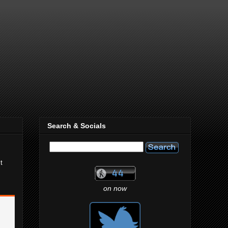
Search & Socials
t
on now