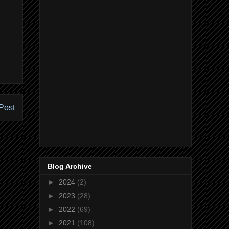
Post
Blog Archive
►
2024
(2)
►
2023
(28)
►
2022
(69)
►
2021
(108)