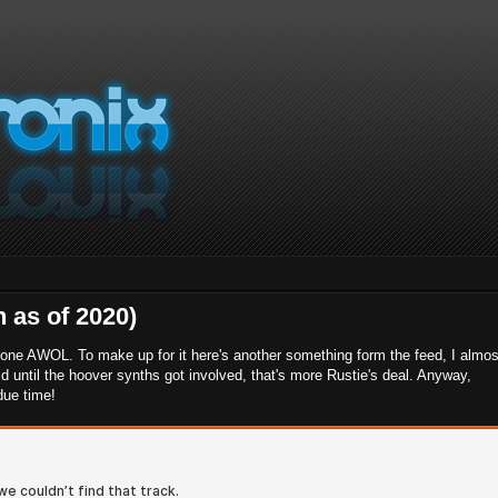
 as of 2020)
 gone AWOL. To make up for it here's another something form the feed, I almos
did until the hoover synths got involved, that's more Rustie's deal. Anyway,
 due time!