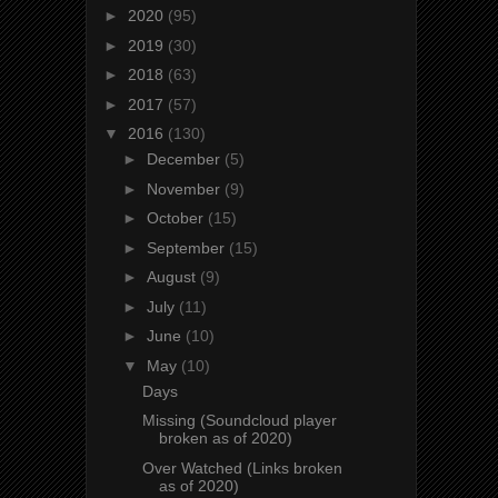
►
2020
(95)
►
2019
(30)
►
2018
(63)
►
2017
(57)
▼
2016
(130)
►
December
(5)
►
November
(9)
►
October
(15)
►
September
(15)
►
August
(9)
►
July
(11)
►
June
(10)
▼
May
(10)
Days
Missing (Soundcloud player
broken as of 2020)
Over Watched (Links broken
as of 2020)