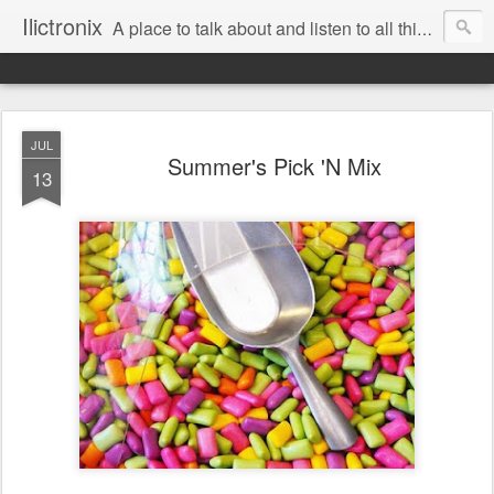
Ilictronix
A place to talk about and listen to all things electronic music.
JUL
Summer's Pick 'N Mix
13