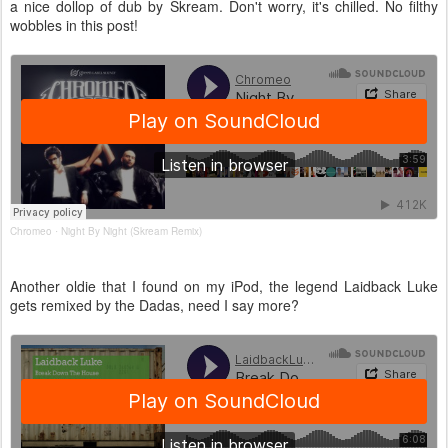
a nice dollop of dub by Skream. Don't worry, it's chilled. No filthy
wobbles in this post!
Chromeo
Night By Night (Skream Remix)
·
Another oldie that I found on my iPod, the legend Laidback Luke
gets remixed by the Dadas, need I say more?