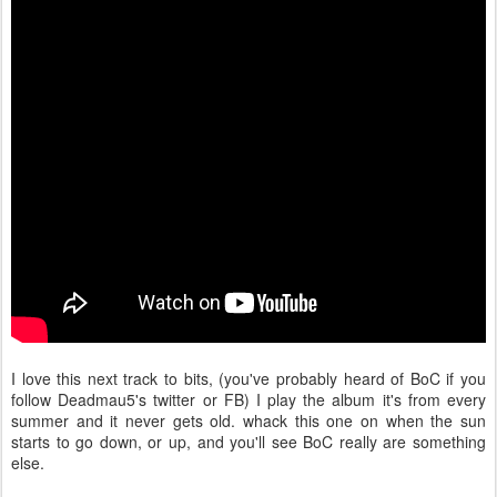
I love this next track to bits, (you've probably heard of BoC if you
follow Deadmau5's twitter or FB) I play the album it's from every
summer and it never gets old. whack this one on when the sun
starts to go down, or up, and you'll see BoC really are something
else.