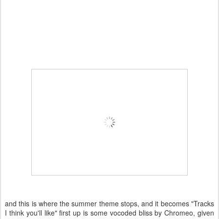
and this is where the summer theme stops, and it becomes "Tracks
I think you'll like" first up is some vocoded bliss by Chromeo, given