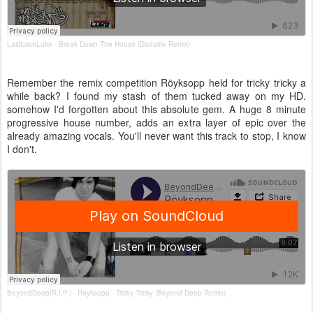
LaidbackLuke
Break Down The House (Dadalife Remix)
·
Remember the remix competition Röyksopp held for tricky tricky a
while back? I found my stash of them tucked away on my HD.
somehow I'd forgotten about this absolute gem. A huge 8 minute
progressive house number, adds an extra layer of epic over the
already amazing vocals. You'll never want this track to stop, I know
I don't.
BeyondDeep(R.I.P.)
Röyksopp - Tricky Tricky (Beyond Deep Remix)
·