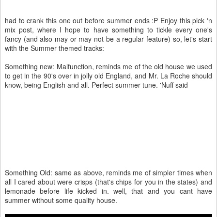
had to crank this one out before summer ends :P Enjoy this pick 'n
mix post, where I hope to have something to tickle every one's
fancy (and also may or may not be a regular feature) so, let's start
with the Summer themed tracks:
Something new: Malfunction, reminds me of the old house we used
to get in the 90's over in jolly old England, and Mr. La Roche should
know, being English and all. Perfect summer tune. 'Nuff said
Something Old: same as above, reminds me of simpler times when
all I cared about were crisps (that's chips for you in the states) and
lemonade before life kicked in. well, that and you cant have
summer without some quality house.