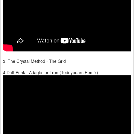
3. The Crystal Method - The Grid
4.Daft Punk - Adagio for Tron (Teddybears Remix)