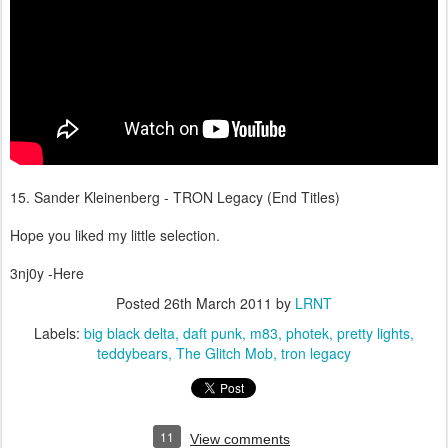
15. Sander Kleinenberg - TRON Legacy (End Titles)
Hope you liked my little selection.
3nj0y -Here
Posted
26th March 2011
by
LRNT
Labels:
big black delta
daft punk
m83
photek
pretty lights
teddybears
The Glitch Mob
tron legacy
11
View comments