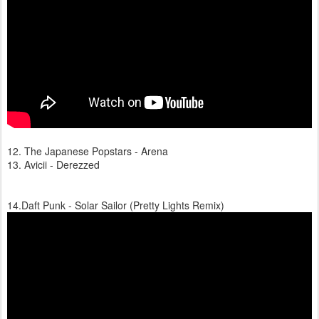
12. The Japanese Popstars - Arena
13. Avicii - Derezzed
14.Daft Punk - Solar Sailor (Pretty Lights Remix)