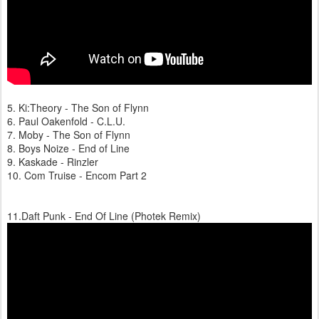
5. Ki:Theory - The Son of Flynn
6. Paul Oakenfold - C.L.U.
7. Moby - The Son of Flynn
8. Boys Noize - End of Line
9. Kaskade - Rinzler
10. Com Truise - Encom Part 2
11.Daft Punk - End Of Line (Photek Remix)