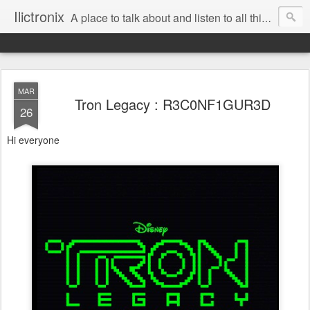
Ilictronix
A place to talk about and listen to all things electronic music.
MAR
Tron Legacy : R3C0NF1GUR3D
26
Hi everyone