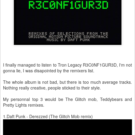
I finally managed to listen to Tron Legacy R3C0NF1GUR3D, I'm not
gonna lie, I was disapointed by the remixers list.
The whole album is not bad, but there is too much average tracks.
Nothing really creative, people sticked to their style.
My personnal top 3 would be The Glitch mob, Teddybears and
Pretty Lights remixes.
1.Daft Punk - Derezzed (The Glitch Mob remix)