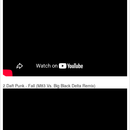
2.Daft Punk - Fall (M83 Vs. Big Black Delta Remix)