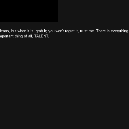
cans, but when it is, grab it; you won't regret it, trust me. There is everything
portant thing of all, TALENT.