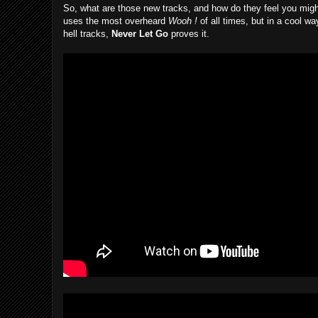
So, what are those new tracks, and how do they feel you might
uses the most overheard
Wooh !
of all times, but in a cool w
hell tracks,
Never Let Go
proves it.