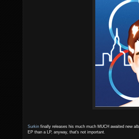
Surkin
finally releases his much much MUCH awaited new albu
EP than a LP, anyway, that's not important.