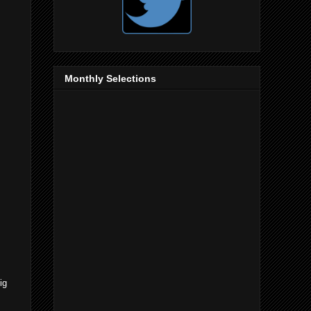
Monthly Selections
ig