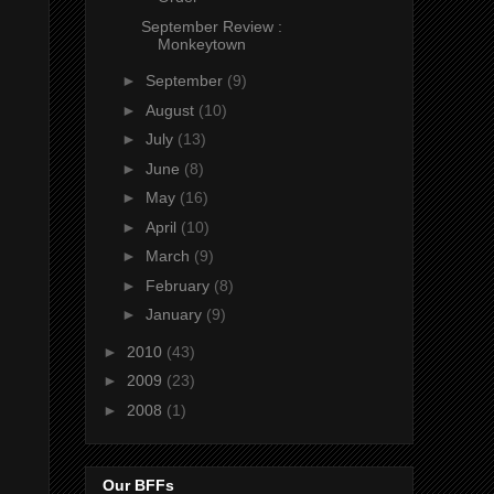
September Review :
Monkeytown
►
September
(9)
►
August
(10)
►
July
(13)
►
June
(8)
►
May
(16)
►
April
(10)
►
March
(9)
►
February
(8)
►
January
(9)
►
2010
(43)
►
2009
(23)
►
2008
(1)
Our BFFs