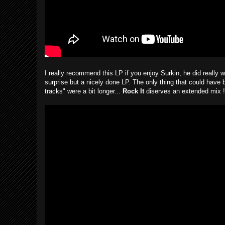
I really recommend this LP if you enjoy Surkin, he did really w
surprise but a nicely done LP. The only thing that could have b
tracks" were a bit longer...
Rock It
diserves an extended mix !