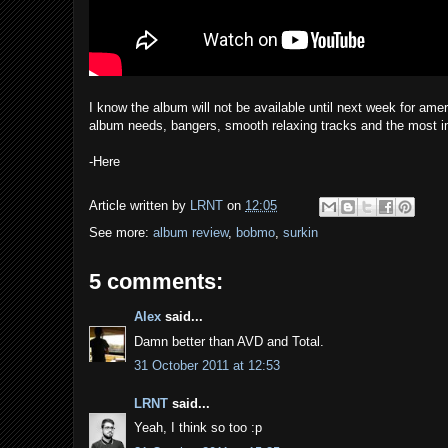
I know the album will not be available until next week for ameri
album needs, bangers, smooth relaxing tracks and the most im
-Here
Article written by
LRNT
on
12:05
See more:
album review
,
bobmo
,
surkin
5 comments:
Alex
said...
Damn better than AVD and Total.
31 October 2011 at 12:53
LRNT
said...
Yeah, I think so too :p