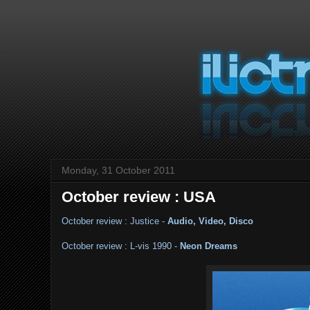
Monday, 31 October 2011
October review : USA
October review : Justice -
Audio, Video, Disco
October review : L-vis 1990 -
Neon Dreams