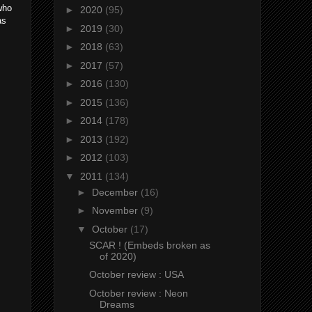
who
►
2020
(95)
as
►
2019
(30)
►
2018
(63)
►
2017
(57)
►
2016
(130)
►
2015
(136)
►
2014
(178)
►
2013
(192)
►
2012
(103)
▼
2011
(134)
►
December
(16)
►
November
(9)
▼
October
(17)
SCAR ! (Embeds broken as
of 2020)
October review : USA
October review : Neon
Dreams