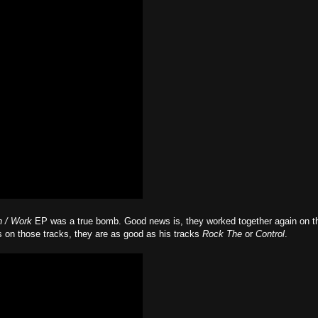
 / Work
EP was a true bomb. Good news is, they worked together again on t
 on those tracks, they are as good as his tracks
Rock The
or
Control
.