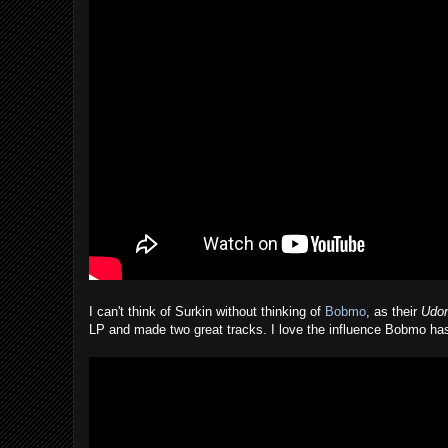
I can't think of Surkin without thinking of
Bobmo
, as their
Udon
LP and made two great tracks. I love the influence Bobmo has