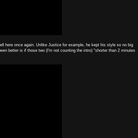
ell here once again. Unlike Justice for example, he kept his style so no big
een better is if those two (I'm not counting the intro) "shorter than 2 minutes