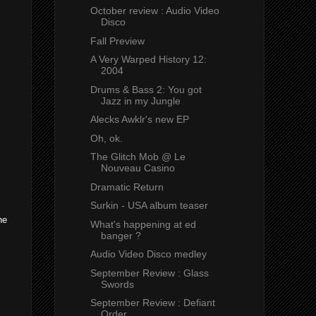
October review : Audio Video
Disco
Fall Preview
A Very Warped History 12:
2004
Drums & Bass 2: You got
Jazz in my Jungle
Alecks Awklr's new EP
Oh, ok.
The Glitch Mob @ Le
Nouveau Casino
Dramatic Return
Surkin - USA album teaser
he
What's happening at ed
banger ?
Audio Video Disco medley
September Review : Glass
Swords
September Review : Defiant
Order