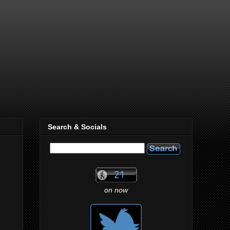
Search & Socials
on now