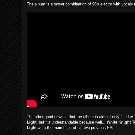
The album is a sweet combination of 90's electro with vocals t
The other good news is that the album is almost only filled w
Light
, but it's understandable because well...
White Knight 
Light
were the main titles of his two previous EPs.