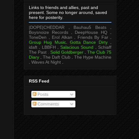
Links to friends and allies, past and
present. Some no longer around, saved
here for posterity.
|DOPE|CHEDDAR
.
Bauhau5 Beats
.
Boysnoize Records
.
DeepHouse HQ
.
ToneDen
.
Erol Alkan
.
Friends By Far
.
Group Hug Music
.
Gotta Dance Dirty
.
idaft
.
LBBFH
.
Salacious Sound
.
Schiaff
The Past .
Solid Goldberger
.
The Club 75
Diary
.
The Daft Club
.
The Hype Machine
.
Waves At Night
.
RSS Feed
Posts
Comments