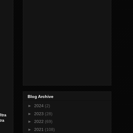
Blog Archive
►
2024
(2)
►
2023
(28)
ltra
tra
►
2022
(69)
►
2021
(108)