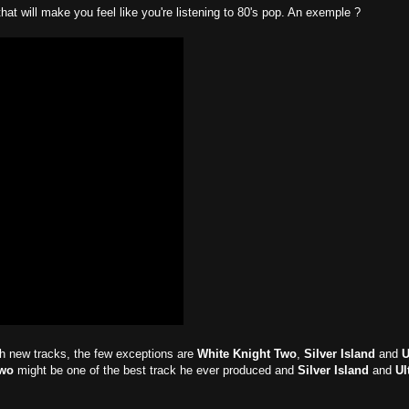
hat will make you feel like you're listening to 80's pop. An exemple ?
ith new tracks, the few exceptions are
White Knight Two
,
Silver Island
and
U
Two
might be one of the best track he ever produced and
Silver Island
and
Ul