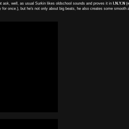
 ask, well, as usual Surkin likes oldschool sounds and proves it in
I.N.Y.N
(
ay for once.), but he's not only about big beats, he also creates some smooth 