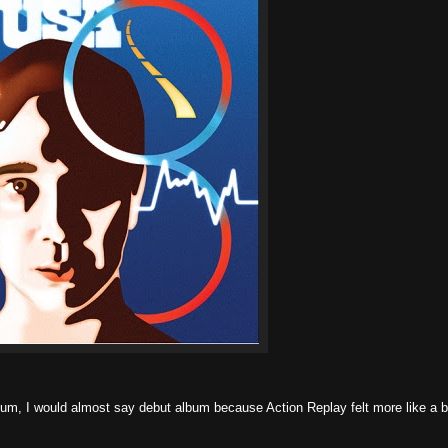
m, I would almost say debut album because Action Replay felt more like a b