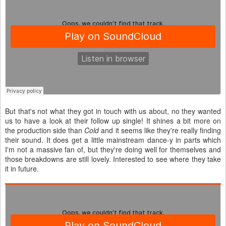
But that's not what they got in touch with us about, no they wanted
us to have a look at their follow up single! It shines a bit more on
the production side than
Cold
and it seems like they're really finding
their sound. It does get a little mainstream dance-y in parts which
I'm not a massive fan of, but they're doing well for themselves and
those breakdowns are still lovely. Interested to see where they take
it in future.