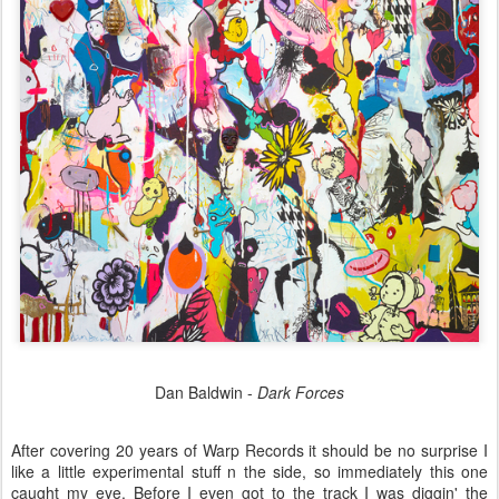
Dan Baldwin -
Dark Forces
After covering 20 years of Warp Records it should be no surprise I
like a little experimental stuff n the side, so immediately this one
caught my eye. Before I even got to the track I was diggin' the