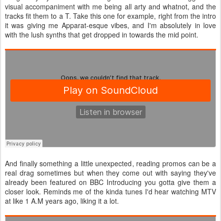
visual accompaniment with me being all arty and whatnot, and the
tracks fit them to a T. Take this one for example, right from the intro
it was giving me Apparat-esque vibes, and I'm absolutely in love
with the lush synths that get dropped in towards the mid point.
And finally something a little unexpected, reading promos can be a
real drag sometimes but when they come out with saying they've
already been featured on BBC Introducing you gotta give them a
closer look. Reminds me of the kinda tunes I'd hear watching MTV
at like 1 A.M years ago, liking it a lot.