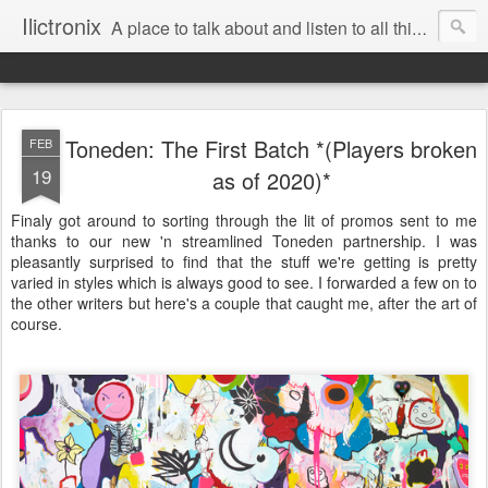
Ilictronix
A place to talk about and listen to all things electronic music.
Toneden: The First Batch *(Players broken
FEB
19
as of 2020)*
Finaly got around to sorting through the lit of promos sent to me
thanks to our new 'n streamlined Toneden partnership. I was
pleasantly surprised to find that the stuff we're getting is pretty
varied in styles which is always good to see. I forwarded a few on to
the other writers but here's a couple that caught me, after the art of
course.