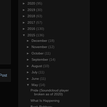
►
2020
(95)
►
2019
(30)
►
2018
(63)
►
2017
(57)
►
2016
(130)
▼
2015
(136)
►
December
(18)
►
November
(12)
►
October
(11)
►
September
(14)
►
August
(10)
►
July
(11)
Post
►
June
(11)
▼
May
(14)
Pride (Soundcloud player
broken as of 2020)
What Is Happening
Bank Robbery