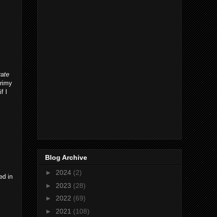
rate
grimy
f I
Blog Archive
►
2024
(2)
ed in
►
2023
(28)
►
2022
(69)
►
2021
(108)