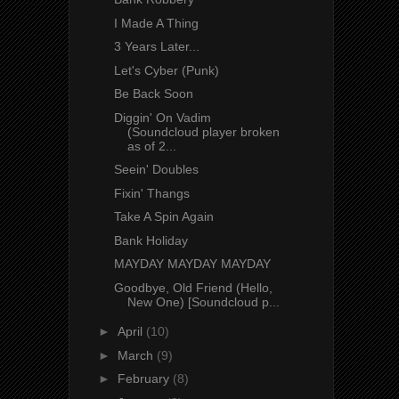
I Made A Thing
3 Years Later...
Let's Cyber (Punk)
Be Back Soon
Diggin' On Vadim
(Soundcloud player broken
as of 2...
Seein' Doubles
Fixin' Thangs
Take A Spin Again
Bank Holiday
MAYDAY MAYDAY MAYDAY
Goodbye, Old Friend (Hello,
New One) [Soundcloud p...
►
April
(10)
►
March
(9)
►
February
(8)