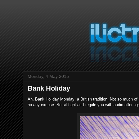
Monday, 4 May 2015
Bank Holiday
Ah, Bank Holiday Monday: a British tradition. Not so much of
ho any excuse. So sit tight as I regale you with audio offering