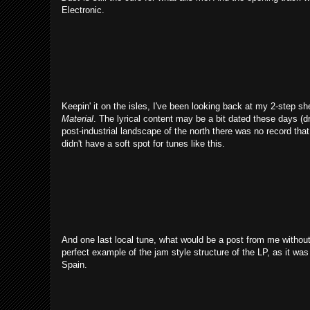
Electronic.
Keepin' it on the isles, I've been looking back at my 2-step 
Material
. The lyrical content may be a bit dated these days (d
post-industrial landscape of the north there was no record that 
didn't have a soft spot for tunes like this.
And one last local tune, what would be a post from me without
perfect example of the jam style structure of the LP, as it wa
Spain.