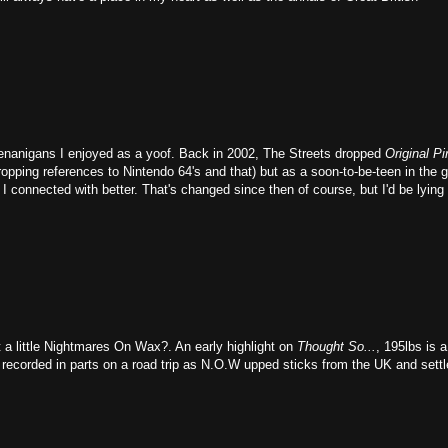
shenanigans I enjoyed as a yoof. Back in 2002, The Streets dropped
Original Pi
ropping references to Nintendo 64's and that) but as a soon-to-be-teen in the 
I connected with better. That's changed since then of course, but I'd be lying i
 a little Nightmares On Wax?. An early highlight on
Thought So...
, 195lbs is a
s recorded in parts on a road trip as N.O.W upped sticks from the UK and settl