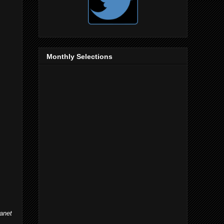
Monthly Selections
lanet