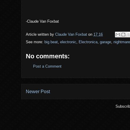
-Claude Van Foxbat
Article written by
Claude Van Foxbat
on
17:16
See more:
big beat
,
electronic
,
Electronica
,
garage
,
nightmar
No comments:
Post a Comment
Newer Post
Subscrib