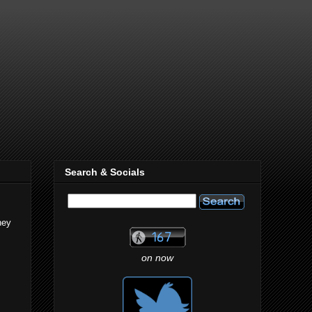
Search & Socials
hey
on now