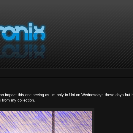
 an impact this one seeing as I'm only in Uni on Wednesdays these days but 
s from my collection.