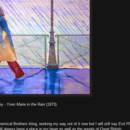
ey -
Yves Marie in the Rain
(1973)
mical Brothers thing, working my way out of it now but I will still say
Exit P
will always have a place in my heart as well as the annals of Great British