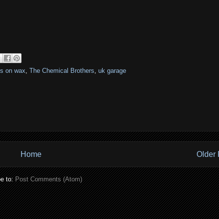
es on wax
,
The Chemical Brothers
,
uk garage
Home
Older 
e to:
Post Comments (Atom)