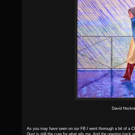
David Hockn
As you may have seen on our FB I went thorough a bit of a Che
Dust
is still the cure for what ails me. And the opening track 