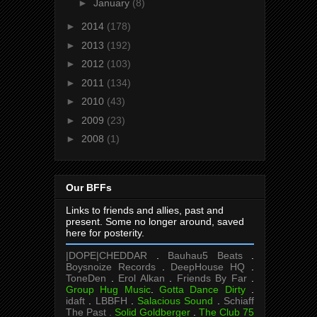
►
January
(8)
►
2014
(178)
►
2013
(192)
►
2012
(103)
►
2011
(134)
►
2010
(43)
►
2009
(23)
►
2008
(1)
Our BFFs
Links to friends and allies, past and
present. Some no longer around, saved
here for posterity.
|DOPE|CHEDDAR
.
Bauhau5 Beats
.
Boysnoize Records
.
DeepHouse HQ
.
ToneDen
.
Erol Alkan
.
Friends By Far
.
Group Hug Music
.
Gotta Dance Dirty
.
idaft
.
LBBFH
.
Salacious Sound
.
Schiaff
The Past .
Solid Goldberger
.
The Club 75