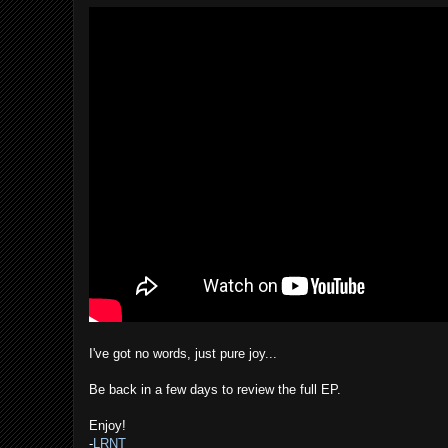
I've got no words, just pure joy...
Be back in a few days to review the full EP.
Enjoy!
-
LRNT