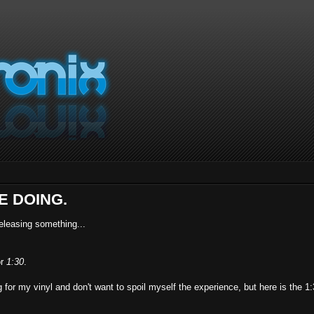
E DOING.
releasing something...
or
1:30
.
g for my vinyl and don't want to spoil myself the experience, but here is the 1