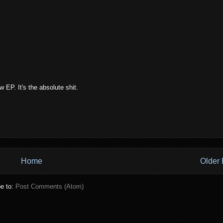
EP. It's the absolute shit.
Home
Older 
e to:
Post Comments (Atom)