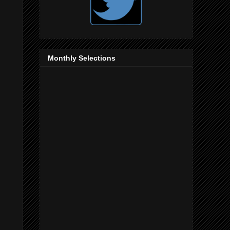
Monthly Selections