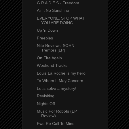
G R A D E S - Freedom
Ain't No Sunshine
EVERYONE, STOP WHAT
YOU ARE DOING.
Up 'n Down
Freebies
Nite Reviews: SOHN -
Tremors [LP]
On Fire Again
Weekend Tracks
Louis La Roche is my hero
To Whom It May Concern:
Let's solve a mystery!
Revisiting
Nights Off
Music For Robots (EP
Review)
Fwd:Re:Call To Mind