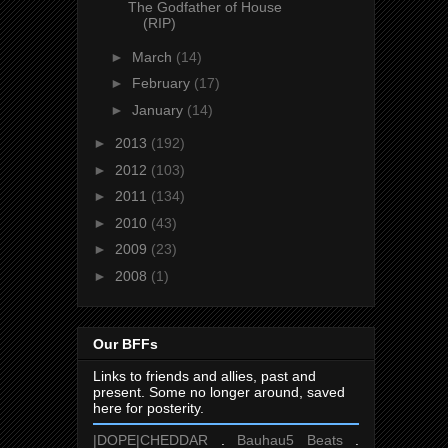
The Godfather of House
(RIP)
►
March
(14)
►
February
(17)
►
January
(14)
►
2013
(192)
►
2012
(103)
►
2011
(134)
►
2010
(43)
►
2009
(23)
►
2008
(1)
Our BFFs
Links to friends and allies, past and
present. Some no longer around, saved
here for posterity.
|DOPE|CHEDDAR
.
Bauhau5 Beats
.