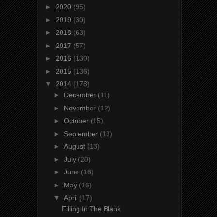
►
2020
(95)
►
2019
(30)
►
2018
(63)
►
2017
(57)
►
2016
(130)
►
2015
(136)
▼
2014
(178)
►
December
(11)
►
November
(12)
►
October
(15)
►
September
(13)
►
August
(13)
►
July
(20)
►
June
(16)
►
May
(16)
▼
April
(17)
Filling In The Blank