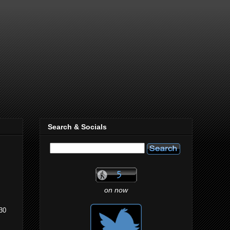
Search & Socials
on now
:30