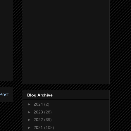
Post
Blog Archive
►
2024
(2)
►
2023
(28)
►
2022
(69)
►
2021
(108)