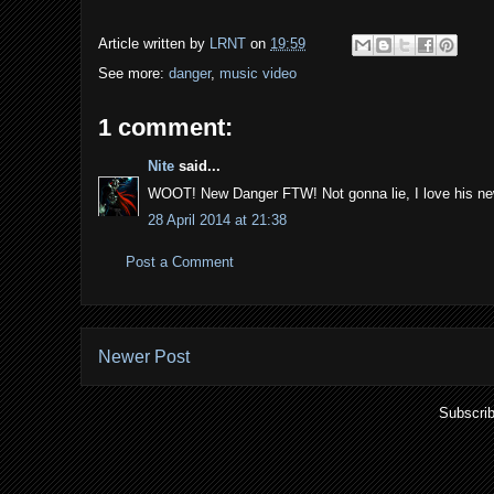
Article written by
LRNT
on
19:59
See more:
danger
,
music video
1 comment:
Nite
said...
WOOT! New Danger FTW! Not gonna lie, I love his new 
28 April 2014 at 21:38
Post a Comment
Newer Post
Subscrib