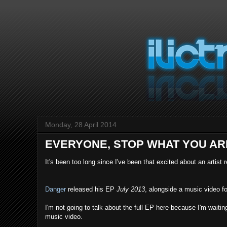
Monday, 28 April 2014
EVERYONE, STOP WHAT YOU AR
It's been too long since I've been that excited about an artist 
Danger
released his EP
July 2013
, alongside a music video f
I'm not going to talk about the full EP here because I'm waitin
music video.