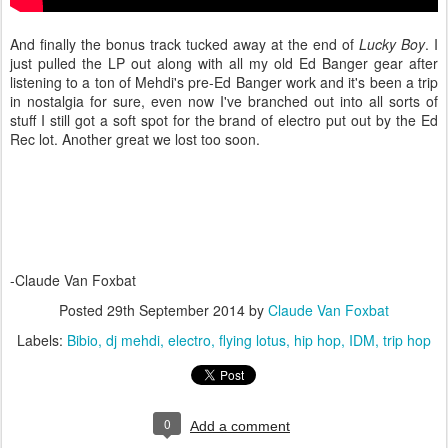
And finally the bonus track tucked away at the end of
Lucky Boy
. I
just pulled the LP out along with all my old Ed Banger gear after
listening to a ton of Mehdi's pre-Ed Banger work and it's been a trip
in nostalgia for sure, even now I've branched out into all sorts of
stuff I still got a soft spot for the brand of electro put out by the Ed
Rec lot. Another great we lost too soon.
-Claude Van Foxbat
Posted
29th September 2014
by
Claude Van Foxbat
Labels:
Bibio
dj mehdi
electro
flying lotus
hip hop
IDM
trip hop
0
Add a comment