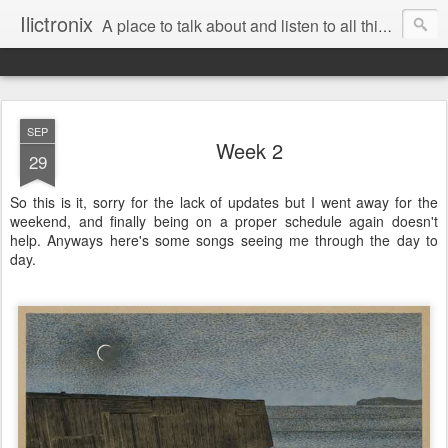
Ilictronix
A place to talk about and listen to all things electronic music.
SEP
Week 2
29
So this is it, sorry for the lack of updates but I went away for the
weekend, and finally being on a proper schedule again doesn't
help. Anyways here's some songs seeing me through the day to
day.