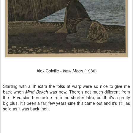
Alex Colville -
New Moon
(1980)
Starting with a lil' extra the folks at warp were so nice to give me
back when
Mind Bokeh
was new. There's not much different from
the LP version here aside from the shorter intro, but that's a pretty
big plus. It's been a fair few years sine this came out and it's still as
solid as it was back then.