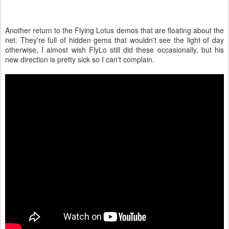
Another return to the Flying Lotus demos that are floating about the
net. They're full of hidden gems that wouldn't see the light of day
otherwise, I almost wish FlyLo still did these occasionally, but his
new direction is pretty sick so I can't complain.