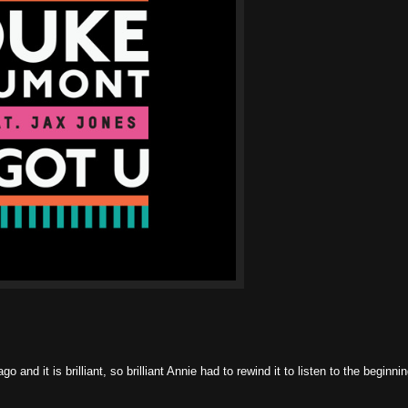
 and it is brilliant, so brilliant Annie had to rewind it to listen to the beginni