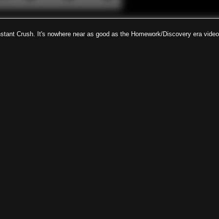
nstant Crush. It's nowhere near as good as the Homework/Discovery era video