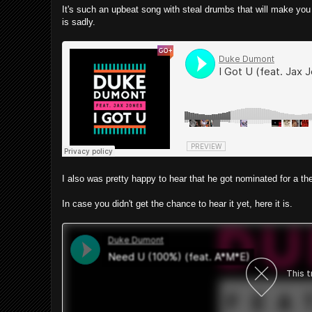
It's such an upbeat song with steal drumbs that will make you tra
is sadly.
I also was pretty happy to hear that he got nominated for a
In case you didn't get the chance to hear it yet, here it is.