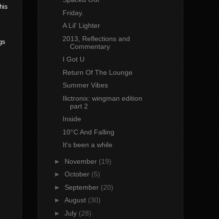
his
Friday.
A Lil' Lighter
2013, Reflections and
gs
Commentary
I Got U
Return Of The Lounge
Summer Vibes
Ilictronix: wingman edition
part 2
Inside
10°C And Falling
It's been a while
►
November
(19)
►
October
(5)
►
September
(20)
►
August
(30)
►
July
(28)