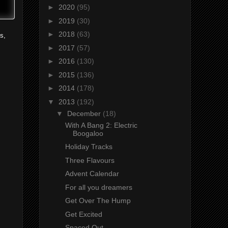
►
2020
(95)
►
2019
(30)
►
2018
(63)
s,
►
2017
(57)
►
2016
(130)
►
2015
(136)
►
2014
(178)
▼
2013
(192)
▼
December
(18)
With A Bang 2: Electric
Boogaloo
Holiday Tracks
Three Flavours
Advent Calendar
For all you dreamers
Get Over The Hump
Get Excited
Spaced Out