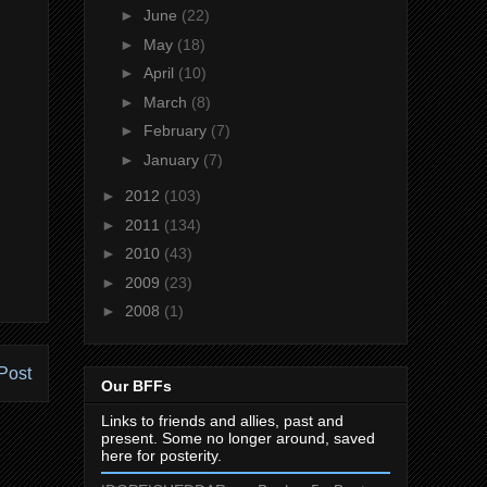
►
June
(22)
►
May
(18)
►
April
(10)
►
March
(8)
►
February
(7)
►
January
(7)
►
2012
(103)
►
2011
(134)
►
2010
(43)
►
2009
(23)
►
2008
(1)
Post
Our BFFs
Links to friends and allies, past and
present. Some no longer around, saved
here for posterity.