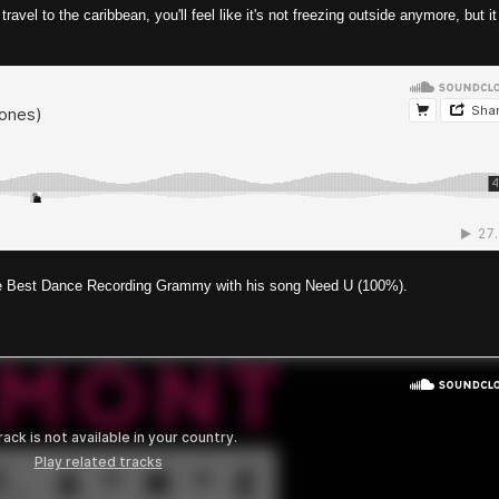
vel to the caribbean, you'll feel like it's not freezing outside anymore, but it 
 the Best Dance Recording Grammy with his song Need U (100%).