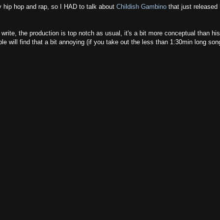
oy hip hop and rap, so I HAD to talk about
Childish Gambino
that just released 
write, the production is top notch as usual, it's a bit more conceptual than his
e will find that a bit annoying (if you take out the less than 1:30min long son