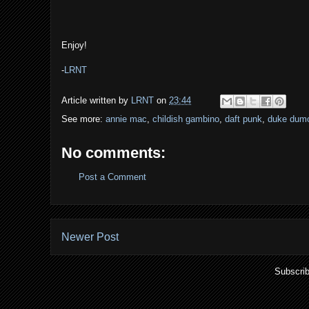
Enjoy!
-
LRNT
Article written by
LRNT
on
23:44
See more:
annie mac
,
childish gambino
,
daft punk
,
duke dum
No comments:
Post a Comment
Newer Post
Subscrib