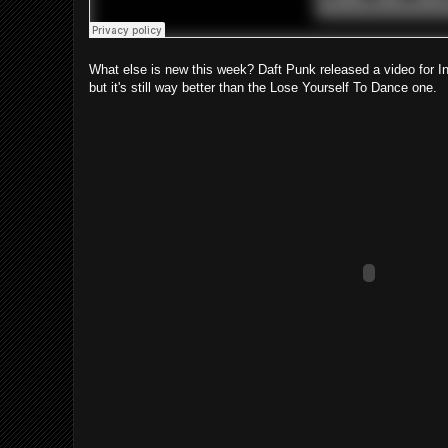
What else is new this week? Daft Punk released a video for I
but it's still way better than the Lose Yourself To Dance one.