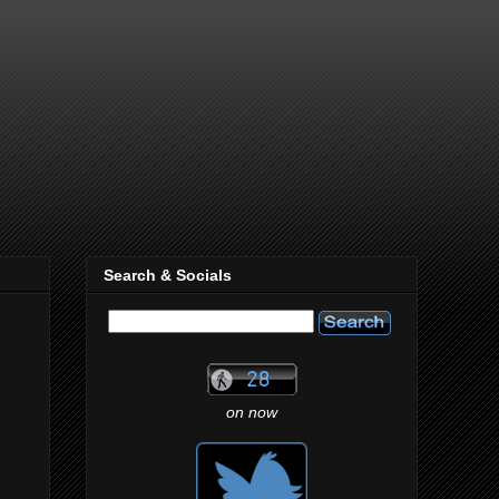
Search & Socials
on now