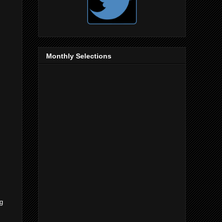
Monthly Selections
ng