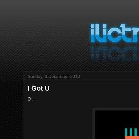
Sunday, 8 December 2013
I Got U
Oi.