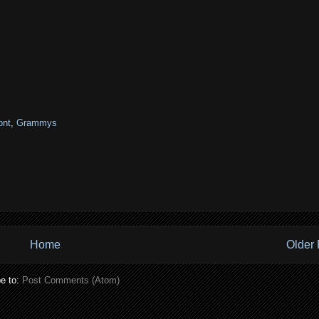
ont
,
Grammys
Home
Older 
e to:
Post Comments (Atom)