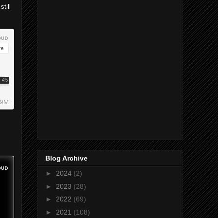
still
Blog Archive
►
2024
(2)
►
2023
(28)
►
2022
(69)
►
2021
(108)