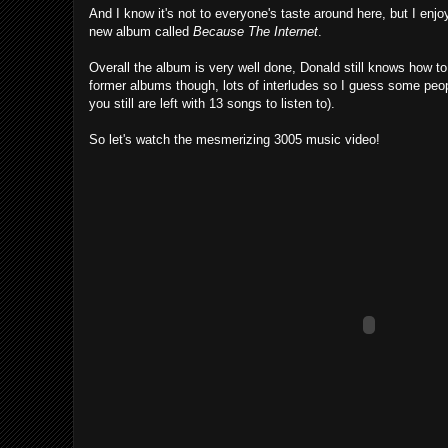
And I know it's not to everyone's taste around here, but I enj
new album called
Because The Internet
.
Overall the album is very well done, Donald still knows how to 
former albums though, lots of interludes so I guess some peopl
you still are left with 13 songs to listen to).
So let's watch the mesmerizing 3005 music video!