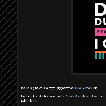
It's no big news, I always digged what
Duke Dumont
did.
His latest production was on the
Annie Mac
show a few days ago
twice, haha.