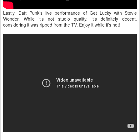
Lastly, Daft Punk's live performance of Get Lucky with Stevie
Wonder. While it's not studio quality, it's definitely decent,
considering it was ripped from the TV. Enjoy it while it's hot!