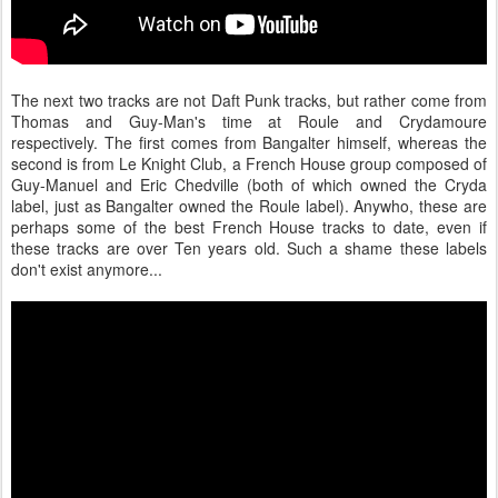
The next two tracks are not Daft Punk tracks, but rather come from
Thomas and Guy-Man's time at Roule and Crydamoure
respectively. The first comes from Bangalter himself, whereas the
second is from Le Knight Club, a French House group composed of
Guy-Manuel and Eric Chedville (both of which owned the Cryda
label, just as Bangalter owned the Roule label). Anywho, these are
perhaps some of the best French House tracks to date, even if
these tracks are over Ten years old. Such a shame these labels
don't exist anymore...