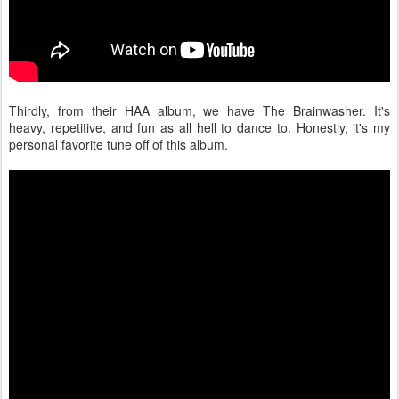
Thirdly, from their HAA album, we have The Brainwasher. It's
heavy, repetitive, and fun as all hell to dance to. Honestly, it's my
personal favorite tune off of this album.