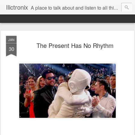
Ilictronix
A place to talk about and listen to all things electronic music.
JAN
The Present Has No Rhythm
30