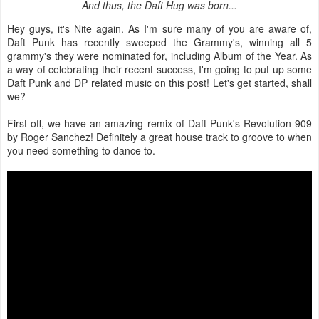
And thus, the Daft Hug was born...
Hey guys, it's Nite again. As I'm sure many of you are aware of,
Daft Punk has recently sweeped the Grammy's, winning all 5
grammy's they were nominated for, including Album of the Year. As
a way of celebrating their recent success, I'm going to put up some
Daft Punk and DP related music on this post! Let's get started, shall
we?
First off, we have an amazing remix of Daft Punk's Revolution 909
by Roger Sanchez! Definitely a great house track to groove to when
you need something to dance to.