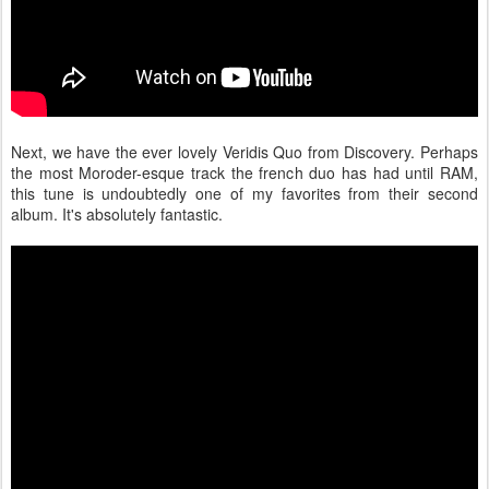
Next, we have the ever lovely Veridis Quo from Discovery. Perhaps
the most Moroder-esque track the french duo has had until RAM,
this tune is undoubtedly one of my favorites from their second
album. It's absolutely fantastic.