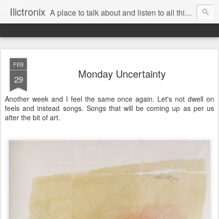
Ilictronix
A place to talk about and listen to all things electronic music.
FEB
Monday Uncertainty
29
Another week and I feel the same once again. Let's not dwell on
feels and instead songs. Songs that will be coming up as per us
after the bit of art.