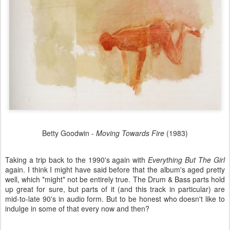
Betty Goodwin -
Moving Towards Fire
(1983)
Taking a trip back to the 1990's again with
Everything But The Girl
again. I think I might have said before that the album's aged pretty
well, which *might* not be entirely true. The Drum & Bass parts hold
up great for sure, but parts of it (and this track in particular) are
mid-to-late 90's in audio form. But to be honest who doesn't like to
indulge in some of that every now and then?