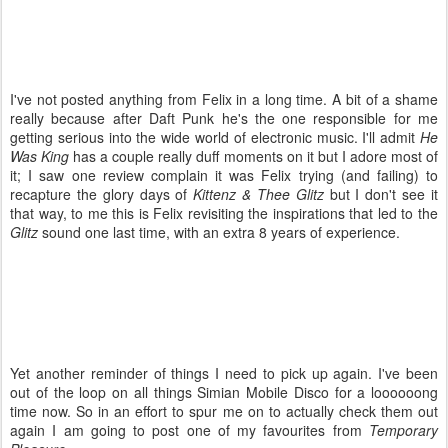
I've not posted anything from Felix in a long time. A bit of a shame
really because after Daft Punk he's the one responsible for me
getting serious into the wide world of electronic music. I'll admit
He
Was King
has a couple really duff moments on it but I adore most of
it; I saw one review complain it was Felix trying (and failing) to
recapture the glory days of
Kittenz & Thee Glitz
but I don't see it
that way, to me this is Felix revisiting the inspirations that led to the
Glitz
sound one last time, with an extra 8 years of experience.
Yet another reminder of things I need to pick up again. I've been
out of the loop on all things Simian Mobile Disco for a loooooong
time now. So in an effort to spur me on to actually check them out
again I am going to post one of my favourites from
Temporary